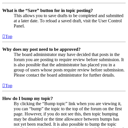
What is the “Save” button for in topic posting?
This allows you to save drafts to be completed and submitted
at a later date. To reload a saved draft, visit the User Control
Panel.
Top
Why does my post need to be approved?
The board administrator may have decided that posts in the
forum you are posting to require review before submission. It
is also possible that the administrator has placed you in a
group of users whose posts require review before submission.
Please contact the board administrator for further details.
Top
How do I bump my topic?
By clicking the “Bump topic” link when you are viewing it,
you can “bump” the topic to the top of the forum on the first
page. However, if you do not see this, then topic bumping
may be disabled or the time allowance between bumps has
not yet been reached. It is also possible to bump the topic