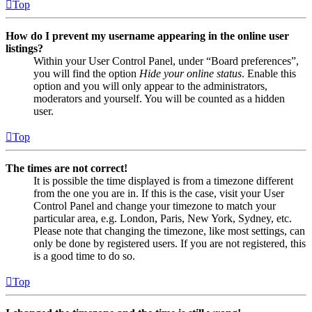
Top
How do I prevent my username appearing in the online user
listings?
Within your User Control Panel, under “Board preferences”,
you will find the option
Hide your online status
. Enable this
option and you will only appear to the administrators,
moderators and yourself. You will be counted as a hidden
user.
Top
The times are not correct!
It is possible the time displayed is from a timezone different
from the one you are in. If this is the case, visit your User
Control Panel and change your timezone to match your
particular area, e.g. London, Paris, New York, Sydney, etc.
Please note that changing the timezone, like most settings, can
only be done by registered users. If you are not registered, this
is a good time to do so.
Top