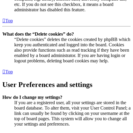
etc. If you do not see this checkbox, it means a board
administrator has disabled this feature.
Top
What does the “Delete cookies” do?
“Delete cookies” deletes the cookies created by phpBB which
keep you authenticated and logged into the board. Cookies
also provide functions such as read tracking if they have been
enabled by a board administrator. If you are having login or
logout problems, deleting board cookies may help.
Top
User Preferences and settings
How do I change my settings?
If you are a registered user, all your settings are stored in the
board database. To alter them, visit your User Control Panel; a
link can usually be found by clicking on your username at the
top of board pages. This system will allow you to change all
your settings and preferences.