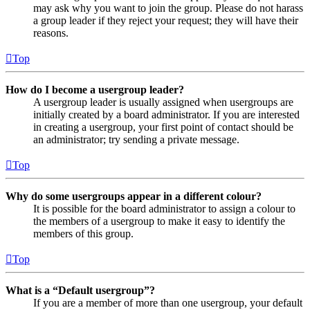
may ask why you want to join the group. Please do not harass
a group leader if they reject your request; they will have their
reasons.
Top
How do I become a usergroup leader?
A usergroup leader is usually assigned when usergroups are
initially created by a board administrator. If you are interested
in creating a usergroup, your first point of contact should be
an administrator; try sending a private message.
Top
Why do some usergroups appear in a different colour?
It is possible for the board administrator to assign a colour to
the members of a usergroup to make it easy to identify the
members of this group.
Top
What is a “Default usergroup”?
If you are a member of more than one usergroup, your default