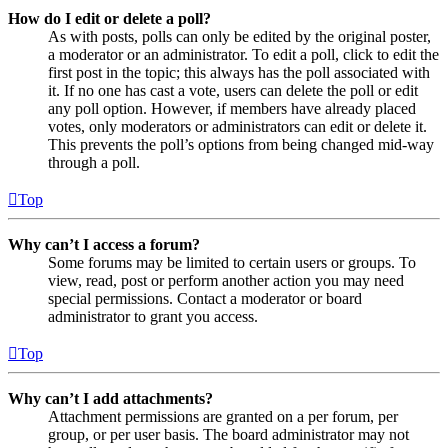
How do I edit or delete a poll?
As with posts, polls can only be edited by the original poster,
a moderator or an administrator. To edit a poll, click to edit the
first post in the topic; this always has the poll associated with
it. If no one has cast a vote, users can delete the poll or edit
any poll option. However, if members have already placed
votes, only moderators or administrators can edit or delete it.
This prevents the poll’s options from being changed mid-way
through a poll.
Top
Why can’t I access a forum?
Some forums may be limited to certain users or groups. To
view, read, post or perform another action you may need
special permissions. Contact a moderator or board
administrator to grant you access.
Top
Why can’t I add attachments?
Attachment permissions are granted on a per forum, per
group, or per user basis. The board administrator may not