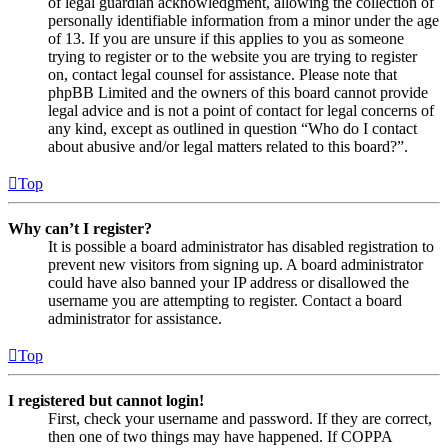
of legal guardian acknowledgment, allowing the collection of
personally identifiable information from a minor under the age
of 13. If you are unsure if this applies to you as someone
trying to register or to the website you are trying to register
on, contact legal counsel for assistance. Please note that
phpBB Limited and the owners of this board cannot provide
legal advice and is not a point of contact for legal concerns of
any kind, except as outlined in question “Who do I contact
about abusive and/or legal matters related to this board?”.
Top
Why can’t I register?
It is possible a board administrator has disabled registration to
prevent new visitors from signing up. A board administrator
could have also banned your IP address or disallowed the
username you are attempting to register. Contact a board
administrator for assistance.
Top
I registered but cannot login!
First, check your username and password. If they are correct,
then one of two things may have happened. If COPPA