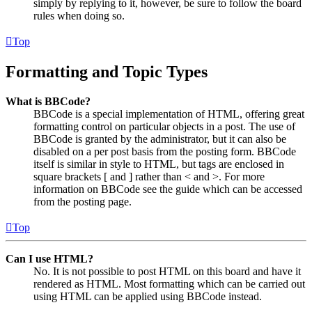
simply by replying to it, however, be sure to follow the board
rules when doing so.
Top
Formatting and Topic Types
What is BBCode?
BBCode is a special implementation of HTML, offering great
formatting control on particular objects in a post. The use of
BBCode is granted by the administrator, but it can also be
disabled on a per post basis from the posting form. BBCode
itself is similar in style to HTML, but tags are enclosed in
square brackets [ and ] rather than < and >. For more
information on BBCode see the guide which can be accessed
from the posting page.
Top
Can I use HTML?
No. It is not possible to post HTML on this board and have it
rendered as HTML. Most formatting which can be carried out
using HTML can be applied using BBCode instead.