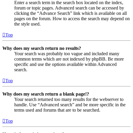
Enter a search term in the search box located on the index,
forum or topic pages. Advanced search can be accessed by
clicking the “Advance Search” link which is available on all
pages on the forum. How to access the search may depend on
the style used.
Top
Why does my search return no results?
Your search was probably too vague and included many
common terms which are not indexed by phpBB. Be more
specific and use the options available within Advanced
search.
Top
Why does my search return a blank page!?
Your search returned too many results for the webserver to
handle. Use “Advanced search” and be more specific in the
terms used and forums that are to be searched.
Top