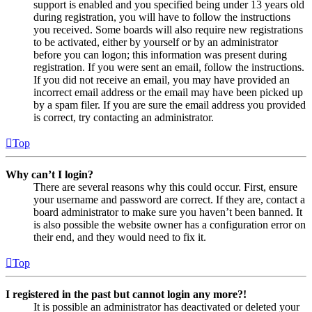
support is enabled and you specified being under 13 years old
during registration, you will have to follow the instructions
you received. Some boards will also require new registrations
to be activated, either by yourself or by an administrator
before you can logon; this information was present during
registration. If you were sent an email, follow the instructions.
If you did not receive an email, you may have provided an
incorrect email address or the email may have been picked up
by a spam filer. If you are sure the email address you provided
is correct, try contacting an administrator.
Top
Why can’t I login?
There are several reasons why this could occur. First, ensure
your username and password are correct. If they are, contact a
board administrator to make sure you haven’t been banned. It
is also possible the website owner has a configuration error on
their end, and they would need to fix it.
Top
I registered in the past but cannot login any more?!
It is possible an administrator has deactivated or deleted your