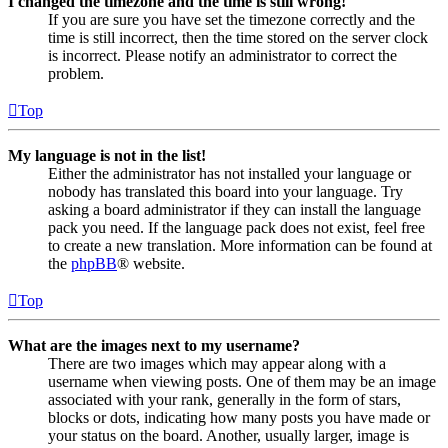
I changed the timezone and the time is still wrong!
If you are sure you have set the timezone correctly and the
time is still incorrect, then the time stored on the server clock
is incorrect. Please notify an administrator to correct the
problem.
Top
My language is not in the list!
Either the administrator has not installed your language or
nobody has translated this board into your language. Try
asking a board administrator if they can install the language
pack you need. If the language pack does not exist, feel free
to create a new translation. More information can be found at
the
phpBB
® website.
Top
What are the images next to my username?
There are two images which may appear along with a
username when viewing posts. One of them may be an image
associated with your rank, generally in the form of stars,
blocks or dots, indicating how many posts you have made or
your status on the board. Another, usually larger, image is