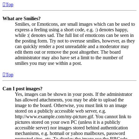
Top
What are Smilies?
Smilies, or Emoticons, are small images which can be used to
express a feeling using a short code, e.g. :) denotes happy,
while :( denotes sad. The full list of emoticons can be seen in
the posting form. Try not to overuse smilies, however, as they
can quickly render a post unreadable and a moderator may
edit them out or remove the post altogether. The board
administrator may also have set a limit to the number of
smilies you may use within a post.
Top
Can I post images?
Yes, images can be shown in your posts. If the administrator
has allowed attachments, you may be able to upload the
image to the board. Otherwise, you must link to an image
stored on a publicly accessible web server, e.g.
http://www.example.com/my-picture.gif. You cannot link to
pictures stored on your own PC (unless it is a publicly
accessible server) nor images stored behind authentication
mechanisms, e.g. hotmail or yahoo mailboxes, password
protected sites, etc. To display the image use the BBCode