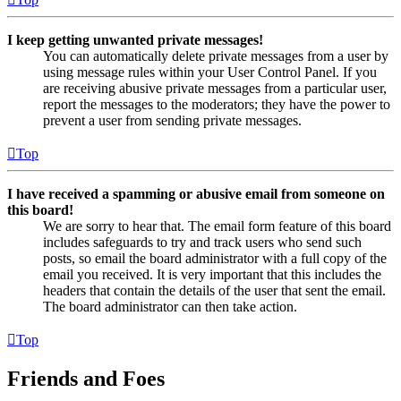
I keep getting unwanted private messages!
You can automatically delete private messages from a user by
using message rules within your User Control Panel. If you
are receiving abusive private messages from a particular user,
report the messages to the moderators; they have the power to
prevent a user from sending private messages.
Top
I have received a spamming or abusive email from someone on
this board!
We are sorry to hear that. The email form feature of this board
includes safeguards to try and track users who send such
posts, so email the board administrator with a full copy of the
email you received. It is very important that this includes the
headers that contain the details of the user that sent the email.
The board administrator can then take action.
Top
Friends and Foes