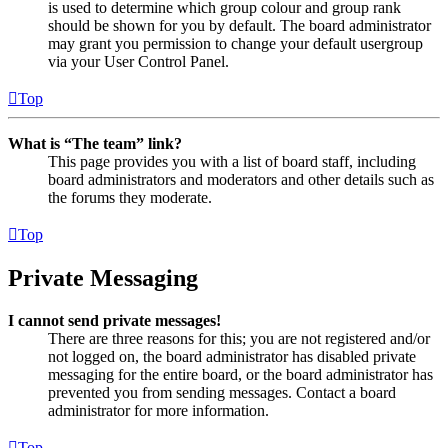
is used to determine which group colour and group rank
should be shown for you by default. The board administrator
may grant you permission to change your default usergroup
via your User Control Panel.
Top
What is “The team” link?
This page provides you with a list of board staff, including
board administrators and moderators and other details such as
the forums they moderate.
Top
Private Messaging
I cannot send private messages!
There are three reasons for this; you are not registered and/or
not logged on, the board administrator has disabled private
messaging for the entire board, or the board administrator has
prevented you from sending messages. Contact a board
administrator for more information.
Top