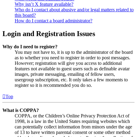
Why isn’t X feature available?
Who do I contact about abusive and/or legal matters related to
this board?
How do I contact a board administrator?
Login and Registration Issues
Why do I need to register?
You may not have to, it is up to the administrator of the board
as to whether you need to register in order to post messages.
However; registration will give you access to additional
features not available to guest users such as definable avatar
images, private messaging, emailing of fellow users,
usergroup subscription, etc. It only takes a few moments to
register so it is recommended you do so.
Top
What is COPPA?
COPPA, or the Children’s Online Privacy Protection Act of
1998, is a law in the United States requiring websites which
can potentially collect information from minors under the age
of 13 to have written parental consent or some other method