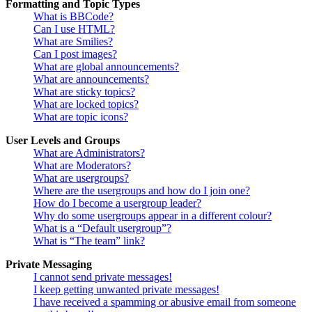
Formatting and Topic Types
What is BBCode?
Can I use HTML?
What are Smilies?
Can I post images?
What are global announcements?
What are announcements?
What are sticky topics?
What are locked topics?
What are topic icons?
User Levels and Groups
What are Administrators?
What are Moderators?
What are usergroups?
Where are the usergroups and how do I join one?
How do I become a usergroup leader?
Why do some usergroups appear in a different colour?
What is a “Default usergroup”?
What is “The team” link?
Private Messaging
I cannot send private messages!
I keep getting unwanted private messages!
I have received a spamming or abusive email from someone