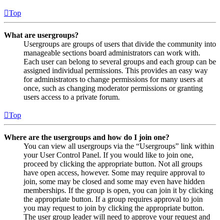
Top
What are usergroups?
Usergroups are groups of users that divide the community into
manageable sections board administrators can work with.
Each user can belong to several groups and each group can be
assigned individual permissions. This provides an easy way
for administrators to change permissions for many users at
once, such as changing moderator permissions or granting
users access to a private forum.
Top
Where are the usergroups and how do I join one?
You can view all usergroups via the “Usergroups” link within
your User Control Panel. If you would like to join one,
proceed by clicking the appropriate button. Not all groups
have open access, however. Some may require approval to
join, some may be closed and some may even have hidden
memberships. If the group is open, you can join it by clicking
the appropriate button. If a group requires approval to join
you may request to join by clicking the appropriate button.
The user group leader will need to approve your request and