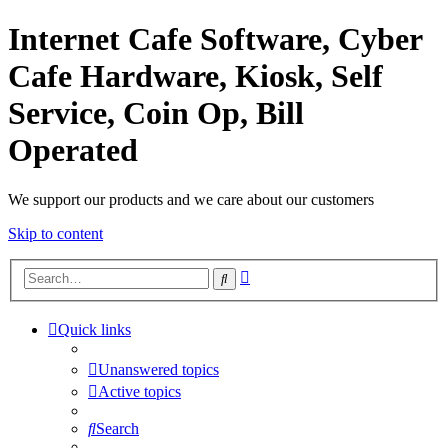
Internet Cafe Software, Cyber
Cafe Hardware, Kiosk, Self
Service, Coin Op, Bill
Operated
We support our products and we care about our customers
Skip to content
Advanced
Search
search
Quick links
Unanswered topics
Active topics
Search