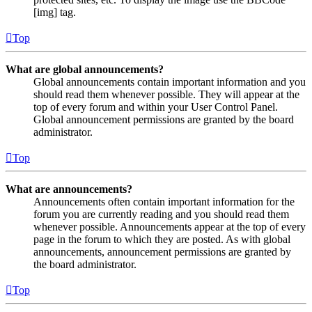
[img] tag.
Top
What are global announcements?
Global announcements contain important information and you
should read them whenever possible. They will appear at the
top of every forum and within your User Control Panel.
Global announcement permissions are granted by the board
administrator.
Top
What are announcements?
Announcements often contain important information for the
forum you are currently reading and you should read them
whenever possible. Announcements appear at the top of every
page in the forum to which they are posted. As with global
announcements, announcement permissions are granted by
the board administrator.
Top