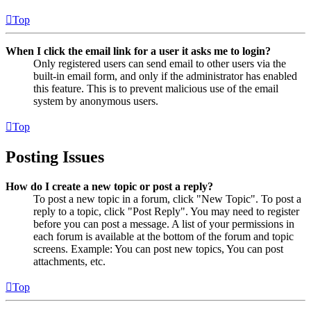
Top
When I click the email link for a user it asks me to login?
Only registered users can send email to other users via the
built-in email form, and only if the administrator has enabled
this feature. This is to prevent malicious use of the email
system by anonymous users.
Top
Posting Issues
How do I create a new topic or post a reply?
To post a new topic in a forum, click "New Topic". To post a
reply to a topic, click "Post Reply". You may need to register
before you can post a message. A list of your permissions in
each forum is available at the bottom of the forum and topic
screens. Example: You can post new topics, You can post
attachments, etc.
Top