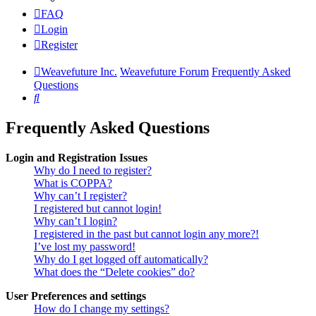
FAQ
Login
Register
Weavefuture Inc.
Weavefuture Forum
Frequently Asked
Questions
Search
Frequently Asked Questions
Login and Registration Issues
Why do I need to register?
What is COPPA?
Why can’t I register?
I registered but cannot login!
Why can’t I login?
I registered in the past but cannot login any more?!
I’ve lost my password!
Why do I get logged off automatically?
What does the “Delete cookies” do?
User Preferences and settings
How do I change my settings?