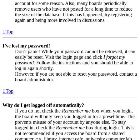
account for some reason. Also, many boards periodically
remove users who have not posted for a long time to reduce
the size of the database. If this has happened, try registering
again and being more involved in discussions.
Top
I’ve lost my password!
Don’t panic! While your password cannot be retrieved, it can
easily be reset. Visit the login page and click
I forgot my
password
. Follow the instructions and you should be able to
log in again shortly.
However, if you are not able to reset your password, contact a
board administrator.
Top
Why do I get logged off automatically?
If you do not check the
Remember me
box when you login,
the board will only keep you logged in for a preset time. This
prevents misuse of your account by anyone else. To stay
logged in, check the
Remember me
box during login. This is
not recommended if you access the board from a shared
computer, e.g. library, internet cafe, university computer lab,