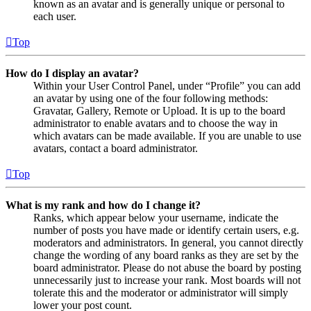
known as an avatar and is generally unique or personal to
each user.
Top
How do I display an avatar?
Within your User Control Panel, under “Profile” you can add
an avatar by using one of the four following methods:
Gravatar, Gallery, Remote or Upload. It is up to the board
administrator to enable avatars and to choose the way in
which avatars can be made available. If you are unable to use
avatars, contact a board administrator.
Top
What is my rank and how do I change it?
Ranks, which appear below your username, indicate the
number of posts you have made or identify certain users, e.g.
moderators and administrators. In general, you cannot directly
change the wording of any board ranks as they are set by the
board administrator. Please do not abuse the board by posting
unnecessarily just to increase your rank. Most boards will not
tolerate this and the moderator or administrator will simply
lower your post count.