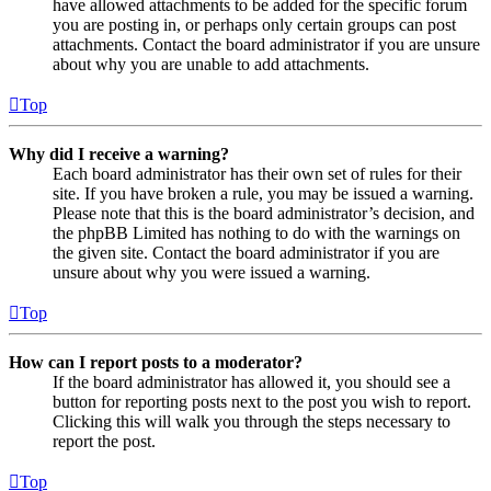
have allowed attachments to be added for the specific forum
you are posting in, or perhaps only certain groups can post
attachments. Contact the board administrator if you are unsure
about why you are unable to add attachments.
Top
Why did I receive a warning?
Each board administrator has their own set of rules for their
site. If you have broken a rule, you may be issued a warning.
Please note that this is the board administrator’s decision, and
the phpBB Limited has nothing to do with the warnings on
the given site. Contact the board administrator if you are
unsure about why you were issued a warning.
Top
How can I report posts to a moderator?
If the board administrator has allowed it, you should see a
button for reporting posts next to the post you wish to report.
Clicking this will walk you through the steps necessary to
report the post.
Top