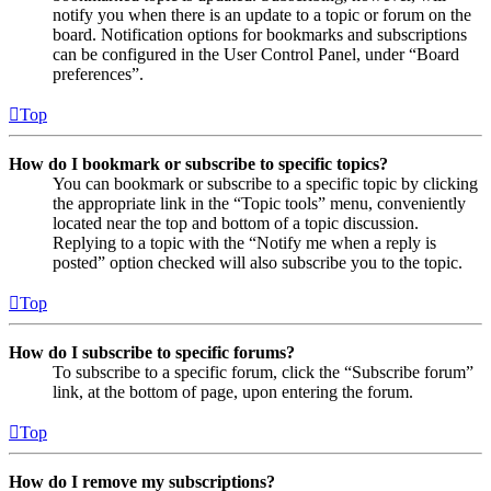
notify you when there is an update to a topic or forum on the
board. Notification options for bookmarks and subscriptions
can be configured in the User Control Panel, under “Board
preferences”.
Top
How do I bookmark or subscribe to specific topics?
You can bookmark or subscribe to a specific topic by clicking
the appropriate link in the “Topic tools” menu, conveniently
located near the top and bottom of a topic discussion.
Replying to a topic with the “Notify me when a reply is
posted” option checked will also subscribe you to the topic.
Top
How do I subscribe to specific forums?
To subscribe to a specific forum, click the “Subscribe forum”
link, at the bottom of page, upon entering the forum.
Top
How do I remove my subscriptions?