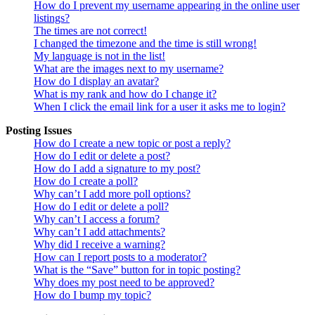
How do I prevent my username appearing in the online user
listings?
The times are not correct!
I changed the timezone and the time is still wrong!
My language is not in the list!
What are the images next to my username?
How do I display an avatar?
What is my rank and how do I change it?
When I click the email link for a user it asks me to login?
Posting Issues
How do I create a new topic or post a reply?
How do I edit or delete a post?
How do I add a signature to my post?
How do I create a poll?
Why can’t I add more poll options?
How do I edit or delete a poll?
Why can’t I access a forum?
Why can’t I add attachments?
Why did I receive a warning?
How can I report posts to a moderator?
What is the “Save” button for in topic posting?
Why does my post need to be approved?
How do I bump my topic?