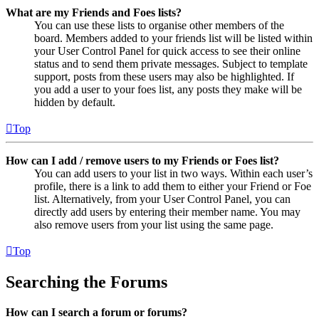
What are my Friends and Foes lists?
You can use these lists to organise other members of the
board. Members added to your friends list will be listed within
your User Control Panel for quick access to see their online
status and to send them private messages. Subject to template
support, posts from these users may also be highlighted. If
you add a user to your foes list, any posts they make will be
hidden by default.
Top
How can I add / remove users to my Friends or Foes list?
You can add users to your list in two ways. Within each user’s
profile, there is a link to add them to either your Friend or Foe
list. Alternatively, from your User Control Panel, you can
directly add users by entering their member name. You may
also remove users from your list using the same page.
Top
Searching the Forums
How can I search a forum or forums?