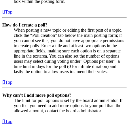
box within the posting form.
Top
How do I create a poll?
When posting a new topic or editing the first post of a topic,
click the “Poll creation” tab below the main posting form; if
you cannot see this, you do not have appropriate permissions
to create polls. Enter a title and at least two options in the
appropriate fields, making sure each option is on a separate
line in the textarea. You can also set the number of options
users may select during voting under “Options per user”, a
time limit in days for the poll (0 for infinite duration) and
lastly the option to allow users to amend their votes.
Top
Why can’t I add more poll options?
The limit for poll options is set by the board administrator. If
you feel you need to add more options to your poll than the
allowed amount, contact the board administrator.
Top