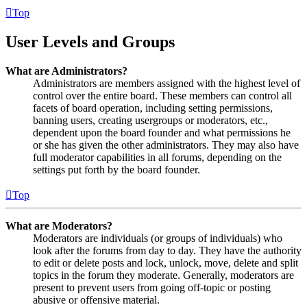
Top
User Levels and Groups
What are Administrators?
Administrators are members assigned with the highest level of
control over the entire board. These members can control all
facets of board operation, including setting permissions,
banning users, creating usergroups or moderators, etc.,
dependent upon the board founder and what permissions he
or she has given the other administrators. They may also have
full moderator capabilities in all forums, depending on the
settings put forth by the board founder.
Top
What are Moderators?
Moderators are individuals (or groups of individuals) who
look after the forums from day to day. They have the authority
to edit or delete posts and lock, unlock, move, delete and split
topics in the forum they moderate. Generally, moderators are
present to prevent users from going off-topic or posting
abusive or offensive material.