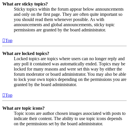
What are sticky topics?
Sticky topics within the forum appear below announcements
and only on the first page. They are often quite important so
you should read them whenever possible. As with
announcements and global announcements, sticky topic
permissions are granted by the board administrator.
Top
What are locked topics?
Locked topics are topics where users can no longer reply and
any poll it contained was automatically ended. Topics may be
locked for many reasons and were set this way by either the
forum moderator or board administrator. You may also be able
to lock your own topics depending on the permissions you are
granted by the board administrator.
Top
What are topic icons?
Topic icons are author chosen images associated with posts to
indicate their content. The ability to use topic icons depends
on the permissions set by the board administrator.