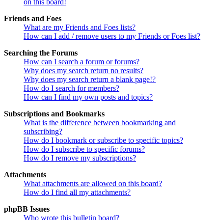
on this board!
Friends and Foes
What are my Friends and Foes lists?
How can I add / remove users to my Friends or Foes list?
Searching the Forums
How can I search a forum or forums?
Why does my search return no results?
Why does my search return a blank page!?
How do I search for members?
How can I find my own posts and topics?
Subscriptions and Bookmarks
What is the difference between bookmarking and
subscribing?
How do I bookmark or subscribe to specific topics?
How do I subscribe to specific forums?
How do I remove my subscriptions?
Attachments
What attachments are allowed on this board?
How do I find all my attachments?
phpBB Issues
Who wrote this bulletin board?