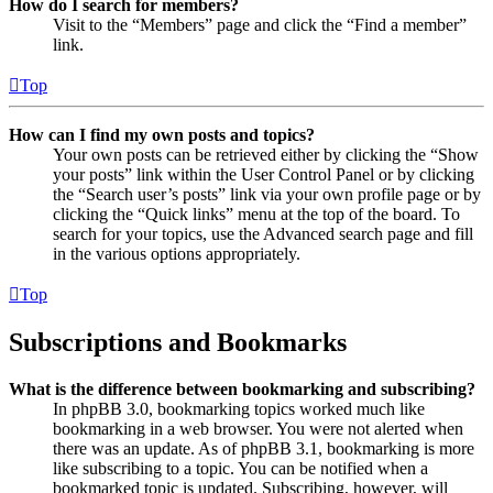
How do I search for members?
Visit to the “Members” page and click the “Find a member”
link.
Top
How can I find my own posts and topics?
Your own posts can be retrieved either by clicking the “Show
your posts” link within the User Control Panel or by clicking
the “Search user’s posts” link via your own profile page or by
clicking the “Quick links” menu at the top of the board. To
search for your topics, use the Advanced search page and fill
in the various options appropriately.
Top
Subscriptions and Bookmarks
What is the difference between bookmarking and subscribing?
In phpBB 3.0, bookmarking topics worked much like
bookmarking in a web browser. You were not alerted when
there was an update. As of phpBB 3.1, bookmarking is more
like subscribing to a topic. You can be notified when a
bookmarked topic is updated. Subscribing, however, will