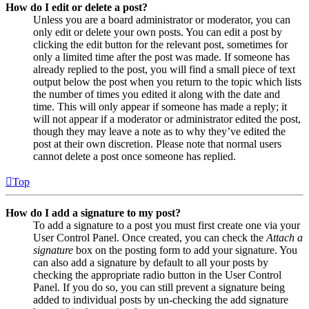
How do I edit or delete a post?
Unless you are a board administrator or moderator, you can
only edit or delete your own posts. You can edit a post by
clicking the edit button for the relevant post, sometimes for
only a limited time after the post was made. If someone has
already replied to the post, you will find a small piece of text
output below the post when you return to the topic which lists
the number of times you edited it along with the date and
time. This will only appear if someone has made a reply; it
will not appear if a moderator or administrator edited the post,
though they may leave a note as to why they’ve edited the
post at their own discretion. Please note that normal users
cannot delete a post once someone has replied.
Top
How do I add a signature to my post?
To add a signature to a post you must first create one via your
User Control Panel. Once created, you can check the
Attach a
signature
box on the posting form to add your signature. You
can also add a signature by default to all your posts by
checking the appropriate radio button in the User Control
Panel. If you do so, you can still prevent a signature being
added to individual posts by un-checking the add signature