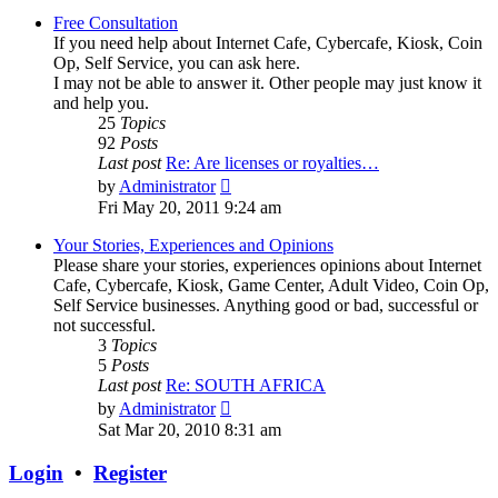
Free Consultation
If you need help about Internet Cafe, Cybercafe, Kiosk, Coin
Op, Self Service, you can ask here.
I may not be able to answer it. Other people may just know it
and help you.
25
Topics
92
Posts
Last post
Re: Are licenses or royalties…
View
by
Administrator
the
Fri May 20, 2011 9:24 am
latest
post
Your Stories, Experiences and Opinions
Please share your stories, experiences opinions about Internet
Cafe, Cybercafe, Kiosk, Game Center, Adult Video, Coin Op,
Self Service businesses. Anything good or bad, successful or
not successful.
3
Topics
5
Posts
Last post
Re: SOUTH AFRICA
View
by
Administrator
the
Sat Mar 20, 2010 8:31 am
latest
post
Login
•
Register