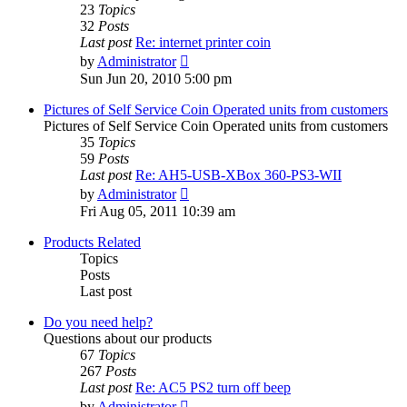
23
Topics
32
Posts
Last post
Re: internet printer coin
View
by
Administrator
the
Sun Jun 20, 2010 5:00 pm
latest
post
Pictures of Self Service Coin Operated units from customers
Pictures of Self Service Coin Operated units from customers
35
Topics
59
Posts
Last post
Re: AH5-USB-XBox 360-PS3-WII
View
by
Administrator
the
Fri Aug 05, 2011 10:39 am
latest
post
Products Related
Topics
Posts
Last post
Do you need help?
Questions about our products
67
Topics
267
Posts
Last post
Re: AC5 PS2 turn off beep
View
by
Administrator