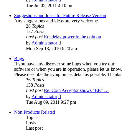
the
Tue Jul 05, 2011 4:10 pm
latest
post
Suggestions and Ideas for Future Release Version
Any suggestions and ideas are very welcome.
28
Topics
127
Posts
Last post
Re: delay power to the coin op
View
by
Administrator
the
Mon Sep 13, 2010 6:20 am
latest
post
Bugs
If you have any discover some bugs when you try our
software or when you are in operation, please let us know.
Please describe the symptom as detail as possible. Thanks!
36
Topics
138
Posts
Last post
Re: Coin Acceptor shows "EE" …
View
by
Administrator
the
Tue Aug 09, 2011 9:27 pm
latest
post
Non Products Related
Topics
Posts
Last post