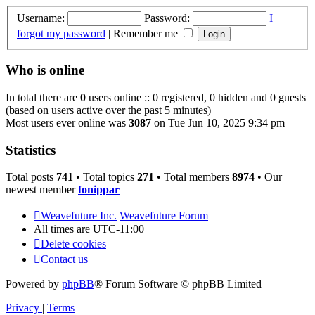
Username:
Password:
I
forgot my password
|
Remember me
Who is online
In total there are
0
users online :: 0 registered, 0 hidden and 0 guests
(based on users active over the past 5 minutes)
Most users ever online was
3087
on Tue Jun 10, 2025 9:34 pm
Statistics
Total posts
741
• Total topics
271
• Total members
8974
• Our
newest member
fonippar
Weavefuture Inc.
Weavefuture Forum
All times are
UTC-11:00
Delete cookies
Contact us
Powered by
phpBB
® Forum Software © phpBB Limited
Privacy
|
Terms