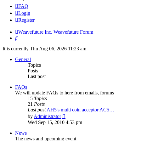
FAQ
Login
Register
Weavefuture Inc.
Weavefuture Forum
Search
It is currently Thu Aug 06, 2026 11:23 am
General
Topics
Posts
Last post
FAQs
We will update FAQs to here from emails, forums
15
Topics
21
Posts
Last post
AH5's muiti coin acceptor AC5…
View
by
Administrator
the
Wed Sep 15, 2010 4:53 pm
latest
post
News
The news and upcoming event