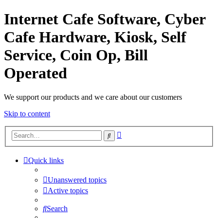
Internet Cafe Software, Cyber
Cafe Hardware, Kiosk, Self
Service, Coin Op, Bill
Operated
We support our products and we care about our customers
Skip to content
Advanced
Search
search
Quick links
Unanswered topics
Active topics
Search