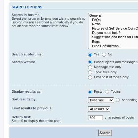
SEARCH OPTIONS
Search in forums:
Select the forum or forums you wish to search in.
Subforums are searched automatically if you do
not disable “search subforums“ below.
Search subforums:
Yes
No
Search within:
Post subjects and message t
Message text only
Topic titles only
First post of topics only
Display results as:
Posts
Topics
Sort results by:
Ascending
Limit results to previous:
Return first:
characters of posts
Set to 0 to display the entire post.