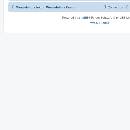
Weavefuture Inc.
Weavefuture Forum
Contact us
Powered by
phpBB
® Forum Software © phpBB Lim
Privacy
|
Terms