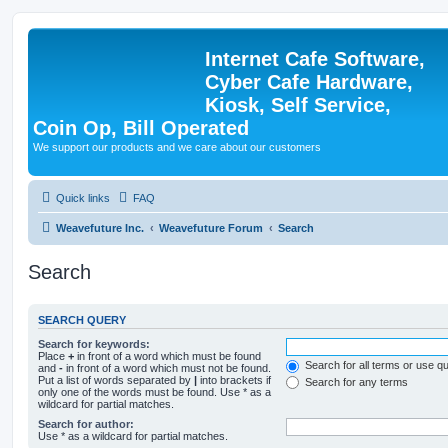
Internet Cafe Software,
Cyber Cafe Hardware,
Kiosk, Self Service,
Coin Op, Bill Operated
We support our products and we care about our customers
Quick links
FAQ
Weavefuture Inc.
Weavefuture Forum
Search
Search
SEARCH QUERY
Search for keywords:
Place
+
in front of a word which must be found
Search for all terms or use q
and
-
in front of a word which must not be found.
Put a list of words separated by
|
into brackets if
Search for any terms
only one of the words must be found. Use * as a
wildcard for partial matches.
Search for author:
Use * as a wildcard for partial matches.