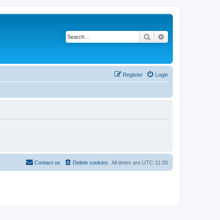
Search
Advanced search
Register
Login
Contact us
Delete cookies
All times are
UTC-11:00