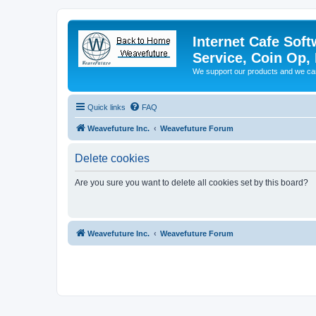
Internet Cafe Soft
Service, Coin Op, 
We support our products and we ca
Quick links
FAQ
Weavefuture Inc.
Weavefuture Forum
Delete cookies
Are you sure you want to delete all cookies set by this board?
Weavefuture Inc.
Weavefuture Forum