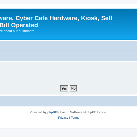
ware, Cyber Cafe Hardware, Kiosk, Self
Bill Operated
re about our customers
Powered by
phpBB
® Forum Software © phpBB Limited
Privacy
|
Terms