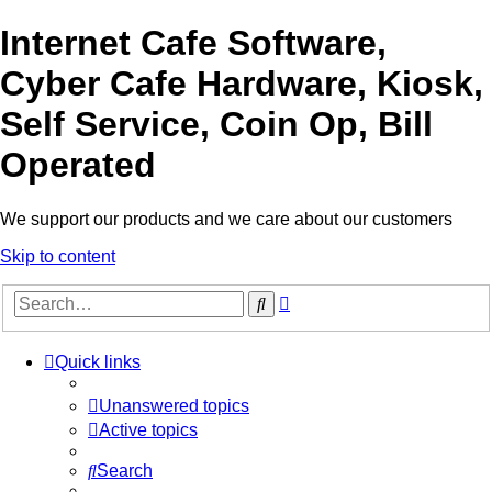
Internet Cafe Software,
Cyber Cafe Hardware, Kiosk,
Self Service, Coin Op, Bill
Operated
We support our products and we care about our customers
Skip to content
Advanced
Search
search
Quick links
Unanswered topics
Active topics
Search