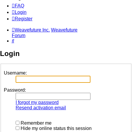
FAQ
Login
Register
Weavefuture Inc.
Weavefuture
Forum
Search
Login
Username:
Password:
I forgot my password
Resend activation email
Remember me
Hide my online status this session