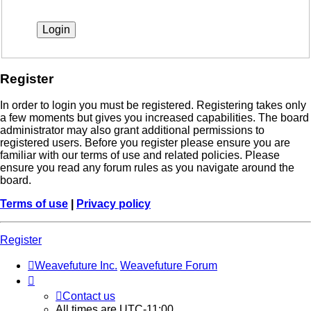
Register
In order to login you must be registered. Registering takes only
a few moments but gives you increased capabilities. The board
administrator may also grant additional permissions to
registered users. Before you register please ensure you are
familiar with our terms of use and related policies. Please
ensure you read any forum rules as you navigate around the
board.
Terms of use
|
Privacy policy
Register
Weavefuture Inc.
Weavefuture Forum
Contact us
All times are
UTC-11:00