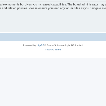
y a few moments but gives you increased capabilities. The board administrator may a
use and related policies. Please ensure you read any forum rules as you navigate ar
Powered by
phpBB
® Forum Software © phpBB Limited
Privacy
|
Terms