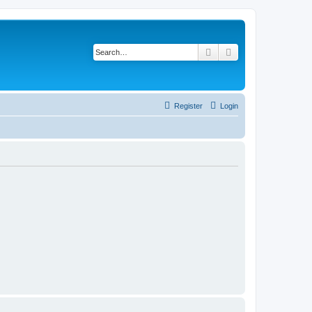
Search
Advanced search
Register
Login