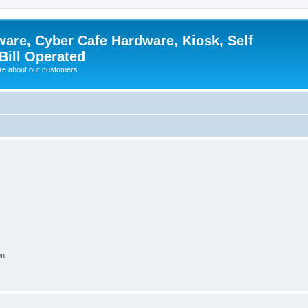
ware, Cyber Cafe Hardware, Kiosk, Self
Bill Operated
re about our customers
on