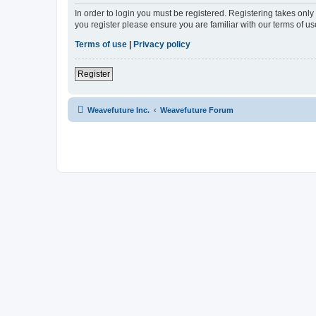
In order to login you must be registered. Registering takes onl
you register please ensure you are familiar with our terms of 
Terms of use
|
Privacy policy
Register
Weavefuture Inc.
Weavefuture Forum