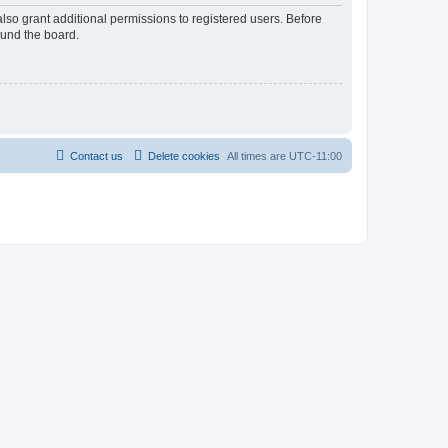
lso grant additional permissions to registered users. Before
ound the board.
Contact us
Delete cookies
All times are
UTC-11:00