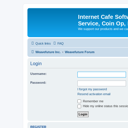
Internet Cafe Soft
Service, Coin Op, 
We support our products and we ca
Quick links
FAQ
Weavefuture Inc.
Weavefuture Forum
Login
Username:
Password:
I forgot my password
Resend activation email
Remember me
Hide my online status this sessi
REGISTER