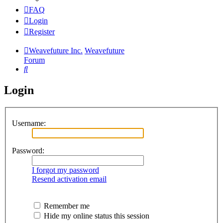
FAQ
Login
Register
Weavefuture Inc.
Weavefuture
Forum
Search
Login
Username:
Password:
I forgot my password
Resend activation email
Remember me
Hide my online status this session