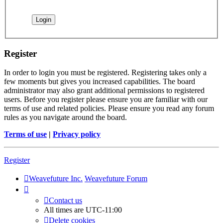
Register
In order to login you must be registered. Registering takes only a
few moments but gives you increased capabilities. The board
administrator may also grant additional permissions to registered
users. Before you register please ensure you are familiar with our
terms of use and related policies. Please ensure you read any forum
rules as you navigate around the board.
Terms of use
|
Privacy policy
Register
Weavefuture Inc.
Weavefuture Forum
Contact us
All times are
UTC-11:00
Delete cookies