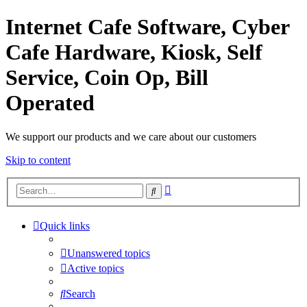
Internet Cafe Software, Cyber
Cafe Hardware, Kiosk, Self
Service, Coin Op, Bill
Operated
We support our products and we care about our customers
Skip to content
Advanced
Search
search
Quick links
Unanswered topics
Active topics
Search