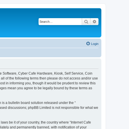
Search
Advanced search
Login
afe Software, Cyber Cafe Hardware, Kiosk, Self Service, Coin
y all of the following terms then please do not access and/or use
st in informing you, though it would be prudent to review this
hanges mean you agree to be legally bound by these terms as
s a bulletin board solution released under the “
 based discussions; phpBB Limited is not responsible for what we
laws be it of your country, the country where “Internet Cafe
iately and permanently banned, with notification of your