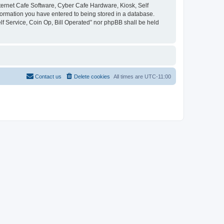
Internet Cafe Software, Cyber Cafe Hardware, Kiosk, Self
nformation you have entered to being stored in a database.
elf Service, Coin Op, Bill Operated” nor phpBB shall be held
Contact us
Delete cookies
All times are
UTC-11:00