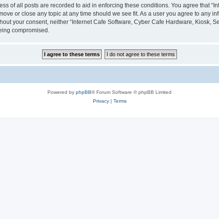
ess of all posts are recorded to aid in enforcing these conditions. You agree that “
 move or close any topic at any time should we see fit. As a user you agree to any i
without your consent, neither “Internet Cafe Software, Cyber Cafe Hardware, Kiosk, S
 being compromised.
Powered by
phpBB
® Forum Software © phpBB Limited
Privacy
|
Terms