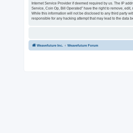
Internet Service Provider if deemed required by us. The IP addr
Service, Coin Op, Bill Operated” have the right to remove, edit,
While this information will not be disclosed to any third party 
responsible for any hacking attempt that may lead to the data
Weavefuture Inc.
Weavefuture Forum