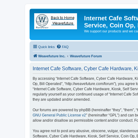
Internet Cafe Soft
Service, Coin Op, 
We support our products and we ca
Quick links
FAQ
Weavefuture Inc.
Weavefuture Forum
Internet Cafe Software, Cyber Cafe Hardware, Kio
By accessing “Internet Cafe Software, Cyber Cafe Hardware, Kios
Op, Bill Operated”, “http://weavefuture.com/forum”), you agree t
“Internet Cafe Software, Cyber Cafe Hardware, Kiosk, Self Servi
regularly yourself as your continued usage of “Internet Cafe S
they are updated and/or amended.
Our forums are powered by phpBB (hereinafter “they”, “them”, “
GNU General Public License v2
” (hereinafter “GPL”) and can
allow and/or disallow as permissible content and/or conduct. F
You agree not to post any abusive, obscene, vulgar, slanderous, 
Software, Cyber Cafe Hardware, Kiosk, Self Service, Coin Op, B