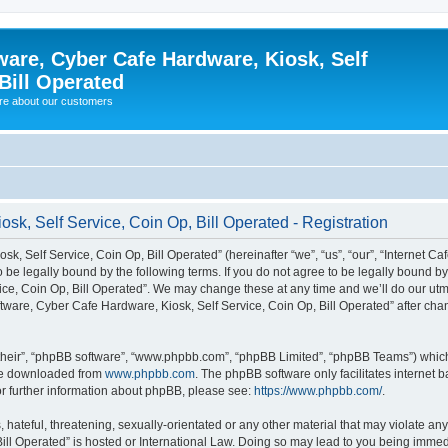
ware, Cyber Cafe Hardware, Kiosk, Self
Bill Operated
re about our customers
sk, Self Service, Coin Op, Bill Operated - Registration
k, Self Service, Coin Op, Bill Operated” (hereinafter “we”, “us”, “our”, “Internet C
o be legally bound by the following terms. If you do not agree to be legally bound b
ce, Coin Op, Bill Operated”. We may change these at any time and we’ll do our utmo
oftware, Cyber Cafe Hardware, Kiosk, Self Service, Coin Op, Bill Operated” after c
their”, “phpBB software”, “www.phpbb.com”, “phpBB Limited”, “phpBB Teams”) which i
 be downloaded from
www.phpbb.com
. The phpBB software only facilitates internet
or further information about phpBB, please see:
https://www.phpbb.com/
.
hateful, threatening, sexually-orientated or any other material that may violate any 
ill Operated” is hosted or International Law. Doing so may lead to you being immed