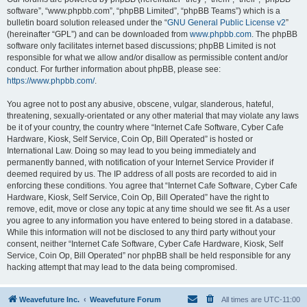
software”, “www.phpbb.com”, “phpBB Limited”, “phpBB Teams”) which is a
bulletin board solution released under the “
GNU General Public License v2
”
(hereinafter “GPL”) and can be downloaded from
www.phpbb.com
. The phpBB
software only facilitates internet based discussions; phpBB Limited is not
responsible for what we allow and/or disallow as permissible content and/or
conduct. For further information about phpBB, please see:
https://www.phpbb.com/
.
You agree not to post any abusive, obscene, vulgar, slanderous, hateful,
threatening, sexually-orientated or any other material that may violate any laws
be it of your country, the country where “Internet Cafe Software, Cyber Cafe
Hardware, Kiosk, Self Service, Coin Op, Bill Operated” is hosted or
International Law. Doing so may lead to you being immediately and
permanently banned, with notification of your Internet Service Provider if
deemed required by us. The IP address of all posts are recorded to aid in
enforcing these conditions. You agree that “Internet Cafe Software, Cyber Cafe
Hardware, Kiosk, Self Service, Coin Op, Bill Operated” have the right to
remove, edit, move or close any topic at any time should we see fit. As a user
you agree to any information you have entered to being stored in a database.
While this information will not be disclosed to any third party without your
consent, neither “Internet Cafe Software, Cyber Cafe Hardware, Kiosk, Self
Service, Coin Op, Bill Operated” nor phpBB shall be held responsible for any
hacking attempt that may lead to the data being compromised.
Weavefuture Inc.
Weavefuture Forum
All times are
UTC-11:00