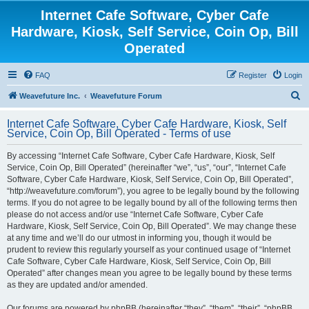
Internet Cafe Software, Cyber Cafe
Hardware, Kiosk, Self Service, Coin Op, Bill
Operated
FAQ
Register
Login
S
Weavefuture Inc.
Weavefuture Forum
e
Internet Cafe Software, Cyber Cafe Hardware, Kiosk, Self
a
Service, Coin Op, Bill Operated - Terms of use
r
By accessing “Internet Cafe Software, Cyber Cafe Hardware, Kiosk, Self
c
Service, Coin Op, Bill Operated” (hereinafter “we”, “us”, “our”, “Internet Cafe
h
Software, Cyber Cafe Hardware, Kiosk, Self Service, Coin Op, Bill Operated”,
“http://weavefuture.com/forum”), you agree to be legally bound by the following
terms. If you do not agree to be legally bound by all of the following terms then
please do not access and/or use “Internet Cafe Software, Cyber Cafe
Hardware, Kiosk, Self Service, Coin Op, Bill Operated”. We may change these
at any time and we’ll do our utmost in informing you, though it would be
prudent to review this regularly yourself as your continued usage of “Internet
Cafe Software, Cyber Cafe Hardware, Kiosk, Self Service, Coin Op, Bill
Operated” after changes mean you agree to be legally bound by these terms
as they are updated and/or amended.
Our forums are powered by phpBB (hereinafter “they”, “them”, “their”, “phpBB