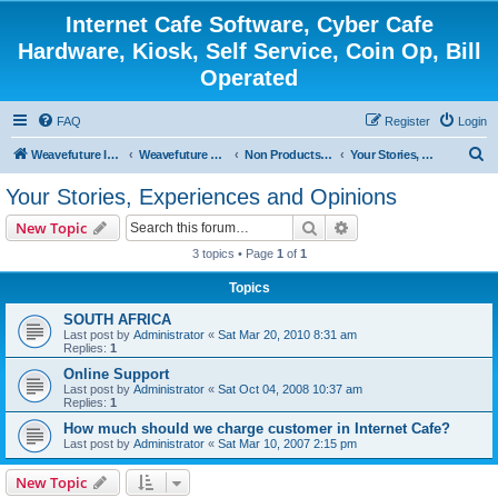
Internet Cafe Software, Cyber Cafe
Hardware, Kiosk, Self Service, Coin Op, Bill
Operated
FAQ
Register
Login
S
Weavefuture Inc.
Weavefuture Forum
Non Products Related
Your Stories, Experiences and Opinions
e
Your Stories, Experiences and Opinions
a
Search
Advanced search
New Topic
r
3 topics • Page
1
of
1
c
Topics
h
SOUTH AFRICA
Last post by
Administrator
«
Sat Mar 20, 2010 8:31 am
Replies:
1
Online Support
Last post by
Administrator
«
Sat Oct 04, 2008 10:37 am
Replies:
1
How much should we charge customer in Internet Cafe?
Last post by
Administrator
«
Sat Mar 10, 2007 2:15 pm
New Topic