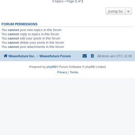
3 topics • Page
1
of
1
Jump to
FORUM PERMISSIONS
You
cannot
post new topics in this forum
You
cannot
reply to topics in this forum
You
cannot
edit your posts in this forum
You
cannot
delete your posts in this forum
You
cannot
post attachments in this forum
Weavefuture Inc.
Weavefuture Forum
All times are
UTC-11:00
Powered by
phpBB
® Forum Software © phpBB Limited
Privacy
|
Terms