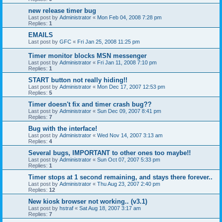
new release timer bug
Last post by
Administrator
«
Mon Feb 04, 2008 7:28 pm
Replies:
1
EMAILS
Last post by
GFC
«
Fri Jan 25, 2008 11:25 pm
Timer monitor blocks MSN messenger
Last post by
Administrator
«
Fri Jan 11, 2008 7:10 pm
Replies:
1
START button not really hiding!!
Last post by
Administrator
«
Mon Dec 17, 2007 12:53 pm
Replies:
5
Timer doesn't fix and timer crash bug??
Last post by
Administrator
«
Sun Dec 09, 2007 8:41 pm
Replies:
7
Bug with the interface!
Last post by
Administrator
«
Wed Nov 14, 2007 3:13 am
Replies:
4
Several bugs, IMPORTANT to other ones too maybe!!
Last post by
Administrator
«
Sun Oct 07, 2007 5:33 pm
Replies:
1
Timer stops at 1 second remaining, and stays there forever..
Last post by
Administrator
«
Thu Aug 23, 2007 2:40 pm
Replies:
12
New kiosk browser not working.. (v3.1)
Last post by
hstraf
«
Sat Aug 18, 2007 3:17 am
Replies:
7