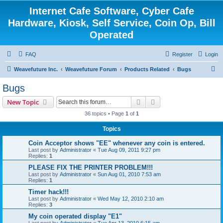
Internet Cafe Software, Cyber Cafe
Hardware, Kiosk, Self Service, Coin Op, Bill
Operated
FAQ
Register
Login
S
Weavefuture Inc.
Weavefuture Forum
Products Related
Bugs
e
Bugs
a
Search
Advanced search
New Topic
r
36 topics • Page
1
of
1
c
Topics
h
Coin Acceptor shows "EE" whenever any coin is entered.
Last post by
Administrator
«
Tue Aug 09, 2011 9:27 pm
Replies:
1
PLEASE FIX THE PRINTER PROBLEM!!!
Last post by
Administrator
«
Sun Aug 01, 2010 7:53 am
Replies:
1
Timer hack!!!
Last post by
Administrator
«
Wed May 12, 2010 2:10 am
Replies:
3
My coin operated display "E1"