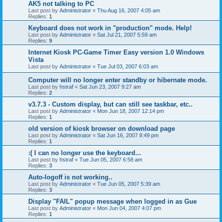
AK5 not talking to PC
Last post by
Administrator
«
Thu Aug 16, 2007 4:05 am
Replies:
1
Keyboard does not work in "production" mode. Help!
Last post by
Administrator
«
Sat Jul 21, 2007 5:59 am
Replies:
9
Internet Kiosk PC-Game Timer Easy version 1.0 Windows
Vista
Last post by
Administrator
«
Tue Jul 03, 2007 6:03 am
Computer will no longer enter standby or hibernate mode.
Last post by
hstraf
«
Sat Jun 23, 2007 9:27 am
Replies:
2
v3.7.3 - Custom display, but can still see taskbar, etc..
Last post by
Administrator
«
Mon Jun 18, 2007 12:14 pm
Replies:
1
old version of kiosk browser on download page
Last post by
Administrator
«
Sat Jun 16, 2007 8:49 pm
Replies:
1
:( I can no longer use the keyboard...
Last post by
hstraf
«
Tue Jun 05, 2007 6:58 am
Replies:
3
Auto-logoff is not working..
Last post by
Administrator
«
Tue Jun 05, 2007 5:39 am
Replies:
3
Display "FAIL" popup message when logged in as Gue
Last post by
Administrator
«
Mon Jun 04, 2007 4:07 pm
Replies:
1