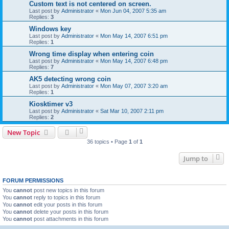
Custom text is not centered on screen.
Last post by
Administrator
«
Mon Jun 04, 2007 5:35 am
Replies:
3
Windows key
Last post by
Administrator
«
Mon May 14, 2007 6:51 pm
Replies:
1
Wrong time display when entering coin
Last post by
Administrator
«
Mon May 14, 2007 6:48 pm
Replies:
7
AK5 detecting wrong coin
Last post by
Administrator
«
Mon May 07, 2007 3:20 am
Replies:
1
Kiosktimer v3
Last post by
Administrator
«
Sat Mar 10, 2007 2:11 pm
Replies:
2
New Topic
36 topics • Page
1
of
1
Jump to
FORUM PERMISSIONS
You
cannot
post new topics in this forum
You
cannot
reply to topics in this forum
You
cannot
edit your posts in this forum
You
cannot
delete your posts in this forum
You
cannot
post attachments in this forum