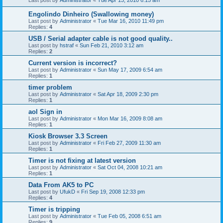
Last post by
Administrator
«
Tue Apr 13, 2010 6:15 am
Engolindo Dinheiro (Swallowing money)
Last post by
Administrator
«
Tue Mar 16, 2010 11:49 pm
Replies:
4
USB / Serial adapter cable is not good quality..
Last post by
hstraf
«
Sun Feb 21, 2010 3:12 am
Replies:
2
Current version is incorrect?
Last post by
Administrator
«
Sun May 17, 2009 6:54 am
Replies:
1
timer problem
Last post by
Administrator
«
Sat Apr 18, 2009 2:30 pm
Replies:
1
aol Sign in
Last post by
Administrator
«
Mon Mar 16, 2009 8:08 am
Replies:
1
Kiosk Browser 3.3 Screen
Last post by
Administrator
«
Fri Feb 27, 2009 11:30 am
Replies:
1
Timer is not fixing at latest version
Last post by
Administrator
«
Sat Oct 04, 2008 10:21 am
Replies:
1
Data From AK5 to PC
Last post by
UfukD
«
Fri Sep 19, 2008 12:33 pm
Replies:
4
Timer is tripping
Last post by
Administrator
«
Tue Feb 05, 2008 6:51 am
Replies:
9