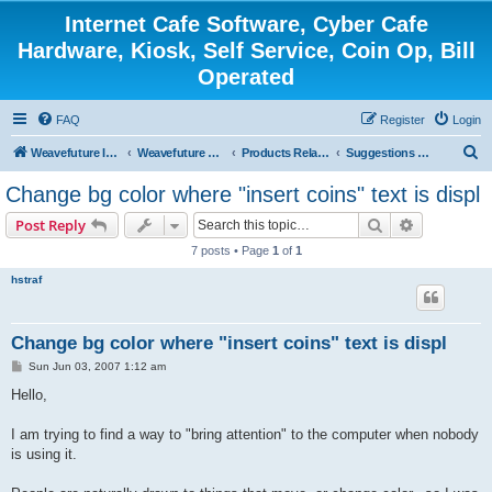
Internet Cafe Software, Cyber Cafe
Hardware, Kiosk, Self Service, Coin Op, Bill
Operated
FAQ
Register
Login
S
Weavefuture Inc.
Weavefuture Forum
Products Related
Suggestions and Ideas for Future Release Version
e
Change bg color where "insert coins" text is displ
a
Search
Advanced s
Post Reply
r
7 posts • Page
1
of
1
c
hstraf
h
Change bg color where "insert coins" text is displ
P
Sun Jun 03, 2007 1:12 am
o
s
Hello,
t
I am trying to find a way to "bring attention" to the computer when nobody
is using it.