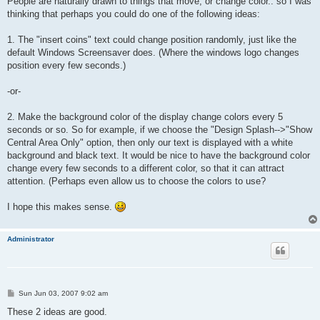
People are naturally drawn to things that move, or change color.. so I was
thinking that perhaps you could do one of the following ideas:
1. The "insert coins" text could change position randomly, just like the
default Windows Screensaver does. (Where the windows logo changes
position every few seconds.)
-or-
2. Make the background color of the display change colors every 5
seconds or so. So for example, if we choose the "Design Splash-->"Show
Central Area Only" option, then only our text is displayed with a white
background and black text. It would be nice to have the background color
change every few seconds to a different color, so that it can attract
attention. (Perhaps even allow us to choose the colors to use?
I hope this makes sense.
Administrator
P
Sun Jun 03, 2007 9:02 am
o
s
These 2 ideas are good.
t