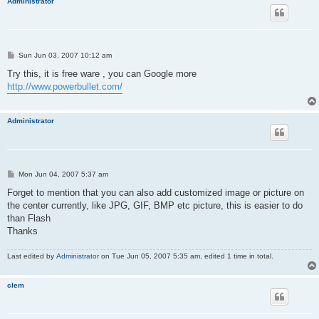
Administrator
P
Sun Jun 03, 2007 10:12 am
o
s
Try this, it is free ware , you can Google more
t
http://www.powerbullet.com/
Administrator
P
Mon Jun 04, 2007 5:37 am
o
s
Forget to mention that you can also add customized image or picture on
t
the center currently, like JPG, GIF, BMP etc picture, this is easier to do
than Flash
Thanks
Last edited by
Administrator
on Tue Jun 05, 2007 5:35 am, edited 1 time in total.
clem