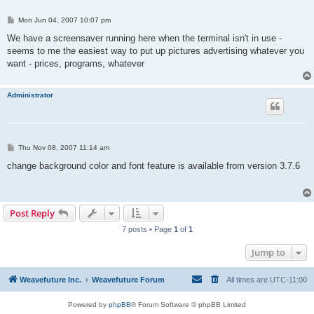
P
Mon Jun 04, 2007 10:07 pm
o
s
We have a screensaver running here when the terminal isn't in use -
t
seems to me the easiest way to put up pictures advertising whatever you
want - prices, programs, whatever
Administrator
P
Thu Nov 08, 2007 11:14 am
o
s
change background color and font feature is available from version 3.7.6
t
Post Reply
7 posts • Page
1
of
1
Jump to
Weavefuture Inc.
Weavefuture Forum
All times are
UTC-11:00
Powered by
phpBB
® Forum Software © phpBB Limited