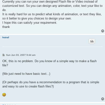
Currently you can run your own designed Flash file or Video instead of
customized text. So you can design any animation, color, text your like to
do.
It is really hard for us to predict what kinds of animation, or text they like,
so it better to give you choices to design your own.
I hope this can satisfy your requirement.
thank
hstraf
P
Sun Jun 03, 2007 9:44 am
o
s
OK, this is no problem. Do you know of a simple way to make a flash
t
file?
(We just need to have basic text...)
(Or perhaps do you have a recommendation to a program that is simple
and easy to use to create flash files?)