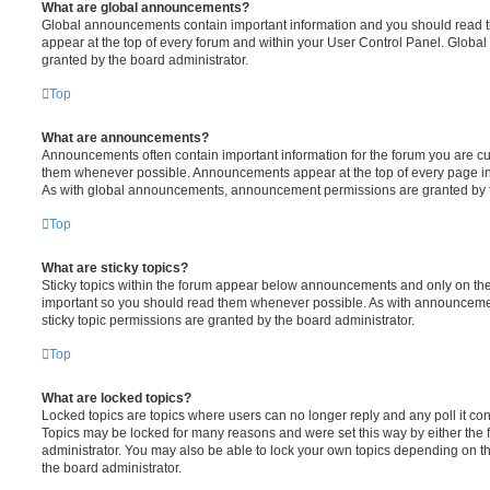
What are global announcements?
Global announcements contain important information and you should read 
appear at the top of every forum and within your User Control Panel. Glob
granted by the board administrator.
Top
What are announcements?
Announcements often contain important information for the forum you are c
them whenever possible. Announcements appear at the top of every page in 
As with global announcements, announcement permissions are granted by t
Top
What are sticky topics?
Sticky topics within the forum appear below announcements and only on the f
important so you should read them whenever possible. As with announcem
sticky topic permissions are granted by the board administrator.
Top
What are locked topics?
Locked topics are topics where users can no longer reply and any poll it c
Topics may be locked for many reasons and were set this way by either the
administrator. You may also be able to lock your own topics depending on t
the board administrator.