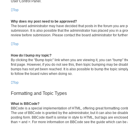
User Control Panel.
Top
Why does my post need to be approved?
The board administrator may have decided that posts in the forum you are po
submission. It is also possible that the administrator has placed you in a g
review before submission. Please contact the board administrator for further 
Top
How do I bump my topic?
By clicking the “Bump topic” link when you are viewing it, you can “bump” the
first page. However, if you do not see this, then topic bumping may be disa
bumps has not yet been reached. It is also possible to bump the topic simply 
to follow the board rules when doing so.
Top
Formatting and Topic Types
What is BBCode?
BBCode is a special implementation of HTML, offering great formatting contro
The use of BBCode is granted by the administrator, but it can also be disabl
posting form. BBCode itself is similar in style to HTML, but tags are enclosed
than < and >. For more information on BBCode see the guide which can be 