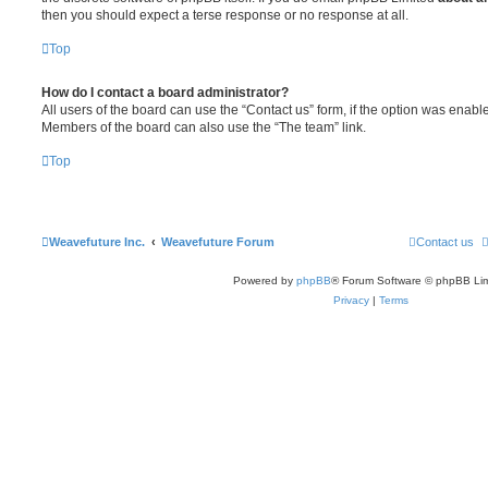
then you should expect a terse response or no response at all.
Top
How do I contact a board administrator?
All users of the board can use the “Contact us” form, if the option was enabl
Members of the board can also use the “The team” link.
Top
Weavefuture Inc.
Weavefuture Forum
Contact us
Powered by
phpBB
® Forum Software © phpBB Lim
Privacy
|
Terms