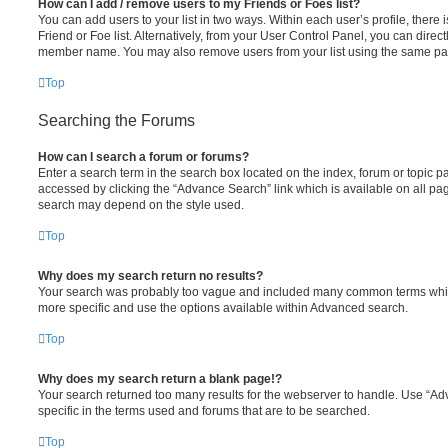
How can I add / remove users to my Friends or Foes list?
You can add users to your list in two ways. Within each user’s profile, there i
Friend or Foe list. Alternatively, from your User Control Panel, you can direct
member name. You may also remove users from your list using the same pa
Top
Searching the Forums
How can I search a forum or forums?
Enter a search term in the search box located on the index, forum or topic
accessed by clicking the “Advance Search” link which is available on all pa
search may depend on the style used.
Top
Why does my search return no results?
Your search was probably too vague and included many common terms whi
more specific and use the options available within Advanced search.
Top
Why does my search return a blank page!?
Your search returned too many results for the webserver to handle. Use “
specific in the terms used and forums that are to be searched.
Top