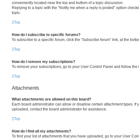
conveniently located near the top and bottom of a topic discussion.
Replying to a topic with the “Notify me when a reply is posted” option checke
topic.
Top
How do I subscribe to specific forums?
To subscribe to a specific forum, click the “Subscribe forum” link, at the bot
Top
How do I remove my subscriptions?
To remove your subscriptions, go to your User Control Panel and follow the l
Top
Attachments
What attachments are allowed on this board?
Each board administrator can allow or disallow certain attachment types. If 
uploaded, contact the board administrator for assistance.
Top
How do I find all my attachments?
To find your list of attachments that you have uploaded, go to your User Cont