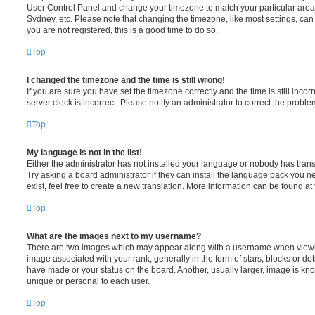
User Control Panel and change your timezone to match your particular area,
Sydney, etc. Please note that changing the timezone, like most settings, can 
you are not registered, this is a good time to do so.
Top
I changed the timezone and the time is still wrong!
If you are sure you have set the timezone correctly and the time is still incorr
server clock is incorrect. Please notify an administrator to correct the proble
Top
My language is not in the list!
Either the administrator has not installed your language or nobody has trans
Try asking a board administrator if they can install the language pack you n
exist, feel free to create a new translation. More information can be found at
Top
What are the images next to my username?
There are two images which may appear along with a username when viewi
image associated with your rank, generally in the form of stars, blocks or d
have made or your status on the board. Another, usually larger, image is kn
unique or personal to each user.
Top