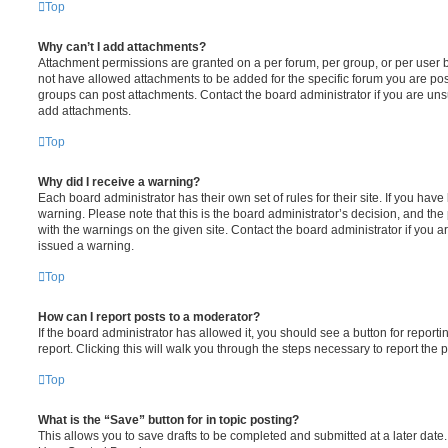
Top
Why can’t I add attachments?
Attachment permissions are granted on a per forum, per group, or per user 
not have allowed attachments to be added for the specific forum you are post
groups can post attachments. Contact the board administrator if you are un
add attachments.
Top
Why did I receive a warning?
Each board administrator has their own set of rules for their site. If you hav
warning. Please note that this is the board administrator’s decision, and th
with the warnings on the given site. Contact the board administrator if you
issued a warning.
Top
How can I report posts to a moderator?
If the board administrator has allowed it, you should see a button for reporti
report. Clicking this will walk you through the steps necessary to report the p
Top
What is the “Save” button for in topic posting?
This allows you to save drafts to be completed and submitted at a later date. 