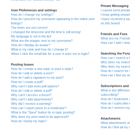
Private Messaging
User Preferences and settings
I cannot send priva
How do I change my settings?
I keep getting unwa
How do I prevent my username appearing in the online user
I have received a s
listings?
on this board!
The times are not correct!
I changed the timezone and the time is still wrong!
Friends and Foes
My language is not in the list!
What are my Friends
What are the images next to my username?
How can I add / remo
How do I display an avatar?
What is my rank and how do I change it?
Searching the For
When I click the email link for a user it asks me to login?
How can I search a 
Why does my search 
Posting Issues
Why does my search 
How do I create a new topic or post a reply?
How do I search fo
How do I edit or delete a post?
How can I find my o
How do I add a signature to my post?
How do I create a poll?
Subscriptions and
Why can’t I add more poll options?
What is the differe
How do I edit or delete a poll?
subscribing?
Why can’t I access a forum?
How do I bookmark or
Why can’t I add attachments?
How do I subscribe t
Why did I receive a warning?
How do I remove my 
How can I report posts to a moderator?
What is the “Save” button for in topic posting?
Why does my post need to be approved?
Attachments
How do I bump my topic?
What attachments are
How do I find all my