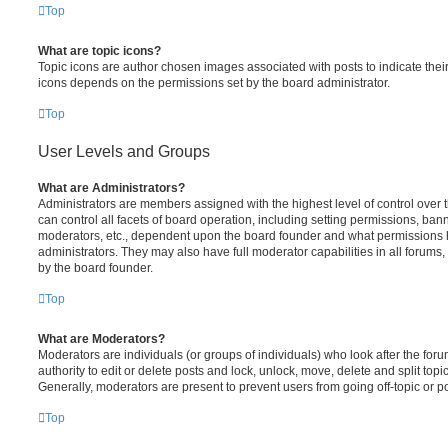
Top
What are topic icons?
Topic icons are author chosen images associated with posts to indicate their 
icons depends on the permissions set by the board administrator.
Top
User Levels and Groups
What are Administrators?
Administrators are members assigned with the highest level of control over
can control all facets of board operation, including setting permissions, ban
moderators, etc., dependent upon the board founder and what permissions h
administrators. They may also have full moderator capabilities in all forums,
by the board founder.
Top
What are Moderators?
Moderators are individuals (or groups of individuals) who look after the for
authority to edit or delete posts and lock, unlock, move, delete and split top
Generally, moderators are present to prevent users from going off-topic or po
Top