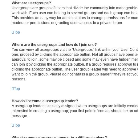
What are usergroups?
Usergroups are groups of users that divide the community into manageable 
work with. Each user can belong to several groups and each group can be a
This provides an easy way for administrators to change permissions for ma
moderator permissions or granting users access to a private forum.
Top
Where are the usergroups and how do I join one?
You can view all usergroups via the “Usergroups” link within your User Contro
one, proceed by clicking the appropriate button. Not all groups have open
approval to join, some may be closed and some may even have hidden memb
can join it by clicking the appropriate button. If a group requires approval to
clicking the appropriate button. The user group leader will need to approv
want to join the group. Please do not harass a group leader if they reject you
reasons.
Top
How do I become a usergroup leader?
A usergroup leader is usually assigned when usergroups are initially created
interested in creating a usergroup, your first point of contact should be an ad
message.
Top
Why do some usergroups appear in a different colour?