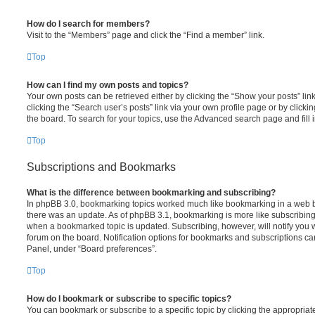
How do I search for members?
Visit to the “Members” page and click the “Find a member” link.
Top
How can I find my own posts and topics?
Your own posts can be retrieved either by clicking the “Show your posts” lin
clicking the “Search user’s posts” link via your own profile page or by clickin
the board. To search for your topics, use the Advanced search page and fill i
Top
Subscriptions and Bookmarks
What is the difference between bookmarking and subscribing?
In phpBB 3.0, bookmarking topics worked much like bookmarking in a web 
there was an update. As of phpBB 3.1, bookmarking is more like subscribing 
when a bookmarked topic is updated. Subscribing, however, will notify you w
forum on the board. Notification options for bookmarks and subscriptions ca
Panel, under “Board preferences”.
Top
How do I bookmark or subscribe to specific topics?
You can bookmark or subscribe to a specific topic by clicking the appropriate