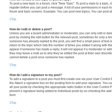
To post a new topic in a forum, click "New Topic". To post a reply to a topic,
register before you can post a message. A list of your permissions in each fo
forum and topic screens. Example: You can post new topics, You can post at
Top
How do I edit or delete a post?
Unless you are a board administrator or moderator, you can only edit or del
post by clicking the edit button for the relevant post, sometimes for only a li
someone has already replied to the post, you will find a small piece of text
return to the topic which lists the number of times you edited it along with th
appear if someone has made a reply; it will not appear if a moderator or adm
they may leave a note as to why they’ve edited the post at their own discret
cannot delete a post once someone has replied.
Top
How do I add a signature to my post?
To add a signature to a post you must first create one via your User Contro
the
Attach a signature
box on the posting form to add your signature. You can
all your posts by checking the appropriate radio button in the User Control Pa
prevent a signature being added to individual posts by un-checking the add 
form.
Top