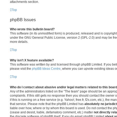
attachments section.
Top
phpBB Issues
Who wrote this bulletin board?
This software (in its unmodified form) is produced, released and is copyrigh
under the GNU General Public License, version 2 (GPL-2.0) and may be free
more details.
Top
Why isn’t X feature available?
This software was written by and licensed through phpBB Limited. If you be
please visit the
phpBB Ideas Centre
, where you can upvote existing ideas o
Top
Who do I contact about abusive and/or legal matters related to this boar
Any of the administrators listed on the “The team” page should be an appropr
complaints. If this still gets no response then you should contact the owner 
if this is running on a free service (e.g. Yahoo!, free.fr, f2s.com, etc.), the
that service. Please note that the phpBB Limited has
absolutely no jurisdic
liable over how, where or by whom this board is used. Do not contact the php
(cease and desist, liable, defamatory comment, etc.) matter
not directly rel
the discrete software of phpBB itself. If you do email phpBB Limited
about an