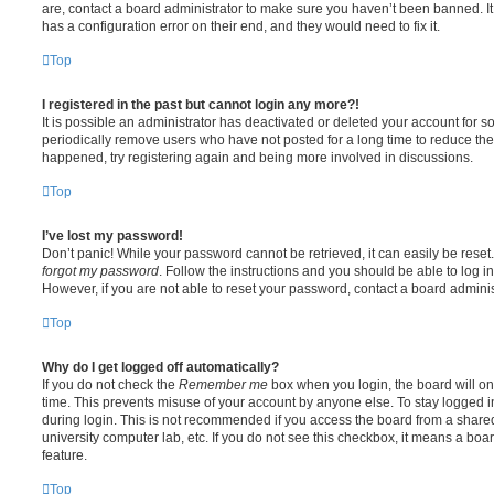
are, contact a board administrator to make sure you haven’t been banned. It
has a configuration error on their end, and they would need to fix it.
Top
I registered in the past but cannot login any more?!
It is possible an administrator has deactivated or deleted your account for
periodically remove users who have not posted for a long time to reduce the s
happened, try registering again and being more involved in discussions.
Top
I’ve lost my password!
Don’t panic! While your password cannot be retrieved, it can easily be reset.
forgot my password
. Follow the instructions and you should be able to log in
However, if you are not able to reset your password, contact a board adminis
Top
Why do I get logged off automatically?
If you do not check the
Remember me
box when you login, the board will on
time. This prevents misuse of your account by anyone else. To stay logged i
during login. This is not recommended if you access the board from a shared c
university computer lab, etc. If you do not see this checkbox, it means a boa
feature.
Top