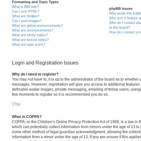
Formatting and Topic Types
What is BBCode?
phpBB Issues
Can I use HTML?
Who wrote this bulle
What are Smilies?
Why isn’t X feature a
Can I post images?
Who do I contact abo
What are global announcements?
to this board?
What are announcements?
How do I contact a b
What are sticky topics?
What are locked topics?
What are topic icons?
Login and Registration Issues
Why do I need to register?
You may not have to, it is up to the administrator of the board as to whether 
messages. However; registration will give you access to additional features 
definable avatar images, private messaging, emailing of fellow users, usergro
few moments to register so it is recommended you do so.
Top
What is COPPA?
COPPA, or the Children’s Online Privacy Protection Act of 1998, is a law in 
which can potentially collect information from minors under the age of 13 to
some other method of legal guardian acknowledgment, allowing the collectio
information from a minor under the age of 13. If you are unsure if this appli