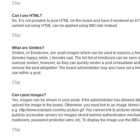
Top
Can I use HTML?
No. It is not possible to post HTML on this board and have it rendered as H
carried out using HTML can be applied using BBCode instead.
Top
What are Smilies?
Smilies, or Emoticons, are small images which can be used to express a feeli
denotes happy, while :( denotes sad. The full list of emoticons can be seen in
overuse smilies, however, as they can quickly render a post unreadable an
remove the post altogether. The board administrator may also have set a lim
use within a post.
Top
Can I post images?
Yes, images can be shown in your posts. If the administrator has allowed a
upload the image to the board. Otherwise, you must link to an image stored 
e.g. http://www.example.com/my-picture.gif. You cannot link to pictures store
publicly accessible server) nor images stored behind authentication mechan
mailboxes, password protected sites, etc. To display the image use the BBCo
Top