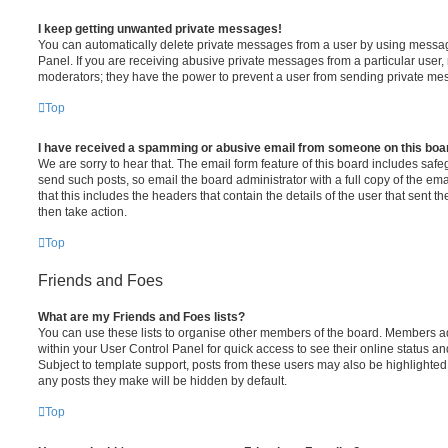
I keep getting unwanted private messages!
You can automatically delete private messages from a user by using messag
Panel. If you are receiving abusive private messages from a particular user,
moderators; they have the power to prevent a user from sending private me
Top
I have received a spamming or abusive email from someone on this boa
We are sorry to hear that. The email form feature of this board includes safe
send such posts, so email the board administrator with a full copy of the emai
that this includes the headers that contain the details of the user that sent 
then take action.
Top
Friends and Foes
What are my Friends and Foes lists?
You can use these lists to organise other members of the board. Members adde
within your User Control Panel for quick access to see their online status 
Subject to template support, posts from these users may also be highlighted. I
any posts they make will be hidden by default.
Top