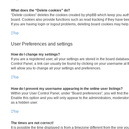
What does the “Delete cookies” do?
“Delete cookies” deletes the cookies created by phpBB which keep you auth
board. Cookies also provide functions such as read tracking if they have be
If you are having login or logout problems, deleting board cookies may help
Top
User Preferences and settings
How do I change my settings?
If you are a registered user, all your settings are stored in the board database
Control Panel; a link can usually be found by clicking on your username at 
will allow you to change all your settings and preferences.
Top
How do I prevent my username appearing in the online user listings?
Within your User Control Panel, under “Board preferences”, you will find th
Enable this option and you will only appear to the administrators, moderator
as a hidden user.
Top
The times are not correct!
It is possible the time displayed is from a timezone different from the one you ar