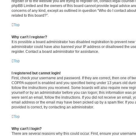
register or to the website you are trying to register on, contact legal counsel
phpBB Limited and the owners of this board cannot provide legal advice and i
concerns of any kind, except as outlined in question “Who do I contact abou
related to this board?”.
Top
Why can’t I register?
It is possible a board administrator has disabled registration to prevent new 
administrator could have also banned your IP address or disallowed the us
register. Contact a board administrator for assistance.
Top
I registered but cannot login!
First, check your username and password. If they are correct, then one of t
COPPA support is enabled and you specified being under 13 years old during 
follow the instructions you received. Some boards will also require new regis
yourself or by an administrator before you can logon; this information was pre
were sent an email, follow the instructions. If you did not receive an email,
email address or the email may have been picked up by a spam filer. If you 
provided is correct, try contacting an administrator.
Top
Why can’t I login?
There are several reasons why this could occur. First, ensure your username