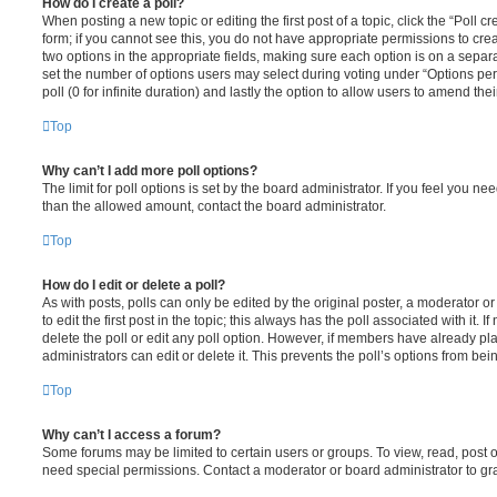
How do I create a poll?
When posting a new topic or editing the first post of a topic, click the “Poll 
form; if you cannot see this, you do not have appropriate permissions to create
two options in the appropriate fields, making sure each option is on a separa
set the number of options users may select during voting under “Options per u
poll (0 for infinite duration) and lastly the option to allow users to amend thei
Top
Why can’t I add more poll options?
The limit for poll options is set by the board administrator. If you feel you n
than the allowed amount, contact the board administrator.
Top
How do I edit or delete a poll?
As with posts, polls can only be edited by the original poster, a moderator or a
to edit the first post in the topic; this always has the poll associated with it. 
delete the poll or edit any poll option. However, if members have already pl
administrators can edit or delete it. This prevents the poll’s options from b
Top
Why can’t I access a forum?
Some forums may be limited to certain users or groups. To view, read, post 
need special permissions. Contact a moderator or board administrator to gr