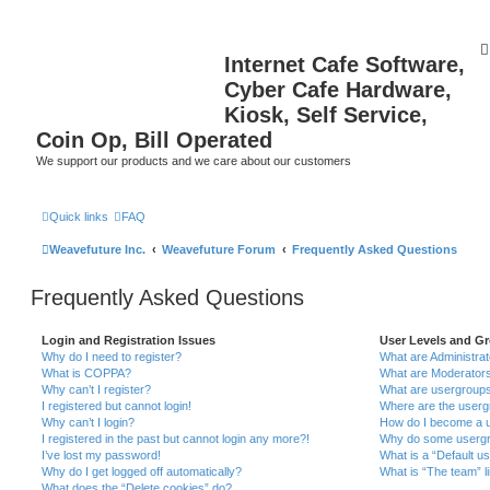
Internet Cafe Software,
Cyber Cafe Hardware,
Kiosk, Self Service,
Coin Op, Bill Operated
We support our products and we care about our customers
Quick links
FAQ
Weavefuture Inc.
Weavefuture Forum
Frequently Asked Questions
Frequently Asked Questions
Login and Registration Issues
User Levels and G
Why do I need to register?
What are Administra
What is COPPA?
What are Moderator
Why can’t I register?
What are usergroup
I registered but cannot login!
Where are the userg
Why can’t I login?
How do I become a u
I registered in the past but cannot login any more?!
Why do some usergro
I’ve lost my password!
What is a “Default u
Why do I get logged off automatically?
What is “The team” l
What does the “Delete cookies” do?