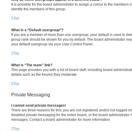
It is possible for the board administrator to assign a colour to the members o
identify the members of this group.
Top
What is a “Default usergroup”?
If you are a member of more than one usergroup, your default is used to de
group rank should be shown for you by default. The board administrator ma
your default usergroup via your User Control Panel.
Top
What is “The team” link?
This page provides you with a list of board staff, including board administr
details such as the forums they moderate.
Top
Private Messaging
I cannot send private messages!
There are three reasons for this; you are not registered and/or not logged o
disabled private messaging for the entire board, or the board administrato
messages. Contact a board administrator for more information.
Top