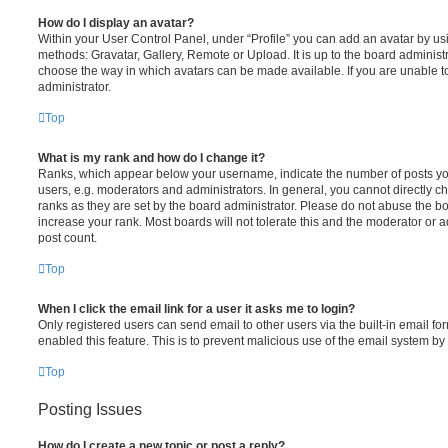
How do I display an avatar?
Within your User Control Panel, under “Profile” you can add an avatar by usi
methods: Gravatar, Gallery, Remote or Upload. It is up to the board administ
choose the way in which avatars can be made available. If you are unable t
administrator.
Top
What is my rank and how do I change it?
Ranks, which appear below your username, indicate the number of posts you
users, e.g. moderators and administrators. In general, you cannot directly 
ranks as they are set by the board administrator. Please do not abuse the bo
increase your rank. Most boards will not tolerate this and the moderator or a
post count.
Top
When I click the email link for a user it asks me to login?
Only registered users can send email to other users via the built-in email for
enabled this feature. This is to prevent malicious use of the email system 
Top
Posting Issues
How do I create a new topic or post a reply?