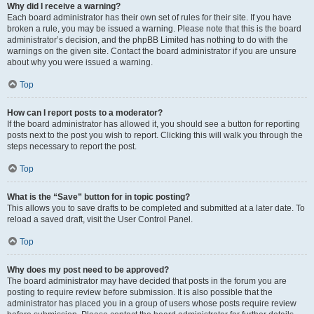
Why did I receive a warning?
Each board administrator has their own set of rules for their site. If you have
broken a rule, you may be issued a warning. Please note that this is the board
administrator’s decision, and the phpBB Limited has nothing to do with the
warnings on the given site. Contact the board administrator if you are unsure
about why you were issued a warning.
Top
How can I report posts to a moderator?
If the board administrator has allowed it, you should see a button for reporting
posts next to the post you wish to report. Clicking this will walk you through the
steps necessary to report the post.
Top
What is the “Save” button for in topic posting?
This allows you to save drafts to be completed and submitted at a later date. To
reload a saved draft, visit the User Control Panel.
Top
Why does my post need to be approved?
The board administrator may have decided that posts in the forum you are
posting to require review before submission. It is also possible that the
administrator has placed you in a group of users whose posts require review