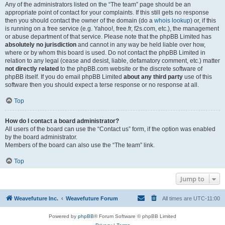
Any of the administrators listed on the “The team” page should be an
appropriate point of contact for your complaints. If this still gets no response
then you should contact the owner of the domain (do a
whois lookup
) or, if this
is running on a free service (e.g. Yahoo!, free.fr, f2s.com, etc.), the management
or abuse department of that service. Please note that the phpBB Limited has
absolutely no jurisdiction
and cannot in any way be held liable over how,
where or by whom this board is used. Do not contact the phpBB Limited in
relation to any legal (cease and desist, liable, defamatory comment, etc.) matter
not directly related
to the phpBB.com website or the discrete software of
phpBB itself. If you do email phpBB Limited
about any third party
use of this
software then you should expect a terse response or no response at all.
Top
How do I contact a board administrator?
All users of the board can use the “Contact us” form, if the option was enabled
by the board administrator.
Members of the board can also use the “The team” link.
Top
Jump to
Weavefuture Inc.
Weavefuture Forum
All times are
UTC-11:00
Powered by
phpBB
® Forum Software © phpBB Limited