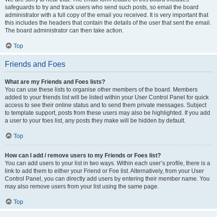
safeguards to try and track users who send such posts, so email the board
administrator with a full copy of the email you received. It is very important that
this includes the headers that contain the details of the user that sent the email.
The board administrator can then take action.
Top
Friends and Foes
What are my Friends and Foes lists?
You can use these lists to organise other members of the board. Members
added to your friends list will be listed within your User Control Panel for quick
access to see their online status and to send them private messages. Subject
to template support, posts from these users may also be highlighted. If you add
a user to your foes list, any posts they make will be hidden by default.
Top
How can I add / remove users to my Friends or Foes list?
You can add users to your list in two ways. Within each user’s profile, there is a
link to add them to either your Friend or Foe list. Alternatively, from your User
Control Panel, you can directly add users by entering their member name. You
may also remove users from your list using the same page.
Top