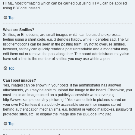
HTML. Most formatting which can be carried out using HTML can be applied
using BBCode instead.
Top
What are Smilies?
Smilies, or Emoticons, are small images which can be used to express a
feeling using a short code, e.g. :) denotes happy, while :( denotes sad. The full
list of emoticons can be seen in the posting form. Try not to overuse smilies,
however, as they can quickly render a post unreadable and a moderator may
edit them out or remove the post altogether. The board administrator may also
have set a limit to the number of smilies you may use within a post.
Top
Can I post images?
Yes, images can be shown in your posts. If the administrator has allowed
attachments, you may be able to upload the image to the board. Otherwise, you
must link to an image stored on a publicly accessible web server, e.g.
http://www.example.com/my-picture.gif. You cannot link to pictures stored on
your own PC (unless it is a publicly accessible server) nor images stored
behind authentication mechanisms, e.g. hotmail or yahoo mailboxes, password
protected sites, etc. To display the image use the BBCode [img] tag.
Top