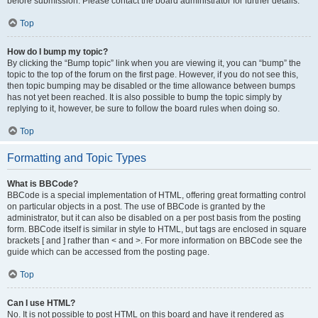
before submission. Please contact the board administrator for further details.
Top
How do I bump my topic?
By clicking the “Bump topic” link when you are viewing it, you can “bump” the
topic to the top of the forum on the first page. However, if you do not see this,
then topic bumping may be disabled or the time allowance between bumps
has not yet been reached. It is also possible to bump the topic simply by
replying to it, however, be sure to follow the board rules when doing so.
Top
Formatting and Topic Types
What is BBCode?
BBCode is a special implementation of HTML, offering great formatting control
on particular objects in a post. The use of BBCode is granted by the
administrator, but it can also be disabled on a per post basis from the posting
form. BBCode itself is similar in style to HTML, but tags are enclosed in square
brackets [ and ] rather than < and >. For more information on BBCode see the
guide which can be accessed from the posting page.
Top
Can I use HTML?
No. It is not possible to post HTML on this board and have it rendered as