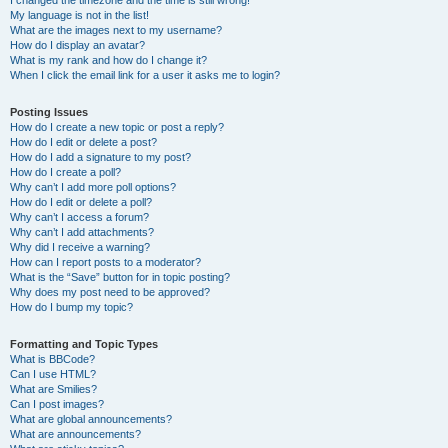
I changed the timezone and the time is still wrong!
My language is not in the list!
What are the images next to my username?
How do I display an avatar?
What is my rank and how do I change it?
When I click the email link for a user it asks me to login?
Posting Issues
How do I create a new topic or post a reply?
How do I edit or delete a post?
How do I add a signature to my post?
How do I create a poll?
Why can’t I add more poll options?
How do I edit or delete a poll?
Why can’t I access a forum?
Why can’t I add attachments?
Why did I receive a warning?
How can I report posts to a moderator?
What is the “Save” button for in topic posting?
Why does my post need to be approved?
How do I bump my topic?
Formatting and Topic Types
What is BBCode?
Can I use HTML?
What are Smilies?
Can I post images?
What are global announcements?
What are announcements?