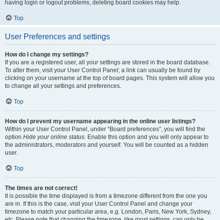
having login or logout problems, deleting board cookies may help.
Top
User Preferences and settings
How do I change my settings?
If you are a registered user, all your settings are stored in the board database.
To alter them, visit your User Control Panel; a link can usually be found by
clicking on your username at the top of board pages. This system will allow you
to change all your settings and preferences.
Top
How do I prevent my username appearing in the online user listings?
Within your User Control Panel, under “Board preferences”, you will find the
option
Hide your online status
. Enable this option and you will only appear to
the administrators, moderators and yourself. You will be counted as a hidden
user.
Top
The times are not correct!
It is possible the time displayed is from a timezone different from the one you
are in. If this is the case, visit your User Control Panel and change your
timezone to match your particular area, e.g. London, Paris, New York, Sydney,
etc. Please note that changing the timezone, like most settings, can only be