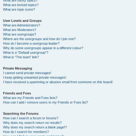
What are sticky topics?
What are locked topics?
What are topic icons?
User Levels and Groups
What are Administrators?
What are Moderators?
What are usergroups?
Where are the usergroups and how do I join one?
How do I become a usergroup leader?
Why do some usergroups appear in a different colour?
What is a “Default usergroup”?
What is “The team” link?
Private Messaging
I cannot send private messages!
I keep getting unwanted private messages!
I have received a spamming or abusive email from someone on this board!
Friends and Foes
What are my Friends and Foes lists?
How can I add / remove users to my Friends or Foes list?
Searching the Forums
How can I search a forum or forums?
Why does my search return no results?
Why does my search return a blank page!?
How do I search for members?