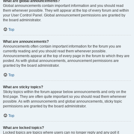
What are global announcements?
Global announcements contain important information and you should read
them whenever possible. They will appear at the top of every forum and within
your User Control Panel. Global announcement permissions are granted by
the board administrator.
Top
What are announcements?
Announcements often contain important information for the forum you are
currently reading and you should read them whenever possible.
Announcements appear at the top of every page in the forum to which they are
posted. As with global announcements, announcement permissions are
granted by the board administrator.
Top
What are sticky topics?
Sticky topics within the forum appear below announcements and only on the
first page. They are often quite important so you should read them whenever
possible. As with announcements and global announcements, sticky topic
permissions are granted by the board administrator.
Top
What are locked topics?
Locked topics are topics where users can no longer reply and any poll it