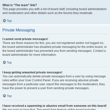
What is “The team” link?
This page provides you with a list of board staff, including board administrators
and moderators and other details such as the forums they moderate.
Top
Private Messaging
I cannot send private messages!
There are three reasons for this; you are not registered and/or not logged on,
the board administrator has disabled private messaging for the entire board, or
the board administrator has prevented you from sending messages. Contact a
board administrator for more information.
Top
I keep getting unwanted private messages!
You can automatically delete private messages from a user by using message
rules within your User Control Panel. If you are receiving abusive private
messages from a particular user, report the messages to the moderators; they
have the power to prevent a user from sending private messages.
Top
I have received a spamming or abusive email from someone on this board!
We are sorry to hear that. The email form feature of this board includes