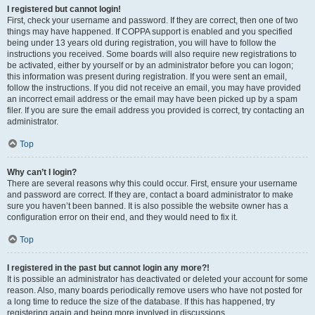
I registered but cannot login!
First, check your username and password. If they are correct, then one of two
things may have happened. If COPPA support is enabled and you specified
being under 13 years old during registration, you will have to follow the
instructions you received. Some boards will also require new registrations to
be activated, either by yourself or by an administrator before you can logon;
this information was present during registration. If you were sent an email,
follow the instructions. If you did not receive an email, you may have provided
an incorrect email address or the email may have been picked up by a spam
filer. If you are sure the email address you provided is correct, try contacting an
administrator.
Top
Why can’t I login?
There are several reasons why this could occur. First, ensure your username
and password are correct. If they are, contact a board administrator to make
sure you haven’t been banned. It is also possible the website owner has a
configuration error on their end, and they would need to fix it.
Top
I registered in the past but cannot login any more?!
It is possible an administrator has deactivated or deleted your account for some
reason. Also, many boards periodically remove users who have not posted for
a long time to reduce the size of the database. If this has happened, try
registering again and being more involved in discussions.