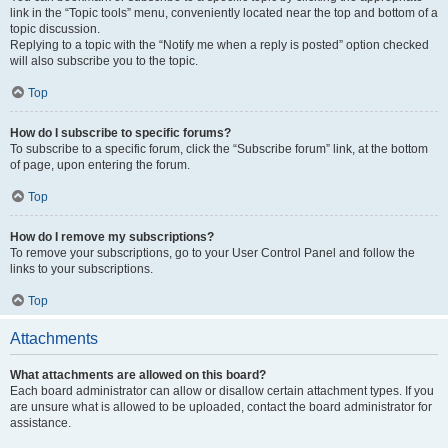
link in the “Topic tools” menu, conveniently located near the top and bottom of a
topic discussion.
Replying to a topic with the “Notify me when a reply is posted” option checked
will also subscribe you to the topic.
Top
How do I subscribe to specific forums?
To subscribe to a specific forum, click the “Subscribe forum” link, at the bottom
of page, upon entering the forum.
Top
How do I remove my subscriptions?
To remove your subscriptions, go to your User Control Panel and follow the
links to your subscriptions.
Top
Attachments
What attachments are allowed on this board?
Each board administrator can allow or disallow certain attachment types. If you
are unsure what is allowed to be uploaded, contact the board administrator for
assistance.