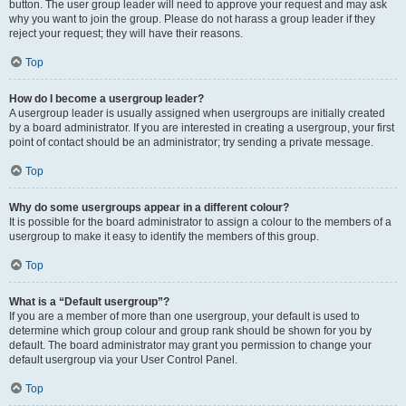
button. The user group leader will need to approve your request and may ask
why you want to join the group. Please do not harass a group leader if they
reject your request; they will have their reasons.
Top
How do I become a usergroup leader?
A usergroup leader is usually assigned when usergroups are initially created
by a board administrator. If you are interested in creating a usergroup, your first
point of contact should be an administrator; try sending a private message.
Top
Why do some usergroups appear in a different colour?
It is possible for the board administrator to assign a colour to the members of a
usergroup to make it easy to identify the members of this group.
Top
What is a “Default usergroup”?
If you are a member of more than one usergroup, your default is used to
determine which group colour and group rank should be shown for you by
default. The board administrator may grant you permission to change your
default usergroup via your User Control Panel.
Top