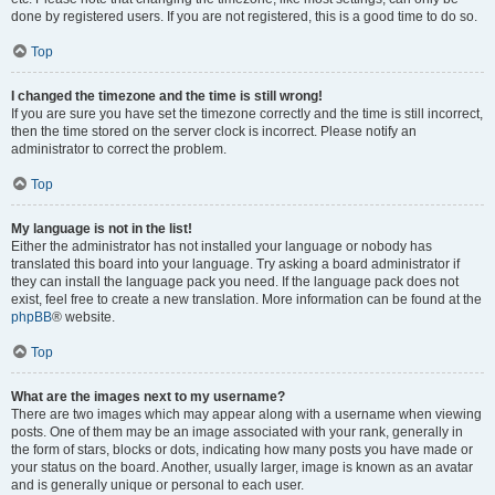
done by registered users. If you are not registered, this is a good time to do so.
Top
I changed the timezone and the time is still wrong!
If you are sure you have set the timezone correctly and the time is still incorrect,
then the time stored on the server clock is incorrect. Please notify an
administrator to correct the problem.
Top
My language is not in the list!
Either the administrator has not installed your language or nobody has
translated this board into your language. Try asking a board administrator if
they can install the language pack you need. If the language pack does not
exist, feel free to create a new translation. More information can be found at the
phpBB
® website.
Top
What are the images next to my username?
There are two images which may appear along with a username when viewing
posts. One of them may be an image associated with your rank, generally in
the form of stars, blocks or dots, indicating how many posts you have made or
your status on the board. Another, usually larger, image is known as an avatar
and is generally unique or personal to each user.