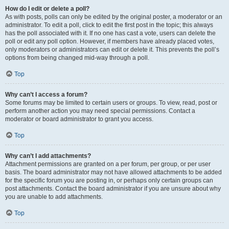
How do I edit or delete a poll?
As with posts, polls can only be edited by the original poster, a moderator or an
administrator. To edit a poll, click to edit the first post in the topic; this always
has the poll associated with it. If no one has cast a vote, users can delete the
poll or edit any poll option. However, if members have already placed votes,
only moderators or administrators can edit or delete it. This prevents the poll’s
options from being changed mid-way through a poll.
Top
Why can’t I access a forum?
Some forums may be limited to certain users or groups. To view, read, post or
perform another action you may need special permissions. Contact a
moderator or board administrator to grant you access.
Top
Why can’t I add attachments?
Attachment permissions are granted on a per forum, per group, or per user
basis. The board administrator may not have allowed attachments to be added
for the specific forum you are posting in, or perhaps only certain groups can
post attachments. Contact the board administrator if you are unsure about why
you are unable to add attachments.
Top