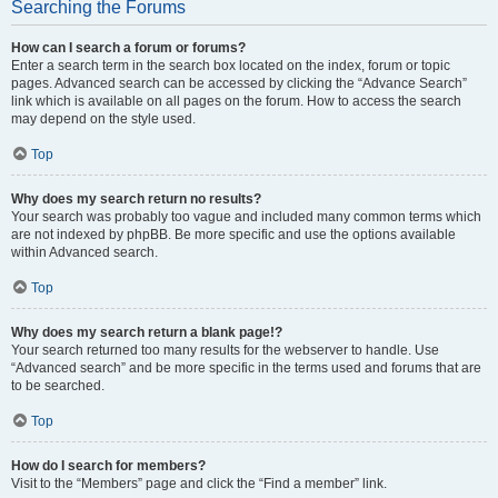
Searching the Forums
How can I search a forum or forums?
Enter a search term in the search box located on the index, forum or topic
pages. Advanced search can be accessed by clicking the “Advance Search”
link which is available on all pages on the forum. How to access the search
may depend on the style used.
Top
Why does my search return no results?
Your search was probably too vague and included many common terms which
are not indexed by phpBB. Be more specific and use the options available
within Advanced search.
Top
Why does my search return a blank page!?
Your search returned too many results for the webserver to handle. Use
“Advanced search” and be more specific in the terms used and forums that are
to be searched.
Top
How do I search for members?
Visit to the “Members” page and click the “Find a member” link.