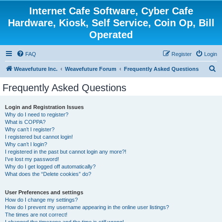
Internet Cafe Software, Cyber Cafe
Hardware, Kiosk, Self Service, Coin Op, Bill
Operated
FAQ
Register
Login
S
Weavefuture Inc.
Weavefuture Forum
Frequently Asked Questions
e
Frequently Asked Questions
a
r
Login and Registration Issues
Why do I need to register?
c
What is COPPA?
h
Why can’t I register?
I registered but cannot login!
Why can’t I login?
I registered in the past but cannot login any more?!
I’ve lost my password!
Why do I get logged off automatically?
What does the “Delete cookies” do?
User Preferences and settings
How do I change my settings?
How do I prevent my username appearing in the online user listings?
The times are not correct!