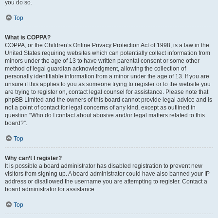
you do so.
Top
What is COPPA?
COPPA, or the Children’s Online Privacy Protection Act of 1998, is a law in the
United States requiring websites which can potentially collect information from
minors under the age of 13 to have written parental consent or some other
method of legal guardian acknowledgment, allowing the collection of
personally identifiable information from a minor under the age of 13. If you are
unsure if this applies to you as someone trying to register or to the website you
are trying to register on, contact legal counsel for assistance. Please note that
phpBB Limited and the owners of this board cannot provide legal advice and is
not a point of contact for legal concerns of any kind, except as outlined in
question “Who do I contact about abusive and/or legal matters related to this
board?”.
Top
Why can’t I register?
It is possible a board administrator has disabled registration to prevent new
visitors from signing up. A board administrator could have also banned your IP
address or disallowed the username you are attempting to register. Contact a
board administrator for assistance.
Top