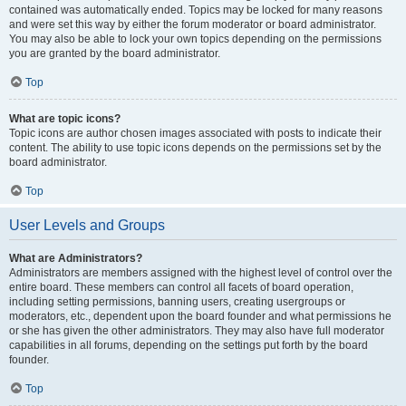
contained was automatically ended. Topics may be locked for many reasons
and were set this way by either the forum moderator or board administrator.
You may also be able to lock your own topics depending on the permissions
you are granted by the board administrator.
Top
What are topic icons?
Topic icons are author chosen images associated with posts to indicate their
content. The ability to use topic icons depends on the permissions set by the
board administrator.
Top
User Levels and Groups
What are Administrators?
Administrators are members assigned with the highest level of control over the
entire board. These members can control all facets of board operation,
including setting permissions, banning users, creating usergroups or
moderators, etc., dependent upon the board founder and what permissions he
or she has given the other administrators. They may also have full moderator
capabilities in all forums, depending on the settings put forth by the board
founder.
Top