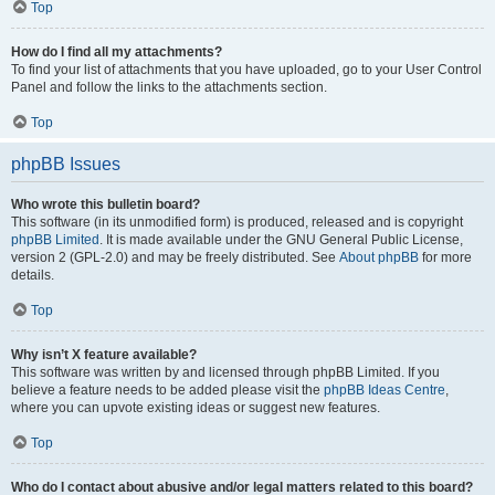
Top
How do I find all my attachments?
To find your list of attachments that you have uploaded, go to your User Control
Panel and follow the links to the attachments section.
Top
phpBB Issues
Who wrote this bulletin board?
This software (in its unmodified form) is produced, released and is copyright
phpBB Limited
. It is made available under the GNU General Public License,
version 2 (GPL-2.0) and may be freely distributed. See
About phpBB
for more
details.
Top
Why isn’t X feature available?
This software was written by and licensed through phpBB Limited. If you
believe a feature needs to be added please visit the
phpBB Ideas Centre
,
where you can upvote existing ideas or suggest new features.
Top
Who do I contact about abusive and/or legal matters related to this board?