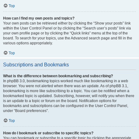
Top
How can I find my own posts and topics?
Your own posts can be retrieved either by clicking the “Show your posts” link
within the User Control Panel or by clicking the “Search user’s posts” link via
your own profile page or by clicking the “Quick links” menu at the top of the
board. To search for your topics, use the Advanced search page and fill in the
various options appropriately.
Top
Subscriptions and Bookmarks
What is the difference between bookmarking and subscribing?
In phpBB 3.0, bookmarking topics worked much like bookmarking in a web
browser. You were not alerted when there was an update. As of phpBB 3.1,
bookmarking is more like subscribing to a topic. You can be notified when a
bookmarked topic is updated. Subscribing, however, will notify you when there
is an update to a topic or forum on the board. Notification options for
bookmarks and subscriptions can be configured in the User Control Panel,
under “Board preferences”.
Top
How do I bookmark or subscribe to specific topics?
You can bookmark or subscribe to a specific topic by clicking the appropriate