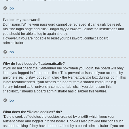
Top
I’ve lost my password!
Don’t panic! While your password cannot be retrieved, it can easily be reset.
Visit the login page and click
I forgot my password
. Follow the instructions and
you should be able to log in again shortly.
However, if you are not able to reset your password, contact a board
administrator.
Top
Why do I get logged off automatically?
If you do not check the
Remember me
box when you login, the board will only
keep you logged in for a preset time. This prevents misuse of your account by
anyone else. To stay logged in, check the
Remember me
box during login. This
is not recommended if you access the board from a shared computer, e.g.
library, internet cafe, university computer lab, etc. If you do not see this
checkbox, it means a board administrator has disabled this feature.
Top
What does the “Delete cookies” do?
“Delete cookies” deletes the cookies created by phpBB which keep you
authenticated and logged into the board. Cookies also provide functions such
as read tracking if they have been enabled by a board administrator. If you are