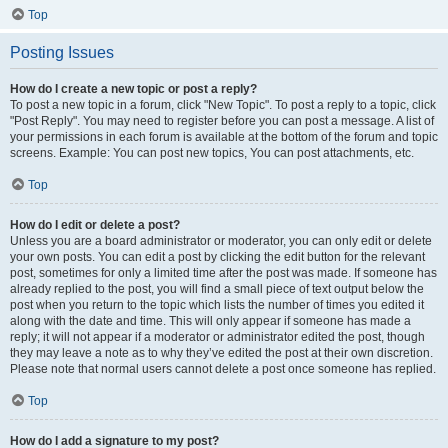
Top
Posting Issues
How do I create a new topic or post a reply?
To post a new topic in a forum, click "New Topic". To post a reply to a topic, click
"Post Reply". You may need to register before you can post a message. A list of
your permissions in each forum is available at the bottom of the forum and topic
screens. Example: You can post new topics, You can post attachments, etc.
Top
How do I edit or delete a post?
Unless you are a board administrator or moderator, you can only edit or delete
your own posts. You can edit a post by clicking the edit button for the relevant
post, sometimes for only a limited time after the post was made. If someone has
already replied to the post, you will find a small piece of text output below the
post when you return to the topic which lists the number of times you edited it
along with the date and time. This will only appear if someone has made a
reply; it will not appear if a moderator or administrator edited the post, though
they may leave a note as to why they’ve edited the post at their own discretion.
Please note that normal users cannot delete a post once someone has replied.
Top
How do I add a signature to my post?