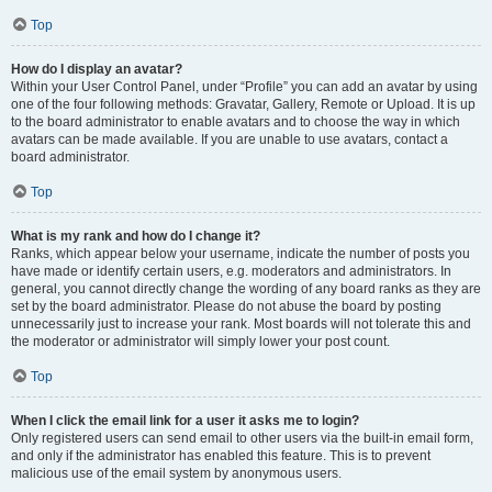
Top
How do I display an avatar?
Within your User Control Panel, under “Profile” you can add an avatar by using
one of the four following methods: Gravatar, Gallery, Remote or Upload. It is up
to the board administrator to enable avatars and to choose the way in which
avatars can be made available. If you are unable to use avatars, contact a
board administrator.
Top
What is my rank and how do I change it?
Ranks, which appear below your username, indicate the number of posts you
have made or identify certain users, e.g. moderators and administrators. In
general, you cannot directly change the wording of any board ranks as they are
set by the board administrator. Please do not abuse the board by posting
unnecessarily just to increase your rank. Most boards will not tolerate this and
the moderator or administrator will simply lower your post count.
Top
When I click the email link for a user it asks me to login?
Only registered users can send email to other users via the built-in email form,
and only if the administrator has enabled this feature. This is to prevent
malicious use of the email system by anonymous users.