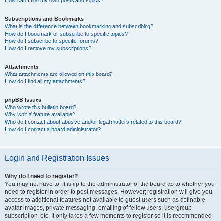
How can I find my own posts and topics?
Subscriptions and Bookmarks
What is the difference between bookmarking and subscribing?
How do I bookmark or subscribe to specific topics?
How do I subscribe to specific forums?
How do I remove my subscriptions?
Attachments
What attachments are allowed on this board?
How do I find all my attachments?
phpBB Issues
Who wrote this bulletin board?
Why isn’t X feature available?
Who do I contact about abusive and/or legal matters related to this board?
How do I contact a board administrator?
Login and Registration Issues
Why do I need to register?
You may not have to, it is up to the administrator of the board as to whether you
need to register in order to post messages. However; registration will give you
access to additional features not available to guest users such as definable
avatar images, private messaging, emailing of fellow users, usergroup
subscription, etc. It only takes a few moments to register so it is recommended