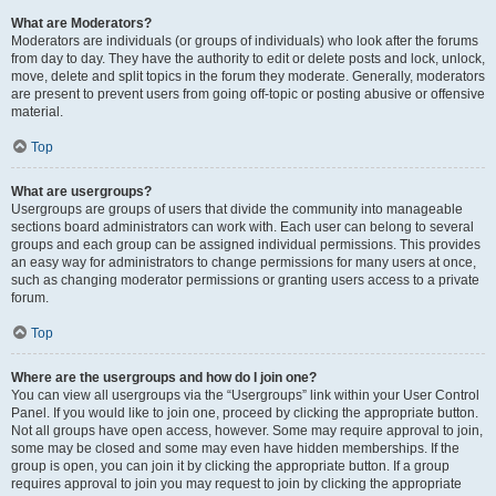
What are Moderators?
Moderators are individuals (or groups of individuals) who look after the forums
from day to day. They have the authority to edit or delete posts and lock, unlock,
move, delete and split topics in the forum they moderate. Generally, moderators
are present to prevent users from going off-topic or posting abusive or offensive
material.
Top
What are usergroups?
Usergroups are groups of users that divide the community into manageable
sections board administrators can work with. Each user can belong to several
groups and each group can be assigned individual permissions. This provides
an easy way for administrators to change permissions for many users at once,
such as changing moderator permissions or granting users access to a private
forum.
Top
Where are the usergroups and how do I join one?
You can view all usergroups via the “Usergroups” link within your User Control
Panel. If you would like to join one, proceed by clicking the appropriate button.
Not all groups have open access, however. Some may require approval to join,
some may be closed and some may even have hidden memberships. If the
group is open, you can join it by clicking the appropriate button. If a group
requires approval to join you may request to join by clicking the appropriate