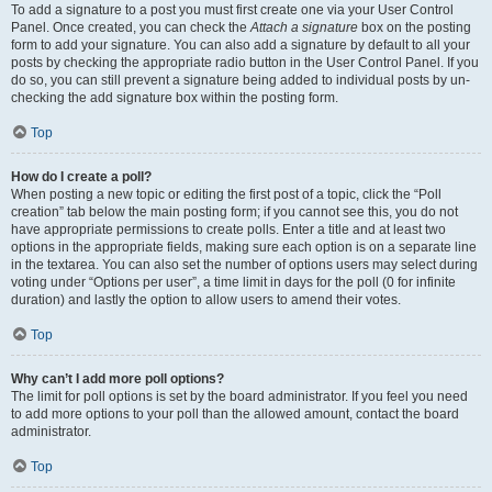
To add a signature to a post you must first create one via your User Control
Panel. Once created, you can check the
Attach a signature
box on the posting
form to add your signature. You can also add a signature by default to all your
posts by checking the appropriate radio button in the User Control Panel. If you
do so, you can still prevent a signature being added to individual posts by un-
checking the add signature box within the posting form.
Top
How do I create a poll?
When posting a new topic or editing the first post of a topic, click the “Poll
creation” tab below the main posting form; if you cannot see this, you do not
have appropriate permissions to create polls. Enter a title and at least two
options in the appropriate fields, making sure each option is on a separate line
in the textarea. You can also set the number of options users may select during
voting under “Options per user”, a time limit in days for the poll (0 for infinite
duration) and lastly the option to allow users to amend their votes.
Top
Why can’t I add more poll options?
The limit for poll options is set by the board administrator. If you feel you need
to add more options to your poll than the allowed amount, contact the board
administrator.
Top