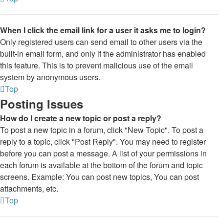
When I click the email link for a user it asks me to login?
Only registered users can send email to other users via the
built-in email form, and only if the administrator has enabled
this feature. This is to prevent malicious use of the email
system by anonymous users.
Top
Posting Issues
How do I create a new topic or post a reply?
To post a new topic in a forum, click "New Topic". To post a
reply to a topic, click "Post Reply". You may need to register
before you can post a message. A list of your permissions in
each forum is available at the bottom of the forum and topic
screens. Example: You can post new topics, You can post
attachments, etc.
Top