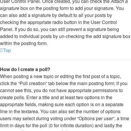
User Control Panel. Once created, you can check the
Attach a
signature
box on the posting form to add your signature. You
can also add a signature by default to all your posts by
checking the appropriate radio button in the User Control
Panel. If you do so, you can still prevent a signature being
added to individual posts by un-checking the add signature box
within the posting form.
Top
How do I create a poll?
When posting a new topic or editing the first post of a topic,
click the “Poll creation” tab below the main posting form; if you
cannot see this, you do not have appropriate permissions to
create polls. Enter a title and at least two options in the
appropriate fields, making sure each option is on a separate
line in the textarea. You can also set the number of options
users may select during voting under “Options per user”, a time
limit in days for the poll (0 for infinite duration) and lastly the