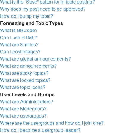
What is the “Save” button for in topic posting?
Why does my post need to be approved?
How do I bump my topic?
Formatting and Topic Types
What is BBCode?
Can I use HTML?
What are Smilies?
Can I post images?
What are global announcements?
What are announcements?
What are sticky topics?
What are locked topics?
What are topic icons?
User Levels and Groups
What are Administrators?
What are Moderators?
What are usergroups?
Where are the usergroups and how do I join one?
How do I become a usergroup leader?