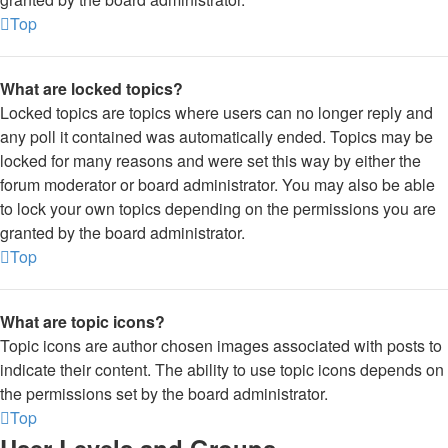
Top
What are locked topics?
Locked topics are topics where users can no longer reply and
any poll it contained was automatically ended. Topics may be
locked for many reasons and were set this way by either the
forum moderator or board administrator. You may also be able
to lock your own topics depending on the permissions you are
granted by the board administrator.
Top
What are topic icons?
Topic icons are author chosen images associated with posts to
indicate their content. The ability to use topic icons depends on
the permissions set by the board administrator.
Top