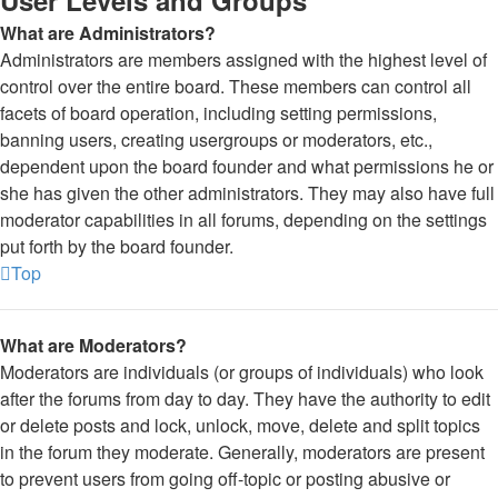
User Levels and Groups
What are Administrators?
Administrators are members assigned with the highest level of
control over the entire board. These members can control all
facets of board operation, including setting permissions,
banning users, creating usergroups or moderators, etc.,
dependent upon the board founder and what permissions he or
she has given the other administrators. They may also have full
moderator capabilities in all forums, depending on the settings
put forth by the board founder.
Top
What are Moderators?
Moderators are individuals (or groups of individuals) who look
after the forums from day to day. They have the authority to edit
or delete posts and lock, unlock, move, delete and split topics
in the forum they moderate. Generally, moderators are present
to prevent users from going off-topic or posting abusive or