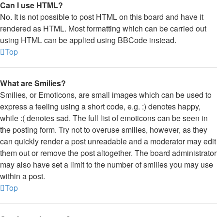
Can I use HTML?
No. It is not possible to post HTML on this board and have it
rendered as HTML. Most formatting which can be carried out
using HTML can be applied using BBCode instead.
Top
What are Smilies?
Smilies, or Emoticons, are small images which can be used to
express a feeling using a short code, e.g. :) denotes happy,
while :( denotes sad. The full list of emoticons can be seen in
the posting form. Try not to overuse smilies, however, as they
can quickly render a post unreadable and a moderator may edit
them out or remove the post altogether. The board administrator
may also have set a limit to the number of smilies you may use
within a post.
Top