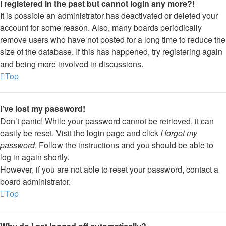
I registered in the past but cannot login any more?!
It is possible an administrator has deactivated or deleted your
account for some reason. Also, many boards periodically
remove users who have not posted for a long time to reduce the
size of the database. If this has happened, try registering again
and being more involved in discussions.
Top
I’ve lost my password!
Don’t panic! While your password cannot be retrieved, it can
easily be reset. Visit the login page and click
I forgot my
password
. Follow the instructions and you should be able to
log in again shortly.
However, if you are not able to reset your password, contact a
board administrator.
Top