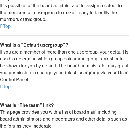
It is possible for the board administrator to assign a colour to
the members of a usergroup to make it easy to identify the
members of this group.
Top
What is a “Default usergroup”?
If you are a member of more than one usergroup, your default is
used to determine which group colour and group rank should
be shown for you by default. The board administrator may grant
you permission to change your default usergroup via your User
Control Panel.
Top
What is “The team” link?
This page provides you with a list of board staff, including
board administrators and moderators and other details such as
the forums they moderate.