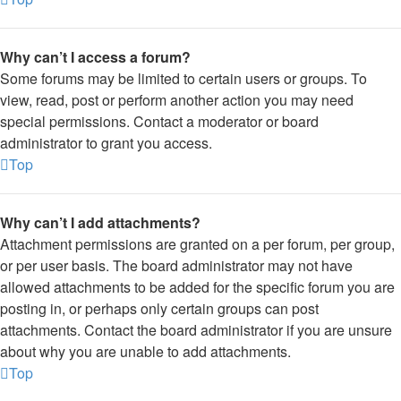
Why can’t I access a forum?
Some forums may be limited to certain users or groups. To
view, read, post or perform another action you may need
special permissions. Contact a moderator or board
administrator to grant you access.
Top
Why can’t I add attachments?
Attachment permissions are granted on a per forum, per group,
or per user basis. The board administrator may not have
allowed attachments to be added for the specific forum you are
posting in, or perhaps only certain groups can post
attachments. Contact the board administrator if you are unsure
about why you are unable to add attachments.
Top