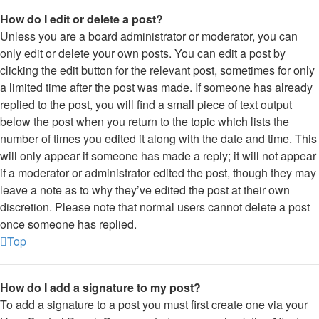
How do I edit or delete a post?
Unless you are a board administrator or moderator, you can
only edit or delete your own posts. You can edit a post by
clicking the edit button for the relevant post, sometimes for only
a limited time after the post was made. If someone has already
replied to the post, you will find a small piece of text output
below the post when you return to the topic which lists the
number of times you edited it along with the date and time. This
will only appear if someone has made a reply; it will not appear
if a moderator or administrator edited the post, though they may
leave a note as to why they’ve edited the post at their own
discretion. Please note that normal users cannot delete a post
once someone has replied.
Top
How do I add a signature to my post?
To add a signature to a post you must first create one via your