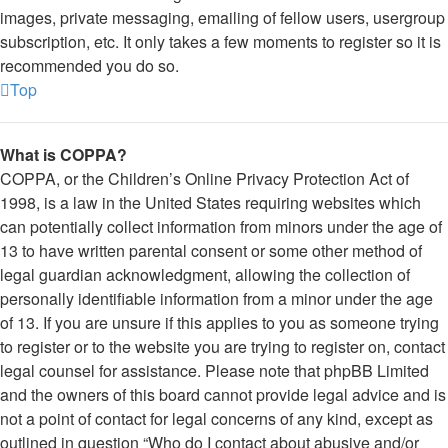
images, private messaging, emailing of fellow users, usergroup
subscription, etc. It only takes a few moments to register so it is
recommended you do so.
Top
What is COPPA?
COPPA, or the Children’s Online Privacy Protection Act of
1998, is a law in the United States requiring websites which
can potentially collect information from minors under the age of
13 to have written parental consent or some other method of
legal guardian acknowledgment, allowing the collection of
personally identifiable information from a minor under the age
of 13. If you are unsure if this applies to you as someone trying
to register or to the website you are trying to register on, contact
legal counsel for assistance. Please note that phpBB Limited
and the owners of this board cannot provide legal advice and is
not a point of contact for legal concerns of any kind, except as
outlined in question “Who do I contact about abusive and/or