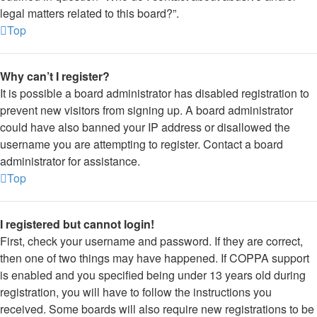
legal matters related to this board?”.
Top
Why can’t I register?
It is possible a board administrator has disabled registration to
prevent new visitors from signing up. A board administrator
could have also banned your IP address or disallowed the
username you are attempting to register. Contact a board
administrator for assistance.
Top
I registered but cannot login!
First, check your username and password. If they are correct,
then one of two things may have happened. If COPPA support
is enabled and you specified being under 13 years old during
registration, you will have to follow the instructions you
received. Some boards will also require new registrations to be