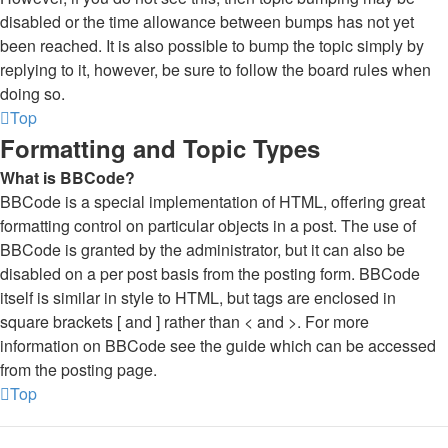
disabled or the time allowance between bumps has not yet
been reached. It is also possible to bump the topic simply by
replying to it, however, be sure to follow the board rules when
doing so.
Top
Formatting and Topic Types
What is BBCode?
BBCode is a special implementation of HTML, offering great
formatting control on particular objects in a post. The use of
BBCode is granted by the administrator, but it can also be
disabled on a per post basis from the posting form. BBCode
itself is similar in style to HTML, but tags are enclosed in
square brackets [ and ] rather than < and >. For more
information on BBCode see the guide which can be accessed
from the posting page.
Top