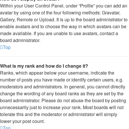
Within your User Control Panel, under “Profile” you can add an
avatar by using one of the four following methods: Gravatar,
Gallery, Remote or Upload. It is up to the board administrator to
enable avatars and to choose the way in which avatars can be
made available. If you are unable to use avatars, contact a
board administrator.
Top
What is my rank and how do I change it?
Ranks, which appear below your username, indicate the
number of posts you have made or identify certain users, e.g.
moderators and administrators. In general, you cannot directly
change the wording of any board ranks as they are set by the
board administrator. Please do not abuse the board by posting
unnecessarily just to increase your rank. Most boards will not
tolerate this and the moderator or administrator will simply
lower your post count.
Top