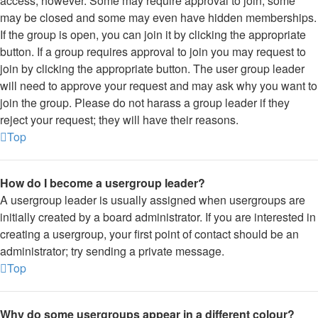
access, however. Some may require approval to join, some
may be closed and some may even have hidden memberships.
If the group is open, you can join it by clicking the appropriate
button. If a group requires approval to join you may request to
join by clicking the appropriate button. The user group leader
will need to approve your request and may ask why you want to
join the group. Please do not harass a group leader if they
reject your request; they will have their reasons.
Top
How do I become a usergroup leader?
A usergroup leader is usually assigned when usergroups are
initially created by a board administrator. If you are interested in
creating a usergroup, your first point of contact should be an
administrator; try sending a private message.
Top
Why do some usergroups appear in a different colour?