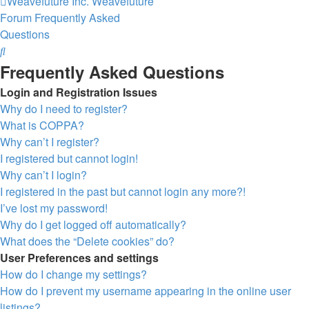
Weavefuture Inc.
Weavefuture
Forum
Frequently Asked
Questions
Search
Frequently Asked Questions
Login and Registration Issues
Why do I need to register?
What is COPPA?
Why can’t I register?
I registered but cannot login!
Why can’t I login?
I registered in the past but cannot login any more?!
I’ve lost my password!
Why do I get logged off automatically?
What does the “Delete cookies” do?
User Preferences and settings
How do I change my settings?
How do I prevent my username appearing in the online user
listings?