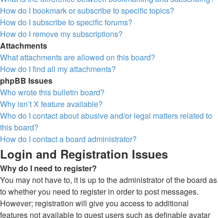
How do I bookmark or subscribe to specific topics?
How do I subscribe to specific forums?
How do I remove my subscriptions?
Attachments
What attachments are allowed on this board?
How do I find all my attachments?
phpBB Issues
Who wrote this bulletin board?
Why isn’t X feature available?
Who do I contact about abusive and/or legal matters related to
this board?
How do I contact a board administrator?
Login and Registration Issues
Why do I need to register?
You may not have to, it is up to the administrator of the board as
to whether you need to register in order to post messages.
However; registration will give you access to additional
features not available to guest users such as definable avatar