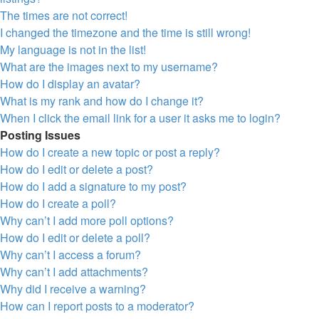
The times are not correct!
I changed the timezone and the time is still wrong!
My language is not in the list!
What are the images next to my username?
How do I display an avatar?
What is my rank and how do I change it?
When I click the email link for a user it asks me to login?
Posting Issues
How do I create a new topic or post a reply?
How do I edit or delete a post?
How do I add a signature to my post?
How do I create a poll?
Why can’t I add more poll options?
How do I edit or delete a poll?
Why can’t I access a forum?
Why can’t I add attachments?
Why did I receive a warning?
How can I report posts to a moderator?