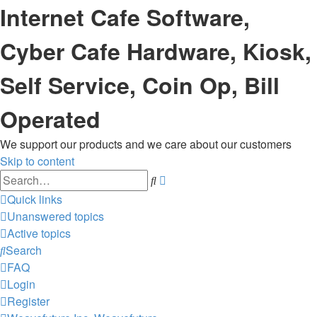
Internet Cafe Software,
Cyber Cafe Hardware, Kiosk,
Self Service, Coin Op, Bill
Operated
We support our products and we care about our customers
Skip to content
Advanced
Search
search
Quick links
Unanswered topics
Active topics
Search
FAQ
Login
Register