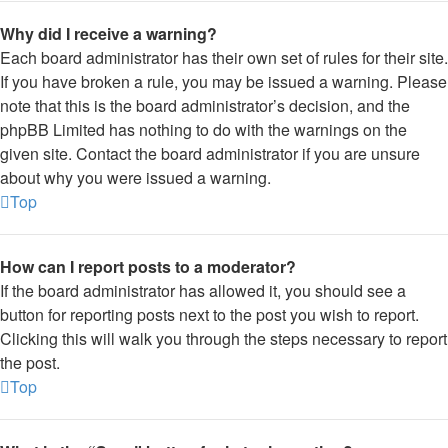
Why did I receive a warning?
Each board administrator has their own set of rules for their site.
If you have broken a rule, you may be issued a warning. Please
note that this is the board administrator’s decision, and the
phpBB Limited has nothing to do with the warnings on the
given site. Contact the board administrator if you are unsure
about why you were issued a warning.
Top
How can I report posts to a moderator?
If the board administrator has allowed it, you should see a
button for reporting posts next to the post you wish to report.
Clicking this will walk you through the steps necessary to report
the post.
Top