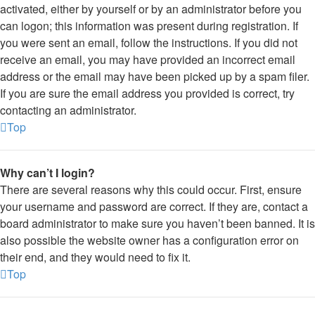
activated, either by yourself or by an administrator before you
can logon; this information was present during registration. If
you were sent an email, follow the instructions. If you did not
receive an email, you may have provided an incorrect email
address or the email may have been picked up by a spam filer.
If you are sure the email address you provided is correct, try
contacting an administrator.
Top
Why can’t I login?
There are several reasons why this could occur. First, ensure
your username and password are correct. If they are, contact a
board administrator to make sure you haven’t been banned. It is
also possible the website owner has a configuration error on
their end, and they would need to fix it.
Top