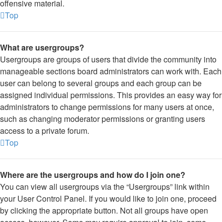
offensive material.
Top
What are usergroups?
Usergroups are groups of users that divide the community into
manageable sections board administrators can work with. Each
user can belong to several groups and each group can be
assigned individual permissions. This provides an easy way for
administrators to change permissions for many users at once,
such as changing moderator permissions or granting users
access to a private forum.
Top
Where are the usergroups and how do I join one?
You can view all usergroups via the “Usergroups” link within
your User Control Panel. If you would like to join one, proceed
by clicking the appropriate button. Not all groups have open