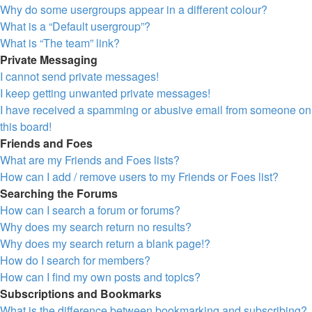
Why do some usergroups appear in a different colour?
What is a “Default usergroup”?
What is “The team” link?
Private Messaging
I cannot send private messages!
I keep getting unwanted private messages!
I have received a spamming or abusive email from someone on
this board!
Friends and Foes
What are my Friends and Foes lists?
How can I add / remove users to my Friends or Foes list?
Searching the Forums
How can I search a forum or forums?
Why does my search return no results?
Why does my search return a blank page!?
How do I search for members?
How can I find my own posts and topics?
Subscriptions and Bookmarks
What is the difference between bookmarking and subscribing?