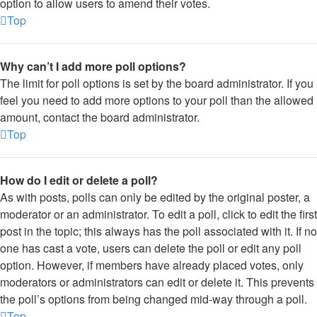
option to allow users to amend their votes.
Top
Why can’t I add more poll options?
The limit for poll options is set by the board administrator. If you
feel you need to add more options to your poll than the allowed
amount, contact the board administrator.
Top
How do I edit or delete a poll?
As with posts, polls can only be edited by the original poster, a
moderator or an administrator. To edit a poll, click to edit the first
post in the topic; this always has the poll associated with it. If no
one has cast a vote, users can delete the poll or edit any poll
option. However, if members have already placed votes, only
moderators or administrators can edit or delete it. This prevents
the poll’s options from being changed mid-way through a poll.
Top