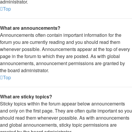
administrator.
Top
What are announcements?
Announcements often contain important information for the
forum you are currently reading and you should read them
whenever possible. Announcements appear at the top of every
page in the forum to which they are posted. As with global
announcements, announcement permissions are granted by
the board administrator.
Top
What are sticky topics?
Sticky topics within the forum appear below announcements
and only on the first page. They are often quite important so you
should read them whenever possible. As with announcements
and global announcements, sticky topic permissions are
granted by the board administrator.