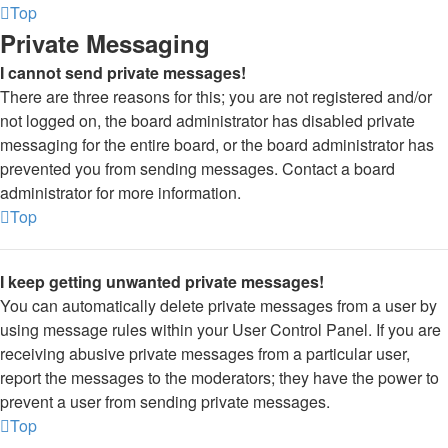
Top
Private Messaging
I cannot send private messages!
There are three reasons for this; you are not registered and/or
not logged on, the board administrator has disabled private
messaging for the entire board, or the board administrator has
prevented you from sending messages. Contact a board
administrator for more information.
Top
I keep getting unwanted private messages!
You can automatically delete private messages from a user by
using message rules within your User Control Panel. If you are
receiving abusive private messages from a particular user,
report the messages to the moderators; they have the power to
prevent a user from sending private messages.
Top