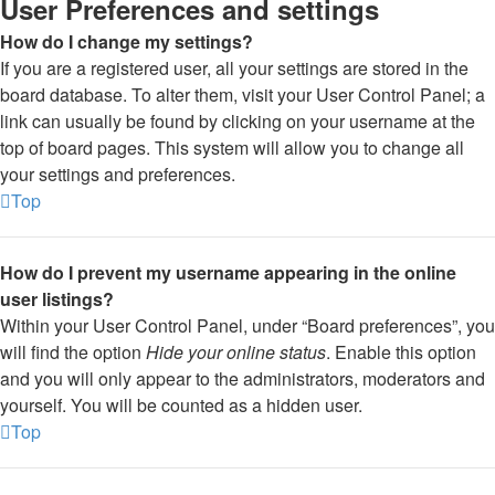
User Preferences and settings
How do I change my settings?
If you are a registered user, all your settings are stored in the
board database. To alter them, visit your User Control Panel; a
link can usually be found by clicking on your username at the
top of board pages. This system will allow you to change all
your settings and preferences.
Top
How do I prevent my username appearing in the online
user listings?
Within your User Control Panel, under “Board preferences”, you
will find the option
Hide your online status
. Enable this option
and you will only appear to the administrators, moderators and
yourself. You will be counted as a hidden user.
Top