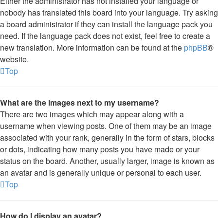
Either the administrator has not installed your language or
nobody has translated this board into your language. Try asking
a board administrator if they can install the language pack you
need. If the language pack does not exist, feel free to create a
new translation. More information can be found at the
phpBB
®
website.
Top
What are the images next to my username?
There are two images which may appear along with a
username when viewing posts. One of them may be an image
associated with your rank, generally in the form of stars, blocks
or dots, indicating how many posts you have made or your
status on the board. Another, usually larger, image is known as
an avatar and is generally unique or personal to each user.
Top
How do I display an avatar?