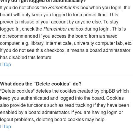
Why do I get logged off automatically?
If you do not check the
Remember me
box when you login, the
board will only keep you logged in for a preset time. This
prevents misuse of your account by anyone else. To stay
logged in, check the
Remember me
box during login. This is
not recommended if you access the board from a shared
computer, e.g. library, internet cafe, university computer lab, etc.
If you do not see this checkbox, it means a board administrator
has disabled this feature.
Top
What does the “Delete cookies” do?
“Delete cookies” deletes the cookies created by phpBB which
keep you authenticated and logged into the board. Cookies
also provide functions such as read tracking if they have been
enabled by a board administrator. If you are having login or
logout problems, deleting board cookies may help.
Top