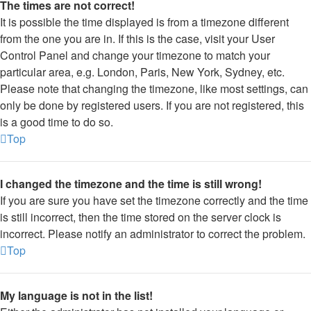
The times are not correct!
It is possible the time displayed is from a timezone different
from the one you are in. If this is the case, visit your User
Control Panel and change your timezone to match your
particular area, e.g. London, Paris, New York, Sydney, etc.
Please note that changing the timezone, like most settings, can
only be done by registered users. If you are not registered, this
is a good time to do so.
Top
I changed the timezone and the time is still wrong!
If you are sure you have set the timezone correctly and the time
is still incorrect, then the time stored on the server clock is
incorrect. Please notify an administrator to correct the problem.
Top
My language is not in the list!