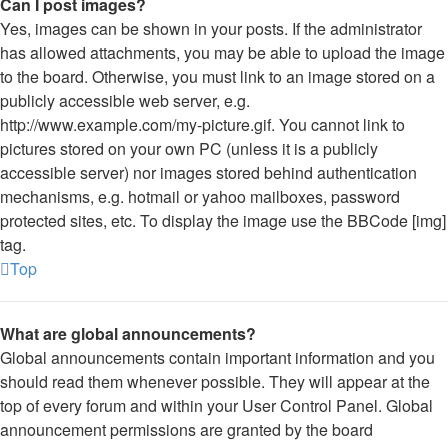
Can I post images?
Yes, images can be shown in your posts. If the administrator
has allowed attachments, you may be able to upload the image
to the board. Otherwise, you must link to an image stored on a
publicly accessible web server, e.g.
http://www.example.com/my-picture.gif. You cannot link to
pictures stored on your own PC (unless it is a publicly
accessible server) nor images stored behind authentication
mechanisms, e.g. hotmail or yahoo mailboxes, password
protected sites, etc. To display the image use the BBCode [img]
tag.
Top
What are global announcements?
Global announcements contain important information and you
should read them whenever possible. They will appear at the
top of every forum and within your User Control Panel. Global
announcement permissions are granted by the board