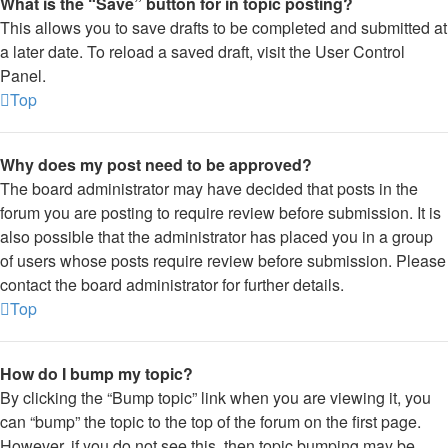
What is the “Save” button for in topic posting?
This allows you to save drafts to be completed and submitted at
a later date. To reload a saved draft, visit the User Control
Panel.
Top
Why does my post need to be approved?
The board administrator may have decided that posts in the
forum you are posting to require review before submission. It is
also possible that the administrator has placed you in a group
of users whose posts require review before submission. Please
contact the board administrator for further details.
Top
How do I bump my topic?
By clicking the “Bump topic” link when you are viewing it, you
can “bump” the topic to the top of the forum on the first page.
However, if you do not see this, then topic bumping may be