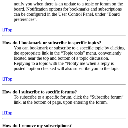
notify you when there is an update to a topic or forum on the
board. Notification options for bookmarks and subscriptions
can be configured in the User Control Panel, under “Board
preferences”.
Top
How do I bookmark or subscribe to specific topics?
You can bookmark or subscribe to a specific topic by clicking
the appropriate link in the “Topic tools” menu, conveniently
located near the top and bottom of a topic discussion.
Replying to a topic with the “Notify me when a reply is
posted” option checked will also subscribe you to the topic.
Top
How do I subscribe to specific forums?
To subscribe to a specific forum, click the “Subscribe forum”
link, at the bottom of page, upon entering the forum.
Top
How do I remove my subscriptions?