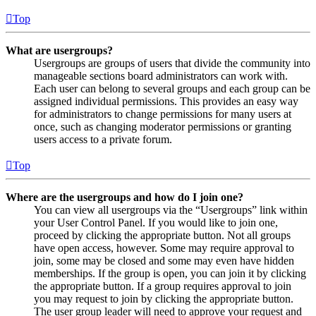
Top
What are usergroups?
Usergroups are groups of users that divide the community into
manageable sections board administrators can work with.
Each user can belong to several groups and each group can be
assigned individual permissions. This provides an easy way
for administrators to change permissions for many users at
once, such as changing moderator permissions or granting
users access to a private forum.
Top
Where are the usergroups and how do I join one?
You can view all usergroups via the “Usergroups” link within
your User Control Panel. If you would like to join one,
proceed by clicking the appropriate button. Not all groups
have open access, however. Some may require approval to
join, some may be closed and some may even have hidden
memberships. If the group is open, you can join it by clicking
the appropriate button. If a group requires approval to join
you may request to join by clicking the appropriate button.
The user group leader will need to approve your request and