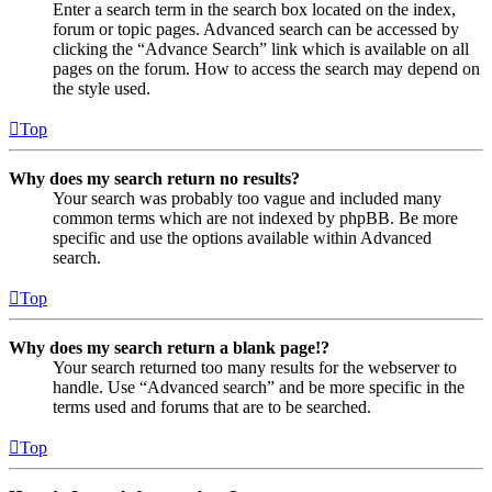
Enter a search term in the search box located on the index,
forum or topic pages. Advanced search can be accessed by
clicking the “Advance Search” link which is available on all
pages on the forum. How to access the search may depend on
the style used.
Top
Why does my search return no results?
Your search was probably too vague and included many
common terms which are not indexed by phpBB. Be more
specific and use the options available within Advanced
search.
Top
Why does my search return a blank page!?
Your search returned too many results for the webserver to
handle. Use “Advanced search” and be more specific in the
terms used and forums that are to be searched.
Top