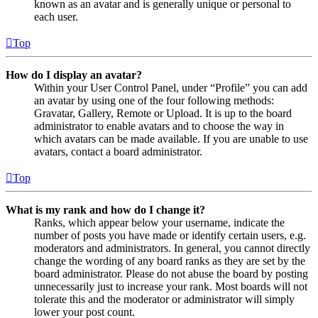
known as an avatar and is generally unique or personal to
each user.
Top
How do I display an avatar?
Within your User Control Panel, under “Profile” you can add
an avatar by using one of the four following methods:
Gravatar, Gallery, Remote or Upload. It is up to the board
administrator to enable avatars and to choose the way in
which avatars can be made available. If you are unable to use
avatars, contact a board administrator.
Top
What is my rank and how do I change it?
Ranks, which appear below your username, indicate the
number of posts you have made or identify certain users, e.g.
moderators and administrators. In general, you cannot directly
change the wording of any board ranks as they are set by the
board administrator. Please do not abuse the board by posting
unnecessarily just to increase your rank. Most boards will not
tolerate this and the moderator or administrator will simply
lower your post count.