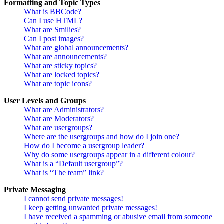
Formatting and Topic Types
What is BBCode?
Can I use HTML?
What are Smilies?
Can I post images?
What are global announcements?
What are announcements?
What are sticky topics?
What are locked topics?
What are topic icons?
User Levels and Groups
What are Administrators?
What are Moderators?
What are usergroups?
Where are the usergroups and how do I join one?
How do I become a usergroup leader?
Why do some usergroups appear in a different colour?
What is a “Default usergroup”?
What is “The team” link?
Private Messaging
I cannot send private messages!
I keep getting unwanted private messages!
I have received a spamming or abusive email from someone