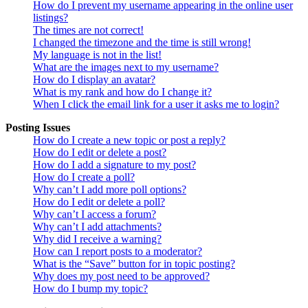
How do I prevent my username appearing in the online user
listings?
The times are not correct!
I changed the timezone and the time is still wrong!
My language is not in the list!
What are the images next to my username?
How do I display an avatar?
What is my rank and how do I change it?
When I click the email link for a user it asks me to login?
Posting Issues
How do I create a new topic or post a reply?
How do I edit or delete a post?
How do I add a signature to my post?
How do I create a poll?
Why can’t I add more poll options?
How do I edit or delete a poll?
Why can’t I access a forum?
Why can’t I add attachments?
Why did I receive a warning?
How can I report posts to a moderator?
What is the “Save” button for in topic posting?
Why does my post need to be approved?
How do I bump my topic?