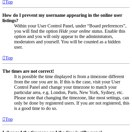
Top
How do I prevent my username appearing in the online user
listings?
Within your User Control Panel, under “Board preferences”,
you will find the option
Hide your online status
. Enable this
option and you will only appear to the administrators,
moderators and yourself. You will be counted as a hidden
user.
Top
The times are not correct!
It is possible the time displayed is from a timezone different
from the one you are in. If this is the case, visit your User
Control Panel and change your timezone to match your
particular area, e.g. London, Paris, New York, Sydney, etc.
Please note that changing the timezone, like most settings, can
only be done by registered users. If you are not registered, this
is a good time to do so.
Top