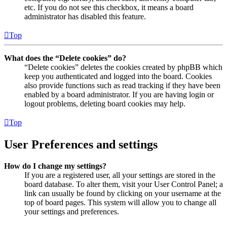
etc. If you do not see this checkbox, it means a board
administrator has disabled this feature.
Top
What does the “Delete cookies” do?
“Delete cookies” deletes the cookies created by phpBB which
keep you authenticated and logged into the board. Cookies
also provide functions such as read tracking if they have been
enabled by a board administrator. If you are having login or
logout problems, deleting board cookies may help.
Top
User Preferences and settings
How do I change my settings?
If you are a registered user, all your settings are stored in the
board database. To alter them, visit your User Control Panel; a
link can usually be found by clicking on your username at the
top of board pages. This system will allow you to change all
your settings and preferences.