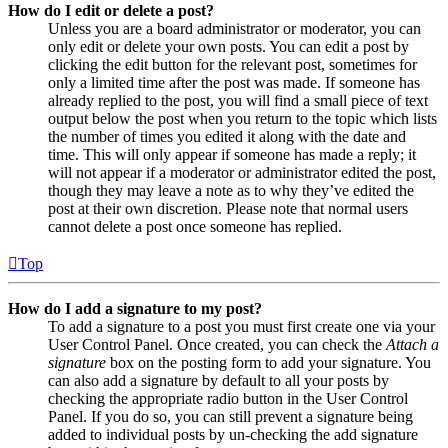
How do I edit or delete a post?
Unless you are a board administrator or moderator, you can
only edit or delete your own posts. You can edit a post by
clicking the edit button for the relevant post, sometimes for
only a limited time after the post was made. If someone has
already replied to the post, you will find a small piece of text
output below the post when you return to the topic which lists
the number of times you edited it along with the date and
time. This will only appear if someone has made a reply; it
will not appear if a moderator or administrator edited the post,
though they may leave a note as to why they’ve edited the
post at their own discretion. Please note that normal users
cannot delete a post once someone has replied.
Top
How do I add a signature to my post?
To add a signature to a post you must first create one via your
User Control Panel. Once created, you can check the
Attach a
signature
box on the posting form to add your signature. You
can also add a signature by default to all your posts by
checking the appropriate radio button in the User Control
Panel. If you do so, you can still prevent a signature being
added to individual posts by un-checking the add signature