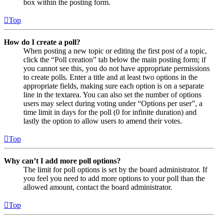
box within the posting form.
Top
How do I create a poll?
When posting a new topic or editing the first post of a topic,
click the “Poll creation” tab below the main posting form; if
you cannot see this, you do not have appropriate permissions
to create polls. Enter a title and at least two options in the
appropriate fields, making sure each option is on a separate
line in the textarea. You can also set the number of options
users may select during voting under “Options per user”, a
time limit in days for the poll (0 for infinite duration) and
lastly the option to allow users to amend their votes.
Top
Why can’t I add more poll options?
The limit for poll options is set by the board administrator. If
you feel you need to add more options to your poll than the
allowed amount, contact the board administrator.
Top