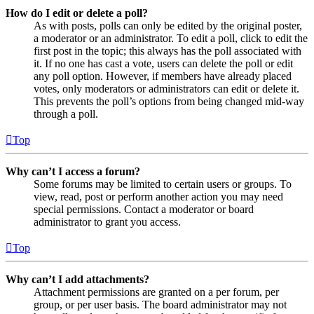
How do I edit or delete a poll?
As with posts, polls can only be edited by the original poster,
a moderator or an administrator. To edit a poll, click to edit the
first post in the topic; this always has the poll associated with
it. If no one has cast a vote, users can delete the poll or edit
any poll option. However, if members have already placed
votes, only moderators or administrators can edit or delete it.
This prevents the poll’s options from being changed mid-way
through a poll.
Top
Why can’t I access a forum?
Some forums may be limited to certain users or groups. To
view, read, post or perform another action you may need
special permissions. Contact a moderator or board
administrator to grant you access.
Top
Why can’t I add attachments?
Attachment permissions are granted on a per forum, per
group, or per user basis. The board administrator may not