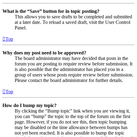
What is the “Save” button for in topic posting?
This allows you to save drafts to be completed and submitted
at a later date. To reload a saved draft, visit the User Control
Panel.
Top
Why does my post need to be approved?
The board administrator may have decided that posts in the
forum you are posting to require review before submission. It
is also possible that the administrator has placed you in a
group of users whose posts require review before submission.
Please contact the board administrator for further details.
Top
How do I bump my topic?
By clicking the “Bump topic” link when you are viewing it,
you can “bump” the topic to the top of the forum on the first
page. However, if you do not see this, then topic bumping
may be disabled or the time allowance between bumps has
not yet been reached. It is also possible to bump the topic