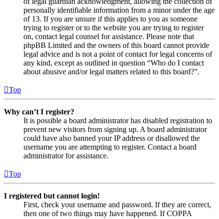
of legal guardian acknowledgment, allowing the collection of
personally identifiable information from a minor under the age
of 13. If you are unsure if this applies to you as someone
trying to register or to the website you are trying to register
on, contact legal counsel for assistance. Please note that
phpBB Limited and the owners of this board cannot provide
legal advice and is not a point of contact for legal concerns of
any kind, except as outlined in question “Who do I contact
about abusive and/or legal matters related to this board?”.
Top
Why can’t I register?
It is possible a board administrator has disabled registration to
prevent new visitors from signing up. A board administrator
could have also banned your IP address or disallowed the
username you are attempting to register. Contact a board
administrator for assistance.
Top
I registered but cannot login!
First, check your username and password. If they are correct,
then one of two things may have happened. If COPPA