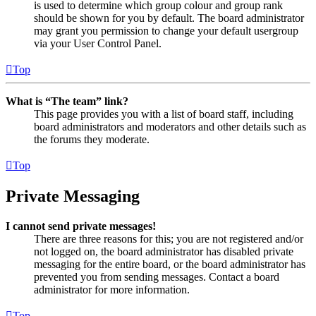
is used to determine which group colour and group rank
should be shown for you by default. The board administrator
may grant you permission to change your default usergroup
via your User Control Panel.
Top
What is “The team” link?
This page provides you with a list of board staff, including
board administrators and moderators and other details such as
the forums they moderate.
Top
Private Messaging
I cannot send private messages!
There are three reasons for this; you are not registered and/or
not logged on, the board administrator has disabled private
messaging for the entire board, or the board administrator has
prevented you from sending messages. Contact a board
administrator for more information.
Top