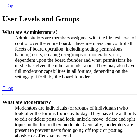
Top
User Levels and Groups
What are Administrators?
Administrators are members assigned with the highest level of
control over the entire board. These members can control all
facets of board operation, including setting permissions,
banning users, creating usergroups or moderators, etc.,
dependent upon the board founder and what permissions he
or she has given the other administrators. They may also have
full moderator capabilities in all forums, depending on the
settings put forth by the board founder.
Top
What are Moderators?
Moderators are individuals (or groups of individuals) who
look after the forums from day to day. They have the authority
to edit or delete posts and lock, unlock, move, delete and split
topics in the forum they moderate. Generally, moderators are
present to prevent users from going off-topic or posting
abusive or offensive material.