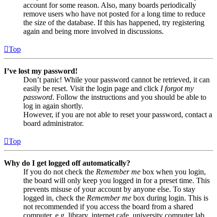
account for some reason. Also, many boards periodically
remove users who have not posted for a long time to reduce
the size of the database. If this has happened, try registering
again and being more involved in discussions.
Top
I’ve lost my password!
Don’t panic! While your password cannot be retrieved, it can
easily be reset. Visit the login page and click
I forgot my
password
. Follow the instructions and you should be able to
log in again shortly.
However, if you are not able to reset your password, contact a
board administrator.
Top
Why do I get logged off automatically?
If you do not check the
Remember me
box when you login,
the board will only keep you logged in for a preset time. This
prevents misuse of your account by anyone else. To stay
logged in, check the
Remember me
box during login. This is
not recommended if you access the board from a shared
computer, e.g. library, internet cafe, university computer lab,