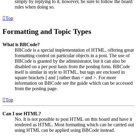
simply by replying to it, however, be sure to follow the board
rules when doing so.
Top
Formatting and Topic Types
What is BBCode?
BBCode is a special implementation of HTML, offering great
formatting control on particular objects in a post. The use of
BBCode is granted by the administrator, but it can also be
disabled on a per post basis from the posting form. BBCode
itself is similar in style to HTML, but tags are enclosed in
square brackets [ and ] rather than < and >. For more
information on BBCode see the guide which can be accessed
from the posting page.
Top
Can I use HTML?
No. It is not possible to post HTML on this board and have it
rendered as HTML. Most formatting which can be carried out
using HTML can be applied using BBCode instead.