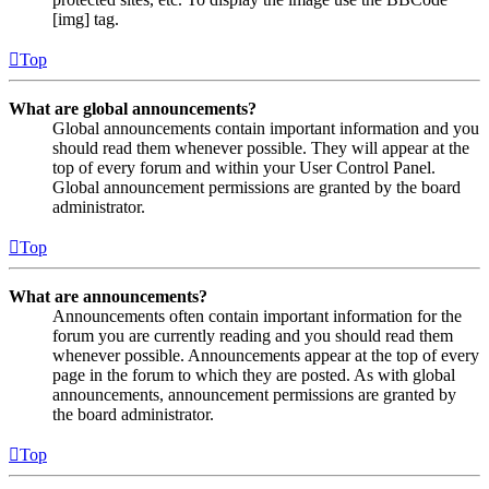
[img] tag.
Top
What are global announcements?
Global announcements contain important information and you
should read them whenever possible. They will appear at the
top of every forum and within your User Control Panel.
Global announcement permissions are granted by the board
administrator.
Top
What are announcements?
Announcements often contain important information for the
forum you are currently reading and you should read them
whenever possible. Announcements appear at the top of every
page in the forum to which they are posted. As with global
announcements, announcement permissions are granted by
the board administrator.
Top