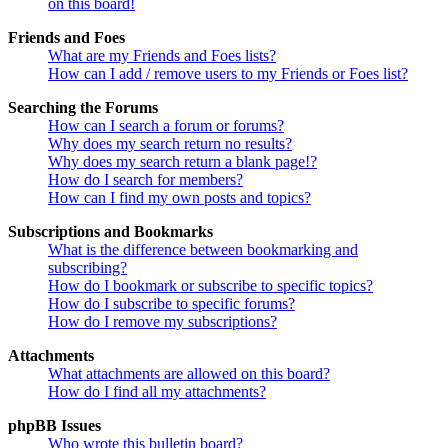
on this board!
Friends and Foes
What are my Friends and Foes lists?
How can I add / remove users to my Friends or Foes list?
Searching the Forums
How can I search a forum or forums?
Why does my search return no results?
Why does my search return a blank page!?
How do I search for members?
How can I find my own posts and topics?
Subscriptions and Bookmarks
What is the difference between bookmarking and
subscribing?
How do I bookmark or subscribe to specific topics?
How do I subscribe to specific forums?
How do I remove my subscriptions?
Attachments
What attachments are allowed on this board?
How do I find all my attachments?
phpBB Issues
Who wrote this bulletin board?