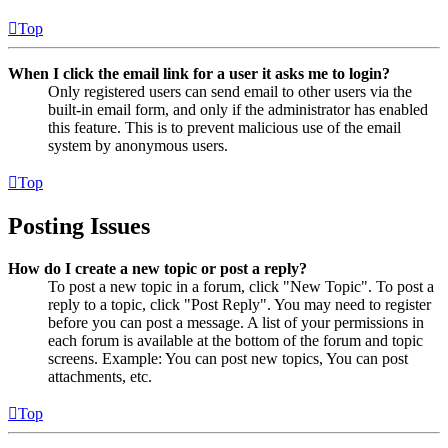
Top
When I click the email link for a user it asks me to login?
Only registered users can send email to other users via the
built-in email form, and only if the administrator has enabled
this feature. This is to prevent malicious use of the email
system by anonymous users.
Top
Posting Issues
How do I create a new topic or post a reply?
To post a new topic in a forum, click "New Topic". To post a
reply to a topic, click "Post Reply". You may need to register
before you can post a message. A list of your permissions in
each forum is available at the bottom of the forum and topic
screens. Example: You can post new topics, You can post
attachments, etc.
Top