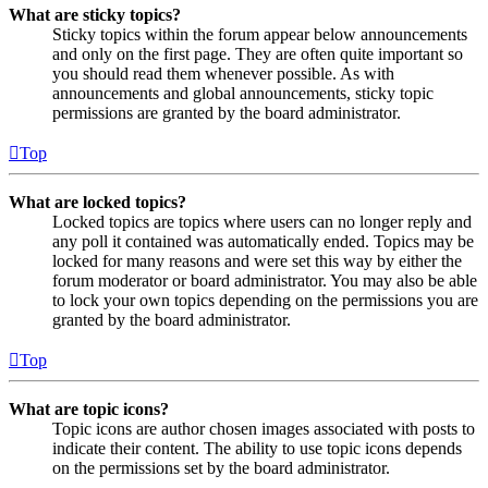
What are sticky topics?
Sticky topics within the forum appear below announcements
and only on the first page. They are often quite important so
you should read them whenever possible. As with
announcements and global announcements, sticky topic
permissions are granted by the board administrator.
Top
What are locked topics?
Locked topics are topics where users can no longer reply and
any poll it contained was automatically ended. Topics may be
locked for many reasons and were set this way by either the
forum moderator or board administrator. You may also be able
to lock your own topics depending on the permissions you are
granted by the board administrator.
Top
What are topic icons?
Topic icons are author chosen images associated with posts to
indicate their content. The ability to use topic icons depends
on the permissions set by the board administrator.