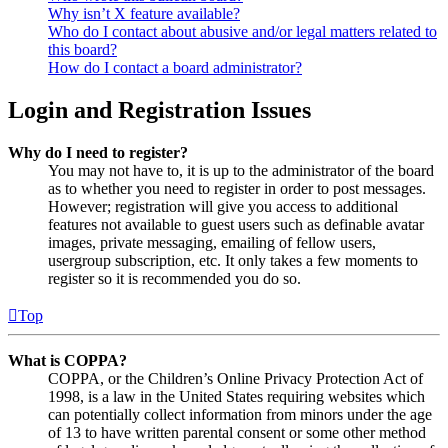
Why isn’t X feature available?
Who do I contact about abusive and/or legal matters related to
this board?
How do I contact a board administrator?
Login and Registration Issues
Why do I need to register?
You may not have to, it is up to the administrator of the board
as to whether you need to register in order to post messages.
However; registration will give you access to additional
features not available to guest users such as definable avatar
images, private messaging, emailing of fellow users,
usergroup subscription, etc. It only takes a few moments to
register so it is recommended you do so.
Top
What is COPPA?
COPPA, or the Children’s Online Privacy Protection Act of
1998, is a law in the United States requiring websites which
can potentially collect information from minors under the age
of 13 to have written parental consent or some other method