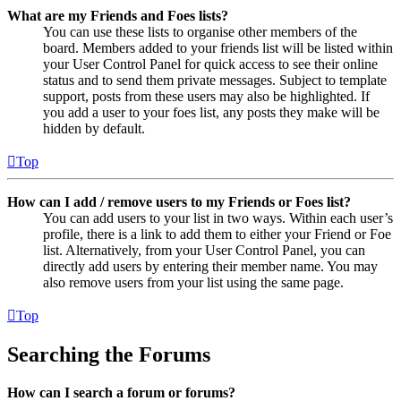
What are my Friends and Foes lists?
You can use these lists to organise other members of the
board. Members added to your friends list will be listed within
your User Control Panel for quick access to see their online
status and to send them private messages. Subject to template
support, posts from these users may also be highlighted. If
you add a user to your foes list, any posts they make will be
hidden by default.
Top
How can I add / remove users to my Friends or Foes list?
You can add users to your list in two ways. Within each user’s
profile, there is a link to add them to either your Friend or Foe
list. Alternatively, from your User Control Panel, you can
directly add users by entering their member name. You may
also remove users from your list using the same page.
Top
Searching the Forums
How can I search a forum or forums?