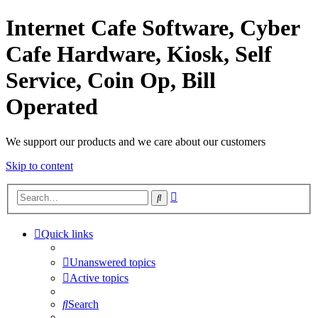
Internet Cafe Software, Cyber
Cafe Hardware, Kiosk, Self
Service, Coin Op, Bill
Operated
We support our products and we care about our customers
Skip to content
Advanced
Search
search
Quick links
Unanswered topics
Active topics
Search