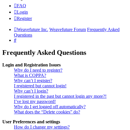
FAQ
Login
Register
Weavefuture Inc.
Weavefuture Forum
Frequently Asked
Questions
Search
Frequently Asked Questions
Login and Registration Issues
Why do I need to register?
What is COPPA?
Why can’t I register?
I registered but cannot login!
Why can’t I login?
I registered in the past but cannot login any more?!
I’ve lost my password!
Why do I get logged off automatically?
What does the “Delete cookies” do?
User Preferences and settings
How do I change my settings?