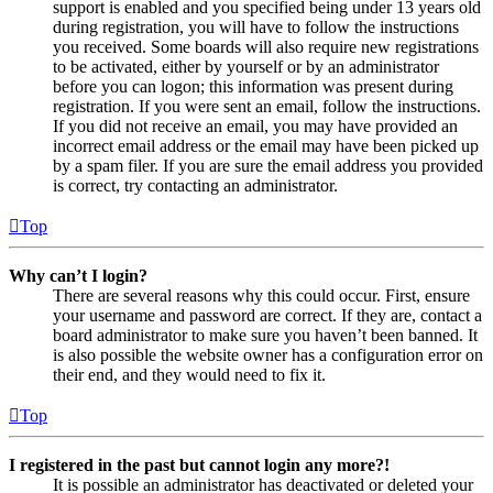
support is enabled and you specified being under 13 years old
during registration, you will have to follow the instructions
you received. Some boards will also require new registrations
to be activated, either by yourself or by an administrator
before you can logon; this information was present during
registration. If you were sent an email, follow the instructions.
If you did not receive an email, you may have provided an
incorrect email address or the email may have been picked up
by a spam filer. If you are sure the email address you provided
is correct, try contacting an administrator.
Top
Why can’t I login?
There are several reasons why this could occur. First, ensure
your username and password are correct. If they are, contact a
board administrator to make sure you haven’t been banned. It
is also possible the website owner has a configuration error on
their end, and they would need to fix it.
Top
I registered in the past but cannot login any more?!
It is possible an administrator has deactivated or deleted your