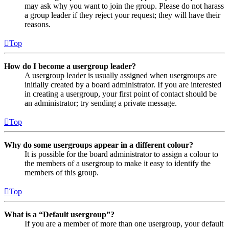
may ask why you want to join the group. Please do not harass
a group leader if they reject your request; they will have their
reasons.
Top
How do I become a usergroup leader?
A usergroup leader is usually assigned when usergroups are
initially created by a board administrator. If you are interested
in creating a usergroup, your first point of contact should be
an administrator; try sending a private message.
Top
Why do some usergroups appear in a different colour?
It is possible for the board administrator to assign a colour to
the members of a usergroup to make it easy to identify the
members of this group.
Top
What is a “Default usergroup”?
If you are a member of more than one usergroup, your default