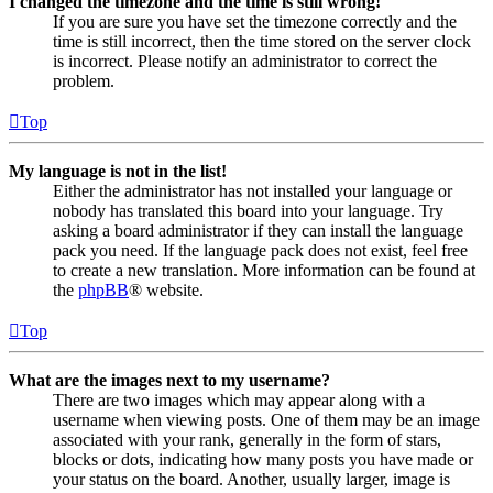
I changed the timezone and the time is still wrong!
If you are sure you have set the timezone correctly and the
time is still incorrect, then the time stored on the server clock
is incorrect. Please notify an administrator to correct the
problem.
Top
My language is not in the list!
Either the administrator has not installed your language or
nobody has translated this board into your language. Try
asking a board administrator if they can install the language
pack you need. If the language pack does not exist, feel free
to create a new translation. More information can be found at
the
phpBB
® website.
Top
What are the images next to my username?
There are two images which may appear along with a
username when viewing posts. One of them may be an image
associated with your rank, generally in the form of stars,
blocks or dots, indicating how many posts you have made or
your status on the board. Another, usually larger, image is