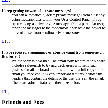
I keep getting unwanted private messages!
You can automatically delete private messages from a user by
using message rules within your User Control Panel. If you
are receiving abusive private messages from a particular user,
report the messages to the moderators; they have the power to
prevent a user from sending private messages.
Top
I have received a spamming or abusive email from someone on
this board!
We are sorry to hear that. The email form feature of this board
includes safeguards to try and track users who send such
posts, so email the board administrator with a full copy of the
email you received. It is very important that this includes the
headers that contain the details of the user that sent the email.
The board administrator can then take action.
Top
Friends and Foes