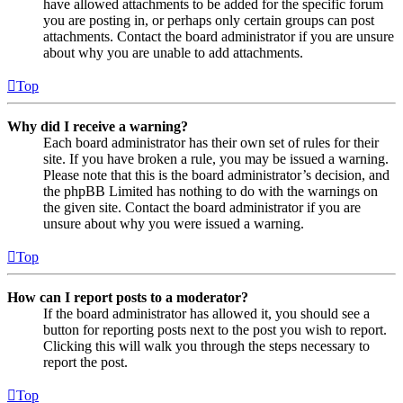
have allowed attachments to be added for the specific forum
you are posting in, or perhaps only certain groups can post
attachments. Contact the board administrator if you are unsure
about why you are unable to add attachments.
Top
Why did I receive a warning?
Each board administrator has their own set of rules for their
site. If you have broken a rule, you may be issued a warning.
Please note that this is the board administrator’s decision, and
the phpBB Limited has nothing to do with the warnings on
the given site. Contact the board administrator if you are
unsure about why you were issued a warning.
Top
How can I report posts to a moderator?
If the board administrator has allowed it, you should see a
button for reporting posts next to the post you wish to report.
Clicking this will walk you through the steps necessary to
report the post.
Top