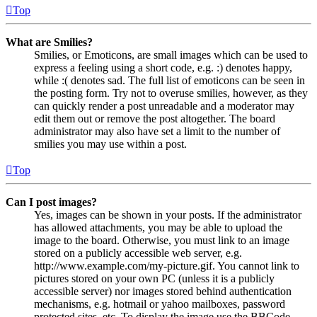
Top
What are Smilies?
Smilies, or Emoticons, are small images which can be used to
express a feeling using a short code, e.g. :) denotes happy,
while :( denotes sad. The full list of emoticons can be seen in
the posting form. Try not to overuse smilies, however, as they
can quickly render a post unreadable and a moderator may
edit them out or remove the post altogether. The board
administrator may also have set a limit to the number of
smilies you may use within a post.
Top
Can I post images?
Yes, images can be shown in your posts. If the administrator
has allowed attachments, you may be able to upload the
image to the board. Otherwise, you must link to an image
stored on a publicly accessible web server, e.g.
http://www.example.com/my-picture.gif. You cannot link to
pictures stored on your own PC (unless it is a publicly
accessible server) nor images stored behind authentication
mechanisms, e.g. hotmail or yahoo mailboxes, password
protected sites, etc. To display the image use the BBCode