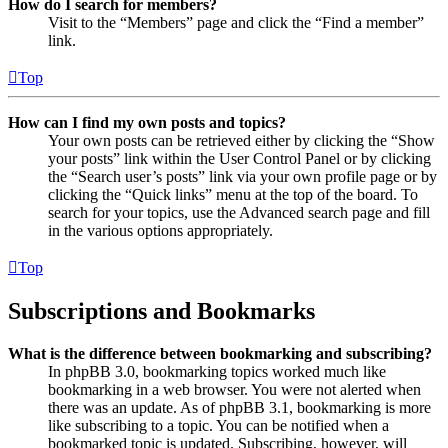
How do I search for members?
Visit to the “Members” page and click the “Find a member”
link.
Top
How can I find my own posts and topics?
Your own posts can be retrieved either by clicking the “Show
your posts” link within the User Control Panel or by clicking
the “Search user’s posts” link via your own profile page or by
clicking the “Quick links” menu at the top of the board. To
search for your topics, use the Advanced search page and fill
in the various options appropriately.
Top
Subscriptions and Bookmarks
What is the difference between bookmarking and subscribing?
In phpBB 3.0, bookmarking topics worked much like
bookmarking in a web browser. You were not alerted when
there was an update. As of phpBB 3.1, bookmarking is more
like subscribing to a topic. You can be notified when a
bookmarked topic is updated. Subscribing, however, will