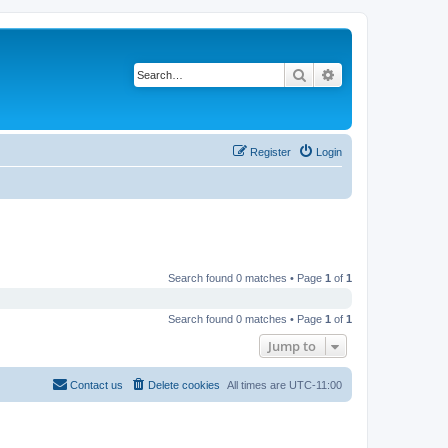
Search
Advanced search
Register
Login
Search found 0 matches • Page
1
of
1
Search found 0 matches • Page
1
of
1
Jump to
Contact us
Delete cookies
All times are
UTC-11:00