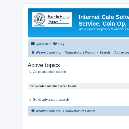
Internet Cafe Soft
Service, Coin Op, 
We support our products and we ca
Quick links
FAQ
Weavefuture Inc.
Weavefuture Forum
Search
Active to
Active topics
Go to advanced search
No suitable matches were found.
Go to advanced search
Weavefuture Inc.
Weavefuture Forum