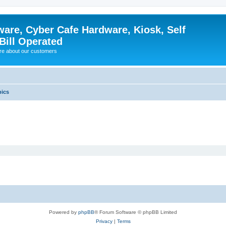
ware, Cyber Cafe Hardware, Kiosk, Self
Bill Operated
re about our customers
pics
Powered by
phpBB
® Forum Software © phpBB Limited
Privacy
|
Terms