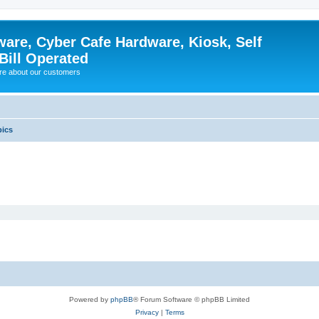
ware, Cyber Cafe Hardware, Kiosk, Self
Bill Operated
re about our customers
pics
Powered by
phpBB
® Forum Software © phpBB Limited
Privacy
|
Terms