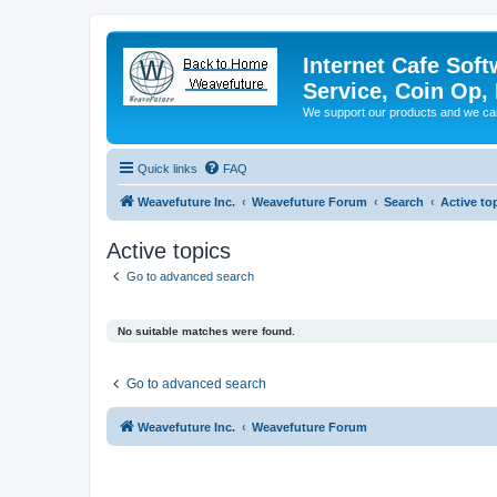
Internet Cafe Soft
Service, Coin Op, 
We support our products and we ca
Quick links
FAQ
Weavefuture Inc.
Weavefuture Forum
Search
Active to
Active topics
Go to advanced search
No suitable matches were found.
Go to advanced search
Weavefuture Inc.
Weavefuture Forum