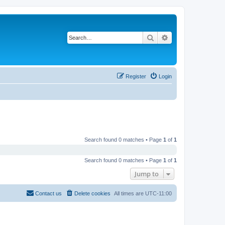
Search
Advanced search
Register
Login
Search found 0 matches • Page
1
of
1
Search found 0 matches • Page
1
of
1
Jump to
Contact us
Delete cookies
All times are
UTC-11:00