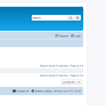
Search
Advanced search
Register
Login
Search found 0 matches • Page
1
of
1
Search found 0 matches • Page
1
of
1
Jump to
Contact us
Delete cookies
All times are
UTC-11:00