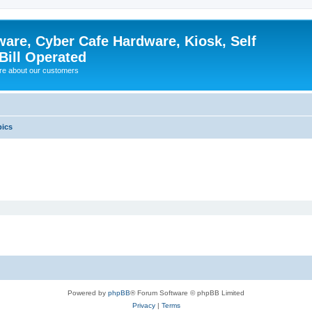
ware, Cyber Cafe Hardware, Kiosk, Self
Bill Operated
re about our customers
pics
Powered by
phpBB
® Forum Software © phpBB Limited
Privacy
|
Terms