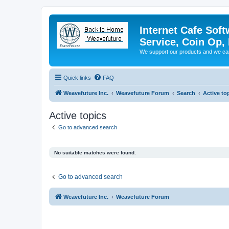
Internet Cafe Soft
Service, Coin Op, 
We support our products and we ca
Quick links
FAQ
Weavefuture Inc.
Weavefuture Forum
Search
Active to
Active topics
Go to advanced search
No suitable matches were found.
Go to advanced search
Weavefuture Inc.
Weavefuture Forum