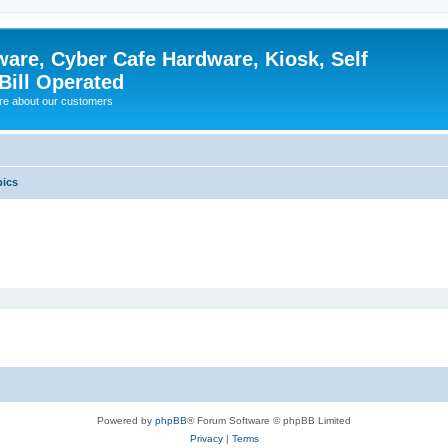
ware, Cyber Cafe Hardware, Kiosk, Self
Bill Operated
re about our customers
pics
Powered by
phpBB
® Forum Software © phpBB Limited
Privacy
|
Terms