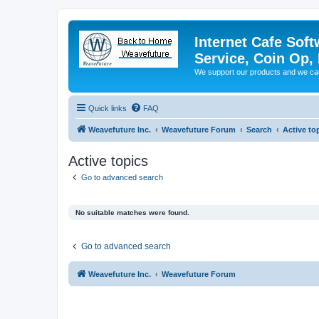
Internet Cafe Soft
Service, Coin Op, 
We support our products and we ca
Quick links
FAQ
Weavefuture Inc.
Weavefuture Forum
Search
Active to
Active topics
Go to advanced search
No suitable matches were found.
Go to advanced search
Weavefuture Inc.
Weavefuture Forum