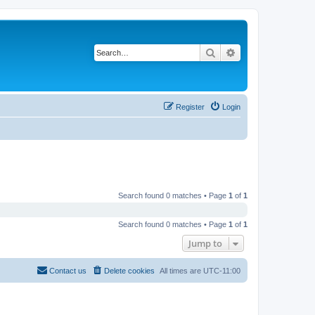
Search
Advanced search
Register
Login
Search found 0 matches • Page
1
of
1
Search found 0 matches • Page
1
of
1
Jump to
Contact us
Delete cookies
All times are
UTC-11:00