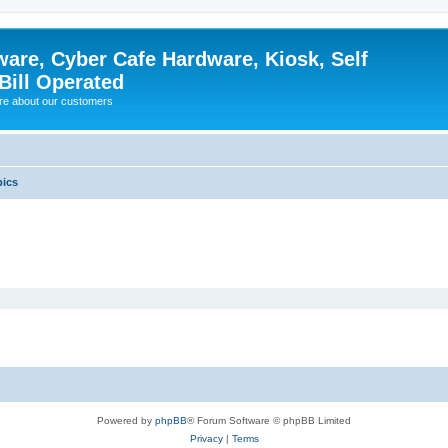
ware, Cyber Cafe Hardware, Kiosk, Self
Bill Operated
re about our customers
pics
Powered by
phpBB
® Forum Software © phpBB Limited
Privacy
|
Terms