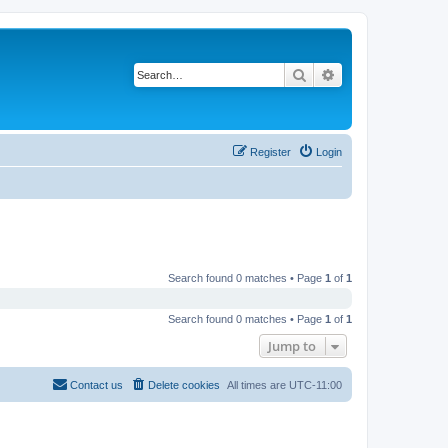
Search
Advanced search
Register
Login
Search found 0 matches • Page
1
of
1
Search found 0 matches • Page
1
of
1
Jump to
Contact us
Delete cookies
All times are
UTC-11:00