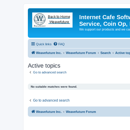
Internet Cafe Soft
Service, Coin Op, 
We support our products and we ca
Quick links
FAQ
Weavefuture Inc.
Weavefuture Forum
Search
Active to
Active topics
Go to advanced search
No suitable matches were found.
Go to advanced search
Weavefuture Inc.
Weavefuture Forum