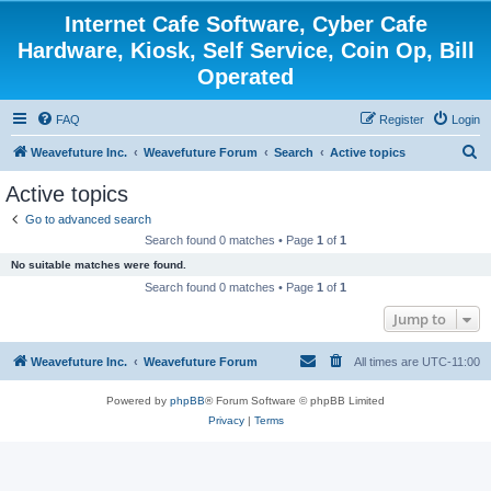
Internet Cafe Software, Cyber Cafe
Hardware, Kiosk, Self Service, Coin Op, Bill
Operated
FAQ
Register
Login
S
Weavefuture Inc.
Weavefuture Forum
Search
Active topics
e
Active topics
a
Go to advanced search
r
Search found 0 matches • Page
1
of
1
c
No suitable matches were found.
h
Search found 0 matches • Page
1
of
1
Jump to
Weavefuture Inc.
Weavefuture Forum
All times are
UTC-11:00
Powered by
phpBB
® Forum Software © phpBB Limited
Privacy
|
Terms