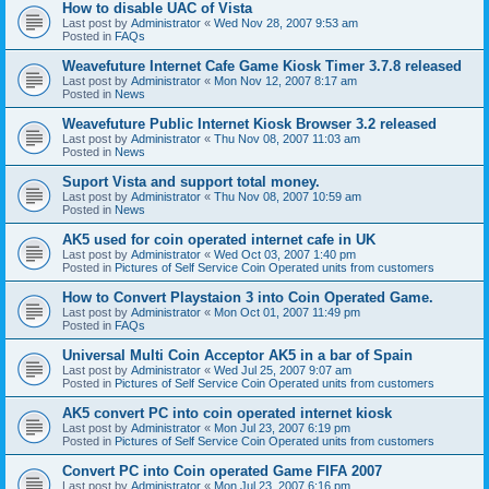
How to disable UAC of Vista
Last post by
Administrator
«
Wed Nov 28, 2007 9:53 am
Posted in
FAQs
Weavefuture Internet Cafe Game Kiosk Timer 3.7.8 released
Last post by
Administrator
«
Mon Nov 12, 2007 8:17 am
Posted in
News
Weavefuture Public Internet Kiosk Browser 3.2 released
Last post by
Administrator
«
Thu Nov 08, 2007 11:03 am
Posted in
News
Suport Vista and support total money.
Last post by
Administrator
«
Thu Nov 08, 2007 10:59 am
Posted in
News
AK5 used for coin operated internet cafe in UK
Last post by
Administrator
«
Wed Oct 03, 2007 1:40 pm
Posted in
Pictures of Self Service Coin Operated units from customers
How to Convert Playstaion 3 into Coin Operated Game.
Last post by
Administrator
«
Mon Oct 01, 2007 11:49 pm
Posted in
FAQs
Universal Multi Coin Acceptor AK5 in a bar of Spain
Last post by
Administrator
«
Wed Jul 25, 2007 9:07 am
Posted in
Pictures of Self Service Coin Operated units from customers
AK5 convert PC into coin operated internet kiosk
Last post by
Administrator
«
Mon Jul 23, 2007 6:19 pm
Posted in
Pictures of Self Service Coin Operated units from customers
Convert PC into Coin operated Game FIFA 2007
Last post by
Administrator
«
Mon Jul 23, 2007 6:16 pm