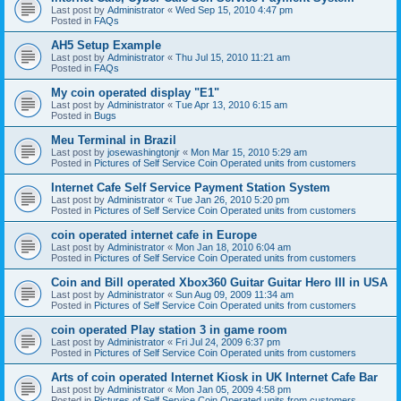
Last post by
Administrator
«
Wed Sep 15, 2010 4:47 pm
Posted in
FAQs
AH5 Setup Example
Last post by
Administrator
«
Thu Jul 15, 2010 11:21 am
Posted in
FAQs
My coin operated display "E1"
Last post by
Administrator
«
Tue Apr 13, 2010 6:15 am
Posted in
Bugs
Meu Terminal in Brazil
Last post by
josewashingtonjr
«
Mon Mar 15, 2010 5:29 am
Posted in
Pictures of Self Service Coin Operated units from customers
Internet Cafe Self Service Payment Station System
Last post by
Administrator
«
Tue Jan 26, 2010 5:20 pm
Posted in
Pictures of Self Service Coin Operated units from customers
coin operated internet cafe in Europe
Last post by
Administrator
«
Mon Jan 18, 2010 6:04 am
Posted in
Pictures of Self Service Coin Operated units from customers
Coin and Bill operated Xbox360 Guitar Guitar Hero III in USA
Last post by
Administrator
«
Sun Aug 09, 2009 11:34 am
Posted in
Pictures of Self Service Coin Operated units from customers
coin operated Play station 3 in game room
Last post by
Administrator
«
Fri Jul 24, 2009 6:37 pm
Posted in
Pictures of Self Service Coin Operated units from customers
Arts of coin operated Internet Kiosk in UK Internet Cafe Bar
Last post by
Administrator
«
Mon Jan 05, 2009 4:58 pm
Posted in
Pictures of Self Service Coin Operated units from customers