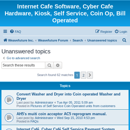
Internet Cafe Software, Cyber Cafe
Hardware, Kiosk, Self Service, Coin Op, Bill
Operated
FAQ
Register
Login
S
Weavefuture Inc.
Weavefuture Forum
Search
Unanswered topics
e
Unanswered topics
a
Go to advanced search
r
Search
Advanced search
c
1
2
Next
Search found 62 matches
h
Topics
Convert Washer and Dryer into Coin operated Washer and
Dryer
Last post by
Administrator
«
Tue Apr 05, 2011 5:09 am
Posted in
Pictures of Self Service Coin Operated units from customers
AH5's muiti coin acceptor AC5 reprogram manual.
Last post by
Administrator
«
Wed Sep 15, 2010 4:53 pm
Posted in
FAQs
Internet Café, Cyber Café Self Service Payment System