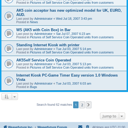
Posted in
Pictures of Self Service Coin Operated units from customers
AK5 coin acceptor has new optimized model for UK, EURO,
AUD.
Last post by
Administrator
«
Wed Jul 18, 2007 3:43 pm
Posted in
News
WS (AK5 with Coin Box) in Bar
Last post by
Administrator
«
Sat Jul 07, 2007 6:23 am
Posted in
Pictures of Self Service Coin Operated units from customers
Standing Internet Kiosk with printer
Last post by
Administrator
«
Tue Jul 03, 2007 5:14 pm
Posted in
Pictures of Self Service Coin Operated units from customers
AK5Self Service Coin Operated
Last post by
Administrator
«
Tue Jul 03, 2007 5:13 pm
Posted in
Pictures of Self Service Coin Operated units from customers
Internet Kiosk PC-Game Timer Easy version 1.0 Windows
Vista
Last post by
Administrator
«
Tue Jul 03, 2007 6:03 am
Posted in
Bugs
1
2
Next
Search found 62 matches
Jump to
Weavefuture Inc.
Weavefuture Forum
All times are
UTC-11:00