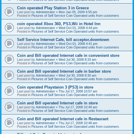
Coin operated Play Station 3 in Greece
Last post by
Administrator
«
Mon Jan 05, 2009 4:55 pm
Posted in
Pictures of Self Service Coin Operated units from customers
coin operated Xbox 360, PS3,Wii in Hotel Inn
Last post by
Administrator
«
Wed Oct 01, 2008 4:44 pm
Posted in
Pictures of Self Service Coin Operated units from customers
Self Service Internet Cafe, bill acceptor,downtown
Last post by
Administrator
«
Wed Oct 01, 2008 4:41 pm
Posted in
Pictures of Self Service Coin Operated units from customers
Coin and Bill operated Internet cafe in convenient store
Last post by
Administrator
«
Wed Jul 30, 2008 8:33 am
Posted in
Pictures of Self Service Coin Operated units from customers
Coin and Bill operated Internet cafe in barber store
Last post by
Administrator
«
Wed Jul 30, 2008 8:30 am
Posted in
Pictures of Self Service Coin Operated units from customers
Coin operated Playstaion 3 (PS3) in store
Last post by
Administrator
«
Thu Jul 17, 2008 10:57 am
Posted in
Pictures of Self Service Coin Operated units from customers
Coin and Bill operated Internet cafe in store
Last post by
Administrator
«
Thu Jul 17, 2008 10:49 am
Posted in
Pictures of Self Service Coin Operated units from customers
Coin and Bill operated Internet cafe in Restaurant
Last post by
Administrator
«
Thu Jul 17, 2008 10:48 am
Posted in
Pictures of Self Service Coin Operated units from customers