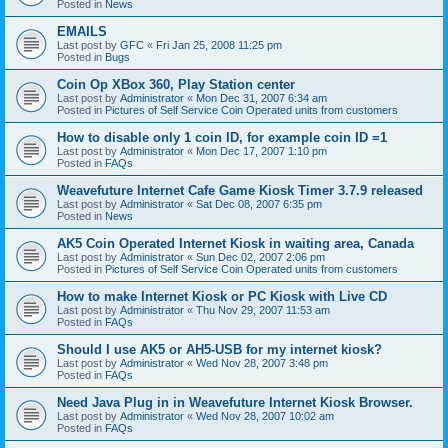
Posted in
News
EMAILS
Last post by
GFC
«
Fri Jan 25, 2008 11:25 pm
Posted in
Bugs
Coin Op XBox 360, Play Station center
Last post by
Administrator
«
Mon Dec 31, 2007 6:34 am
Posted in
Pictures of Self Service Coin Operated units from customers
How to disable only 1 coin ID, for example coin ID =1
Last post by
Administrator
«
Mon Dec 17, 2007 1:10 pm
Posted in
FAQs
Weavefuture Internet Cafe Game Kiosk Timer 3.7.9 released
Last post by
Administrator
«
Sat Dec 08, 2007 6:35 pm
Posted in
News
AK5 Coin Operated Internet Kiosk in waiting area, Canada
Last post by
Administrator
«
Sun Dec 02, 2007 2:06 pm
Posted in
Pictures of Self Service Coin Operated units from customers
How to make Internet Kiosk or PC Kiosk with Live CD
Last post by
Administrator
«
Thu Nov 29, 2007 11:53 am
Posted in
FAQs
Should I use AK5 or AH5-USB for my internet kiosk?
Last post by
Administrator
«
Wed Nov 28, 2007 3:48 pm
Posted in
FAQs
Need Java Plug in in Weavefuture Internet Kiosk Browser.
Last post by
Administrator
«
Wed Nov 28, 2007 10:02 am
Posted in
FAQs