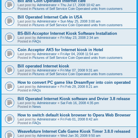
Bill and Coin Operated Internet cafe
Last post by
Administrator
«
Thu Jul 17, 2008 10:42 am
Posted in
Pictures of Self Service Coin Operated units from customers
Bill Operated Internet Cafe in USA
Last post by
Administrator
«
Sun May 25, 2008 3:00 am
Posted in
Pictures of Self Service Coin Operated units from customers
BS-Bill-Acceptor Internet Kiosk Software Installation
Last post by
Administrator
«
Fri May 23, 2008 2:34 am
Posted in
FAQs
Coin Acceptor AK5 for Internet kiosk in Hotel
Last post by
Administrator
«
Fri Apr 04, 2008 11:54 am
Posted in
Pictures of Self Service Coin Operated units from customers
Bill operated Internet kiosk
Last post by
Administrator
«
Fri Mar 07, 2008 9:31 am
Posted in
Pictures of Self Service Coin Operated units from customers
How to convert PC game like Dreamflyer into coin operated
Last post by
Administrator
«
Fri Feb 29, 2008 8:21 am
Posted in
FAQs
Bill Operated Internet Kiosk software and Drvier 3.8 release
Last post by
Administrator
«
Sat Feb 16, 2008 4:35 pm
Posted in
News
How to switch default kiosk browser to Opera Web Browser
Last post by
Administrator
«
Fri Feb 01, 2008 8:42 am
Posted in
FAQs
Weavefuture Internet Cafe Game Kiosk Timer 3.8.0 released
Last post by
Administrator
«
Wed Jan 30, 2008 9:50 am