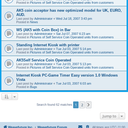
Posted in
Pictures of Self Service Coin Operated units from customers
AK5 coin acceptor has new optimized model for UK, EURO,
AUD.
Last post by
Administrator
«
Wed Jul 18, 2007 3:43 pm
Posted in
News
WS (AK5 with Coin Box) in Bar
Last post by
Administrator
«
Sat Jul 07, 2007 6:23 am
Posted in
Pictures of Self Service Coin Operated units from customers
Standing Internet Kiosk with printer
Last post by
Administrator
«
Tue Jul 03, 2007 5:14 pm
Posted in
Pictures of Self Service Coin Operated units from customers
AK5Self Service Coin Operated
Last post by
Administrator
«
Tue Jul 03, 2007 5:13 pm
Posted in
Pictures of Self Service Coin Operated units from customers
Internet Kiosk PC-Game Timer Easy version 1.0 Windows
Vista
Last post by
Administrator
«
Tue Jul 03, 2007 6:03 am
Posted in
Bugs
1
2
Next
Search found 62 matches
Jump to
Weavefuture Inc.
Weavefuture Forum
All times are
UTC-11:00