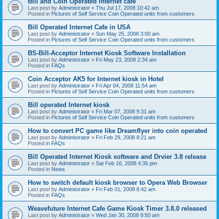
Bill and Coin Operated Internet cafe
Last post by
Administrator
«
Thu Jul 17, 2008 10:42 am
Posted in
Pictures of Self Service Coin Operated units from customers
Bill Operated Internet Cafe in USA
Last post by
Administrator
«
Sun May 25, 2008 3:00 am
Posted in
Pictures of Self Service Coin Operated units from customers
BS-Bill-Acceptor Internet Kiosk Software Installation
Last post by
Administrator
«
Fri May 23, 2008 2:34 am
Posted in
FAQs
Coin Acceptor AK5 for Internet kiosk in Hotel
Last post by
Administrator
«
Fri Apr 04, 2008 11:54 am
Posted in
Pictures of Self Service Coin Operated units from customers
Bill operated Internet kiosk
Last post by
Administrator
«
Fri Mar 07, 2008 9:31 am
Posted in
Pictures of Self Service Coin Operated units from customers
How to convert PC game like Dreamflyer into coin operated
Last post by
Administrator
«
Fri Feb 29, 2008 8:21 am
Posted in
FAQs
Bill Operated Internet Kiosk software and Drvier 3.8 release
Last post by
Administrator
«
Sat Feb 16, 2008 4:35 pm
Posted in
News
How to switch default kiosk browser to Opera Web Browser
Last post by
Administrator
«
Fri Feb 01, 2008 8:42 am
Posted in
FAQs
Weavefuture Internet Cafe Game Kiosk Timer 3.8.0 released
Last post by
Administrator
«
Wed Jan 30, 2008 9:50 am