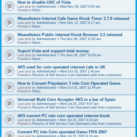
How to disable UAC of Vista
Last post by
Administrator
«
Wed Nov 28, 2007 9:53 am
Posted in
FAQs
Weavefuture Internet Cafe Game Kiosk Timer 3.7.8 released
Last post by
Administrator
«
Mon Nov 12, 2007 8:17 am
Posted in
News
Weavefuture Public Internet Kiosk Browser 3.2 released
Last post by
Administrator
«
Thu Nov 08, 2007 11:03 am
Posted in
News
Suport Vista and support total money.
Last post by
Administrator
«
Thu Nov 08, 2007 10:59 am
Posted in
News
AK5 used for coin operated internet cafe in UK
Last post by
Administrator
«
Wed Oct 03, 2007 1:40 pm
Posted in
Pictures of Self Service Coin Operated units from customers
How to Convert Playstaion 3 into Coin Operated Game.
Last post by
Administrator
«
Mon Oct 01, 2007 11:49 pm
Posted in
FAQs
Universal Multi Coin Acceptor AK5 in a bar of Spain
Last post by
Administrator
«
Wed Jul 25, 2007 9:07 am
Posted in
Pictures of Self Service Coin Operated units from customers
AK5 convert PC into coin operated internet kiosk
Last post by
Administrator
«
Mon Jul 23, 2007 6:19 pm
Posted in
Pictures of Self Service Coin Operated units from customers
Convert PC into Coin operated Game FIFA 2007
Last post by
Administrator
«
Mon Jul 23, 2007 6:16 pm