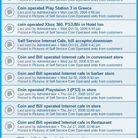
Coin operated Play Station 3 in Greece
Last post by
Administrator
«
Mon Jan 05, 2009 4:55 pm
Posted in
Pictures of Self Service Coin Operated units from customers
coin operated Xbox 360, PS3,Wii in Hotel Inn
Last post by
Administrator
«
Wed Oct 01, 2008 4:44 pm
Posted in
Pictures of Self Service Coin Operated units from customers
Self Service Internet Cafe, bill acceptor,downtown
Last post by
Administrator
«
Wed Oct 01, 2008 4:41 pm
Posted in
Pictures of Self Service Coin Operated units from customers
Coin and Bill operated Internet cafe in convenient store
Last post by
Administrator
«
Wed Jul 30, 2008 8:33 am
Posted in
Pictures of Self Service Coin Operated units from customers
Coin and Bill operated Internet cafe in barber store
Last post by
Administrator
«
Wed Jul 30, 2008 8:30 am
Posted in
Pictures of Self Service Coin Operated units from customers
Coin operated Playstaion 3 (PS3) in store
Last post by
Administrator
«
Thu Jul 17, 2008 10:57 am
Posted in
Pictures of Self Service Coin Operated units from customers
Coin and Bill operated Internet cafe in store
Last post by
Administrator
«
Thu Jul 17, 2008 10:49 am
Posted in
Pictures of Self Service Coin Operated units from customers
Coin and Bill operated Internet cafe in Restaurant
Last post by
Administrator
«
Thu Jul 17, 2008 10:48 am
Posted in
Pictures of Self Service Coin Operated units from customers