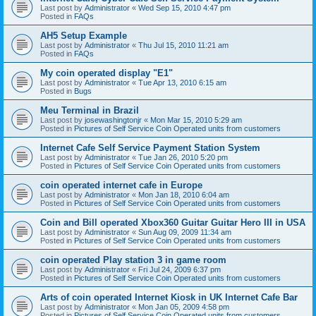
Last post by
Administrator
«
Wed Sep 15, 2010 4:47 pm
Posted in
FAQs
AH5 Setup Example
Last post by
Administrator
«
Thu Jul 15, 2010 11:21 am
Posted in
FAQs
My coin operated display "E1"
Last post by
Administrator
«
Tue Apr 13, 2010 6:15 am
Posted in
Bugs
Meu Terminal in Brazil
Last post by
josewashingtonjr
«
Mon Mar 15, 2010 5:29 am
Posted in
Pictures of Self Service Coin Operated units from customers
Internet Cafe Self Service Payment Station System
Last post by
Administrator
«
Tue Jan 26, 2010 5:20 pm
Posted in
Pictures of Self Service Coin Operated units from customers
coin operated internet cafe in Europe
Last post by
Administrator
«
Mon Jan 18, 2010 6:04 am
Posted in
Pictures of Self Service Coin Operated units from customers
Coin and Bill operated Xbox360 Guitar Guitar Hero III in USA
Last post by
Administrator
«
Sun Aug 09, 2009 11:34 am
Posted in
Pictures of Self Service Coin Operated units from customers
coin operated Play station 3 in game room
Last post by
Administrator
«
Fri Jul 24, 2009 6:37 pm
Posted in
Pictures of Self Service Coin Operated units from customers
Arts of coin operated Internet Kiosk in UK Internet Cafe Bar
Last post by
Administrator
«
Mon Jan 05, 2009 4:58 pm
Posted in
Pictures of Self Service Coin Operated units from customers