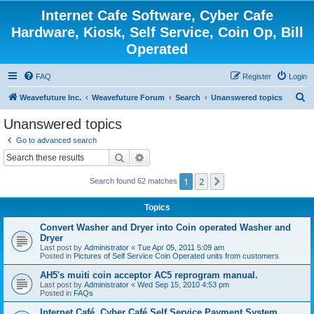
Internet Cafe Software, Cyber Cafe
Hardware, Kiosk, Self Service, Coin Op, Bill
Operated
FAQ
Register
Login
S
Weavefuture Inc.
Weavefuture Forum
Search
Unanswered topics
e
Unanswered topics
a
Go to advanced search
r
Search
Advanced search
c
1
2
Next
Search found 62 matches
h
Topics
Convert Washer and Dryer into Coin operated Washer and
Dryer
Last post by
Administrator
«
Tue Apr 05, 2011 5:09 am
Posted in
Pictures of Self Service Coin Operated units from customers
AH5's muiti coin acceptor AC5 reprogram manual.
Last post by
Administrator
«
Wed Sep 15, 2010 4:53 pm
Posted in
FAQs
Internet Café, Cyber Café Self Service Payment System