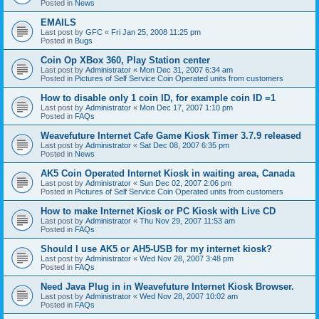
Posted in
News
EMAILS
Last post by
GFC
«
Fri Jan 25, 2008 11:25 pm
Posted in
Bugs
Coin Op XBox 360, Play Station center
Last post by
Administrator
«
Mon Dec 31, 2007 6:34 am
Posted in
Pictures of Self Service Coin Operated units from customers
How to disable only 1 coin ID, for example coin ID =1
Last post by
Administrator
«
Mon Dec 17, 2007 1:10 pm
Posted in
FAQs
Weavefuture Internet Cafe Game Kiosk Timer 3.7.9 released
Last post by
Administrator
«
Sat Dec 08, 2007 6:35 pm
Posted in
News
AK5 Coin Operated Internet Kiosk in waiting area, Canada
Last post by
Administrator
«
Sun Dec 02, 2007 2:06 pm
Posted in
Pictures of Self Service Coin Operated units from customers
How to make Internet Kiosk or PC Kiosk with Live CD
Last post by
Administrator
«
Thu Nov 29, 2007 11:53 am
Posted in
FAQs
Should I use AK5 or AH5-USB for my internet kiosk?
Last post by
Administrator
«
Wed Nov 28, 2007 3:48 pm
Posted in
FAQs
Need Java Plug in in Weavefuture Internet Kiosk Browser.
Last post by
Administrator
«
Wed Nov 28, 2007 10:02 am
Posted in
FAQs