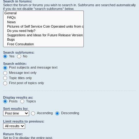
Search in forums:
Select the forum or forums you wish to search in. Subforums are searched automatically
if you do not disable “search subforums“ below.
Search subforums:
Yes
No
Search within:
Post subjects and message text
Message text only
Topic titles only
First post of topics only
Display results as:
Posts
Topics
Sort results by:
Ascending
Descending
Limit results to previous:
Return first:
Set to 0 to display the entire post.