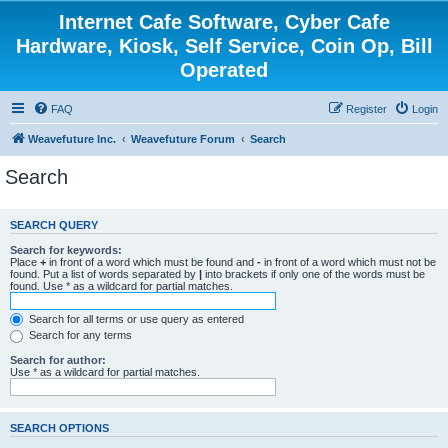
Internet Cafe Software, Cyber Cafe
Hardware, Kiosk, Self Service, Coin Op, Bill
Operated
FAQ
Register
Login
Weavefuture Inc.
Weavefuture Forum
Search
Search
SEARCH QUERY
Search for keywords:
Place
+
in front of a word which must be found and
-
in front of a word which must not be
found. Put a list of words separated by
|
into brackets if only one of the words must be
found. Use * as a wildcard for partial matches.
Search for all terms or use query as entered
Search for any terms
Search for author:
Use * as a wildcard for partial matches.
SEARCH OPTIONS