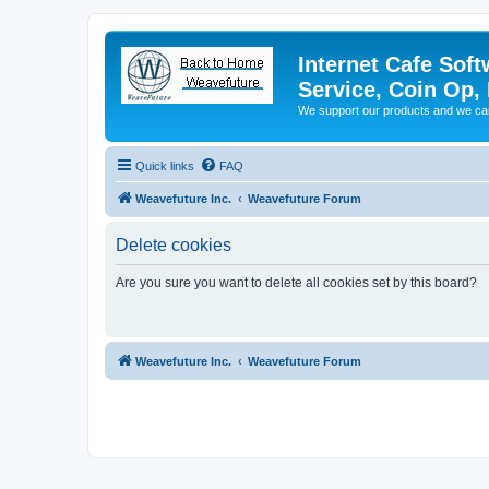
Internet Cafe Soft
Service, Coin Op, 
We support our products and we ca
Quick links
FAQ
Weavefuture Inc.
Weavefuture Forum
Delete cookies
Are you sure you want to delete all cookies set by this board?
Weavefuture Inc.
Weavefuture Forum