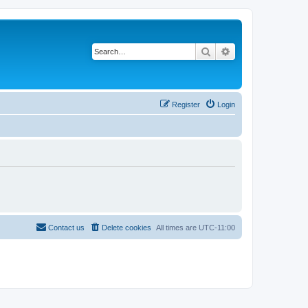
Search
Advanced search
Register
Login
Contact us
Delete cookies
All times are
UTC-11:00