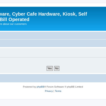
ware, Cyber Cafe Hardware, Kiosk, Self
Bill Operated
re about our customers
Powered by
phpBB
® Forum Software © phpBB Limited
Privacy
|
Terms