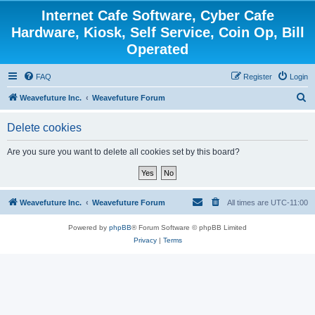
Internet Cafe Software, Cyber Cafe
Hardware, Kiosk, Self Service, Coin Op, Bill
Operated
FAQ
Register
Login
S
Weavefuture Inc.
Weavefuture Forum
e
Delete cookies
a
r
Are you sure you want to delete all cookies set by this board?
c
h
Weavefuture Inc.
Weavefuture Forum
All times are
UTC-11:00
Powered by
phpBB
® Forum Software © phpBB Limited
Privacy
|
Terms