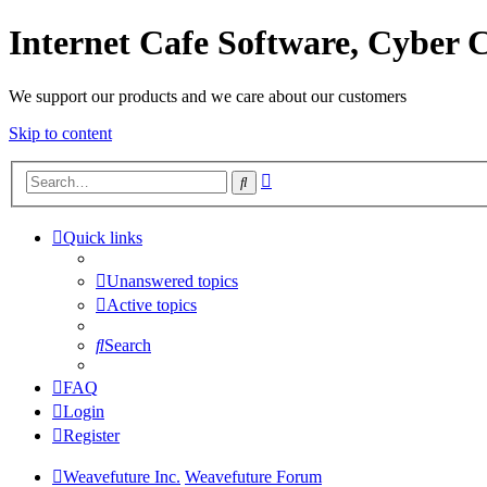
Internet Cafe Software, Cyber C
We support our products and we care about our customers
Skip to content
Advanced
Search
search
Quick links
Unanswered topics
Active topics
Search
FAQ
Login
Register
Weavefuture Inc.
Weavefuture Forum