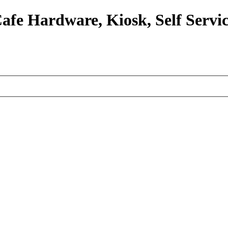
afe Hardware, Kiosk, Self Servic