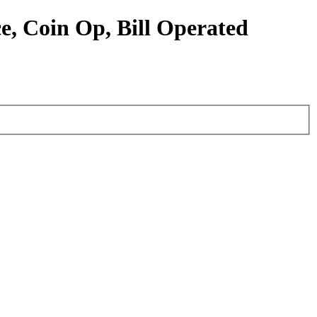
e, Coin Op, Bill Operated