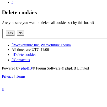
Search
Delete cookies
Are you sure you want to delete all cookies set by this board?
Weavefuture Inc.
Weavefuture Forum
All times are
UTC-11:00
Delete cookies
Contact us
Powered by
phpBB
® Forum Software © phpBB Limited
Privacy
|
Terms