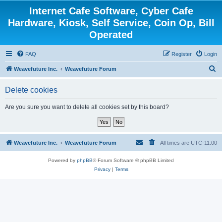
Internet Cafe Software, Cyber Cafe
Hardware, Kiosk, Self Service, Coin Op, Bill
Operated
FAQ
Register
Login
S
Weavefuture Inc.
Weavefuture Forum
e
Delete cookies
a
r
Are you sure you want to delete all cookies set by this board?
c
h
Weavefuture Inc.
Weavefuture Forum
All times are
UTC-11:00
Powered by
phpBB
® Forum Software © phpBB Limited
Privacy
|
Terms