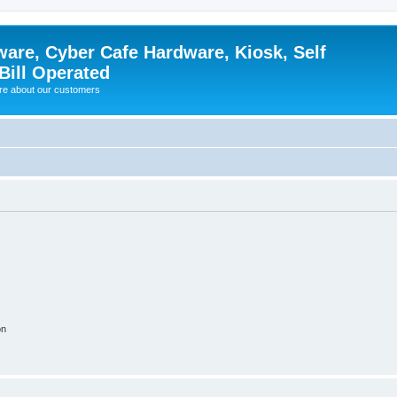
ware, Cyber Cafe Hardware, Kiosk, Self
Bill Operated
re about our customers
on