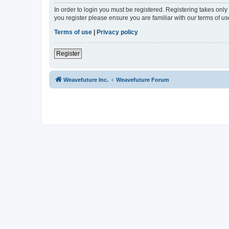
In order to login you must be registered. Registering takes onl
you register please ensure you are familiar with our terms of 
Terms of use
|
Privacy policy
Register
Weavefuture Inc.
Weavefuture Forum