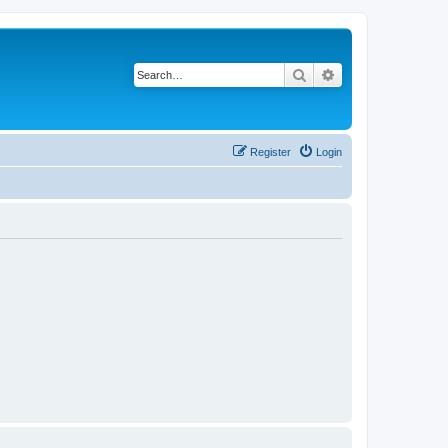
Search
Advanced search
Register
Login