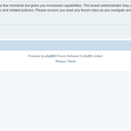
y a few moments but gives you increased capabilities. The board administrator may a
use and related policies. Please ensure you read any forum rules as you navigate ar
Powered by
phpBB
® Forum Software © phpBB Limited
Privacy
|
Terms