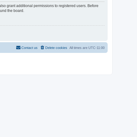
lso grant additional permissions to registered users. Before
ound the board.
Contact us
Delete cookies
All times are
UTC-11:00