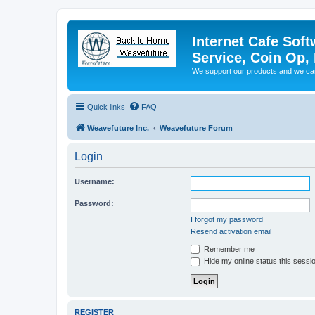
Internet Cafe Soft
Service, Coin Op, 
We support our products and we ca
Quick links
FAQ
Weavefuture Inc.
Weavefuture Forum
Login
Username:
Password:
I forgot my password
Resend activation email
Remember me
Hide my online status this sessi
REGISTER