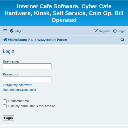
Internet Cafe Software, Cyber Cafe
Hardware, Kiosk, Self Service, Coin Op, Bill
Operated
FAQ
Register
Login
S
Weavefuture Inc.
Weavefuture Forum
e
Login
a
r
Username:
c
h
Password:
I forgot my password
Resend activation email
Remember me
Hide my online status this session