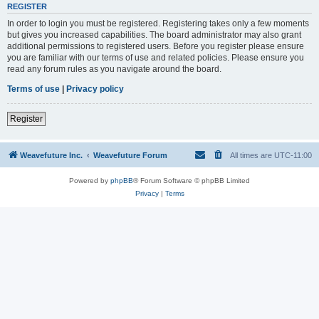
REGISTER
In order to login you must be registered. Registering takes only a few moments
but gives you increased capabilities. The board administrator may also grant
additional permissions to registered users. Before you register please ensure
you are familiar with our terms of use and related policies. Please ensure you
read any forum rules as you navigate around the board.
Terms of use
|
Privacy policy
Register
Weavefuture Inc.
Weavefuture Forum
All times are
UTC-11:00
Powered by
phpBB
® Forum Software © phpBB Limited
Privacy
|
Terms