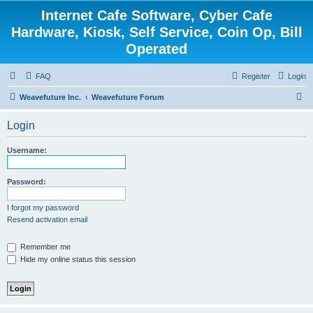
Internet Cafe Software, Cyber Cafe
Hardware, Kiosk, Self Service, Coin Op, Bill
Operated
FAQ
Register
Login
S
Weavefuture Inc.
Weavefuture Forum
e
Login
a
r
Username:
c
h
Password:
I forgot my password
Resend activation email
Remember me
Hide my online status this session