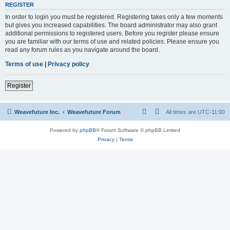
REGISTER
In order to login you must be registered. Registering takes only a few moments
but gives you increased capabilities. The board administrator may also grant
additional permissions to registered users. Before you register please ensure
you are familiar with our terms of use and related policies. Please ensure you
read any forum rules as you navigate around the board.
Terms of use
|
Privacy policy
Register
Weavefuture Inc.
Weavefuture Forum
All times are
UTC-11:00
Powered by
phpBB
® Forum Software © phpBB Limited
Privacy
|
Terms