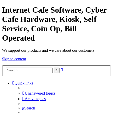
Internet Cafe Software, Cyber
Cafe Hardware, Kiosk, Self
Service, Coin Op, Bill
Operated
We support our products and we care about our customers
Skip to content
Advanced
Search
search
Quick links
Unanswered topics
Active topics
Search