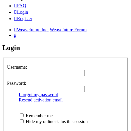
FAQ
Login
Register
Weavefuture Inc.
Weavefuture Forum
Search
Login
Username:
Password:
I forgot my password
Resend activation email
Remember me
Hide my online status this session