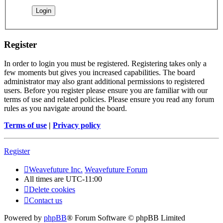
Register
In order to login you must be registered. Registering takes only a
few moments but gives you increased capabilities. The board
administrator may also grant additional permissions to registered
users. Before you register please ensure you are familiar with our
terms of use and related policies. Please ensure you read any forum
rules as you navigate around the board.
Terms of use
|
Privacy policy
Register
Weavefuture Inc.
Weavefuture Forum
All times are
UTC-11:00
Delete cookies
Contact us
Powered by
phpBB
® Forum Software © phpBB Limited