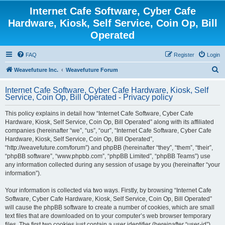
Internet Cafe Software, Cyber Cafe
Hardware, Kiosk, Self Service, Coin Op, Bill
Operated
FAQ
Register
Login
S
Weavefuture Inc.
Weavefuture Forum
e
Internet Cafe Software, Cyber Cafe Hardware, Kiosk, Self
a
Service, Coin Op, Bill Operated - Privacy policy
r
This policy explains in detail how “Internet Cafe Software, Cyber Cafe
c
Hardware, Kiosk, Self Service, Coin Op, Bill Operated” along with its affiliated
h
companies (hereinafter “we”, “us”, “our”, “Internet Cafe Software, Cyber Cafe
Hardware, Kiosk, Self Service, Coin Op, Bill Operated”,
“http://weavefuture.com/forum”) and phpBB (hereinafter “they”, “them”, “their”,
“phpBB software”, “www.phpbb.com”, “phpBB Limited”, “phpBB Teams”) use
any information collected during any session of usage by you (hereinafter “your
information”).
Your information is collected via two ways. Firstly, by browsing “Internet Cafe
Software, Cyber Cafe Hardware, Kiosk, Self Service, Coin Op, Bill Operated”
will cause the phpBB software to create a number of cookies, which are small
text files that are downloaded on to your computer’s web browser temporary
files. The first two cookies just contain a user identifier (hereinafter “user-id”)