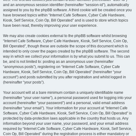
and an anonymous session identifier (hereinafter “session-id”), automatically
assigned to you by the phpBB software. A third cookie will be created once you
have browsed topics within “Internet Cafe Software, Cyber Cafe Hardware,
Kiosk, Self Service, Coin Op, Bill Operated” and is used to store which topics
have been read, thereby improving your user experience.
We may also create cookies external to the phpBB software whilst browsing
“Internet Cafe Software, Cyber Cafe Hardware, Kiosk, Self Service, Coin Op,
Bill Operated”, though these are outside the scope of this document which is
intended to only cover the pages created by the phpBB software. The second
way in which we collect your information is by what you submit to us. This can
be, and is not limited to: posting as an anonymous user (hereinafter
“anonymous posts”), registering on “Internet Cafe Software, Cyber Cafe
Hardware, Kiosk, Self Service, Coin Op, Bill Operated” (hereinafter “your
account”) and posts submitted by you after registration and whilst logged in
(hereinafter “your posts”).
Your account will at a bare minimum contain a uniquely identifiable name
(hereinafter “your user name”), a personal password used for logging into your
account (hereinafter “your password”) and a personal, valid email address
(hereinafter “your email”). Your information for your account at “Internet Cafe
Software, Cyber Cafe Hardware, Kiosk, Self Service, Coin Op, Bill Operated” is
protected by data-protection laws applicable in the country that hosts us. Any
information beyond your user name, your password, and your email address
required by “Internet Cafe Software, Cyber Cafe Hardware, Kiosk, Self Service,
Coin Op, Bill Operated” during the registration process is either mandatory or