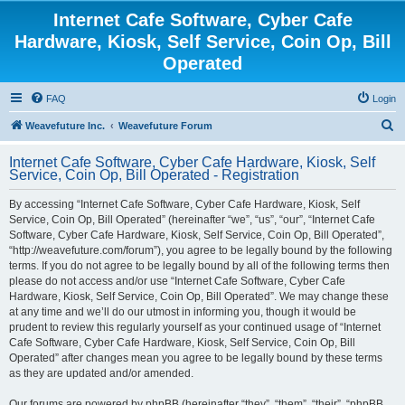
Internet Cafe Software, Cyber Cafe
Hardware, Kiosk, Self Service, Coin Op, Bill
Operated
FAQ
Login
S
Weavefuture Inc.
Weavefuture Forum
e
Internet Cafe Software, Cyber Cafe Hardware, Kiosk, Self
a
Service, Coin Op, Bill Operated - Registration
r
By accessing “Internet Cafe Software, Cyber Cafe Hardware, Kiosk, Self
c
Service, Coin Op, Bill Operated” (hereinafter “we”, “us”, “our”, “Internet Cafe
h
Software, Cyber Cafe Hardware, Kiosk, Self Service, Coin Op, Bill Operated”,
“http://weavefuture.com/forum”), you agree to be legally bound by the following
terms. If you do not agree to be legally bound by all of the following terms then
please do not access and/or use “Internet Cafe Software, Cyber Cafe
Hardware, Kiosk, Self Service, Coin Op, Bill Operated”. We may change these
at any time and we’ll do our utmost in informing you, though it would be
prudent to review this regularly yourself as your continued usage of “Internet
Cafe Software, Cyber Cafe Hardware, Kiosk, Self Service, Coin Op, Bill
Operated” after changes mean you agree to be legally bound by these terms
as they are updated and/or amended.
Our forums are powered by phpBB (hereinafter “they”, “them”, “their”, “phpBB