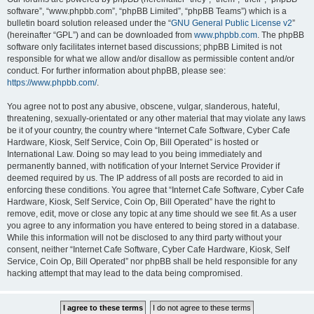
software”, “www.phpbb.com”, “phpBB Limited”, “phpBB Teams”) which is a
bulletin board solution released under the “
GNU General Public License v2
”
(hereinafter “GPL”) and can be downloaded from
www.phpbb.com
. The phpBB
software only facilitates internet based discussions; phpBB Limited is not
responsible for what we allow and/or disallow as permissible content and/or
conduct. For further information about phpBB, please see:
https://www.phpbb.com/
.
You agree not to post any abusive, obscene, vulgar, slanderous, hateful,
threatening, sexually-orientated or any other material that may violate any laws
be it of your country, the country where “Internet Cafe Software, Cyber Cafe
Hardware, Kiosk, Self Service, Coin Op, Bill Operated” is hosted or
International Law. Doing so may lead to you being immediately and
permanently banned, with notification of your Internet Service Provider if
deemed required by us. The IP address of all posts are recorded to aid in
enforcing these conditions. You agree that “Internet Cafe Software, Cyber Cafe
Hardware, Kiosk, Self Service, Coin Op, Bill Operated” have the right to
remove, edit, move or close any topic at any time should we see fit. As a user
you agree to any information you have entered to being stored in a database.
While this information will not be disclosed to any third party without your
consent, neither “Internet Cafe Software, Cyber Cafe Hardware, Kiosk, Self
Service, Coin Op, Bill Operated” nor phpBB shall be held responsible for any
hacking attempt that may lead to the data being compromised.