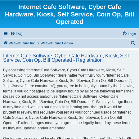
Internet Cafe Software, Cyber Cafe
Hardware, Kiosk, Self Service, Coin Op, Bill
Operated
FAQ
Login
S
Weavefuture Inc.
Weavefuture Forum
e
Internet Cafe Software, Cyber Cafe Hardware, Kiosk, Self
a
Service, Coin Op, Bill Operated - Registration
r
By accessing “Internet Cafe Software, Cyber Cafe Hardware, Kiosk, Self
c
Service, Coin Op, Bill Operated” (hereinafter “we”, “us”, “our”, “Internet Cafe
h
Software, Cyber Cafe Hardware, Kiosk, Self Service, Coin Op, Bill Operated”,
“http://weavefuture.com/forum”), you agree to be legally bound by the following
terms. If you do not agree to be legally bound by all of the following terms then
please do not access and/or use “Internet Cafe Software, Cyber Cafe
Hardware, Kiosk, Self Service, Coin Op, Bill Operated”. We may change these
at any time and we’ll do our utmost in informing you, though it would be
prudent to review this regularly yourself as your continued usage of “Internet
Cafe Software, Cyber Cafe Hardware, Kiosk, Self Service, Coin Op, Bill
Operated” after changes mean you agree to be legally bound by these terms
as they are updated and/or amended.
Our forums are powered by phpBB (hereinafter “they”, “them”, “their”, “phpBB