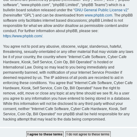
software”, “www.phpbb.com”, “phpBB Limited”, “phpBB Teams”) which is a
bulletin board solution released under the “
GNU General Public License v2
”
(hereinafter “GPL”) and can be downloaded from
www.phpbb.com
. The phpBB
software only facilitates internet based discussions; phpBB Limited is not
responsible for what we allow and/or disallow as permissible content and/or
conduct. For further information about phpBB, please see:
https://www.phpbb.com/
.
You agree not to post any abusive, obscene, vulgar, slanderous, hateful,
threatening, sexually-orientated or any other material that may violate any laws
be it of your country, the country where “Internet Cafe Software, Cyber Cafe
Hardware, Kiosk, Self Service, Coin Op, Bill Operated” is hosted or
International Law. Doing so may lead to you being immediately and
permanently banned, with notification of your Internet Service Provider if
deemed required by us. The IP address of all posts are recorded to aid in
enforcing these conditions. You agree that “Internet Cafe Software, Cyber Cafe
Hardware, Kiosk, Self Service, Coin Op, Bill Operated” have the right to
remove, edit, move or close any topic at any time should we see fit. As a user
you agree to any information you have entered to being stored in a database.
While this information will not be disclosed to any third party without your
consent, neither “Internet Cafe Software, Cyber Cafe Hardware, Kiosk, Self
Service, Coin Op, Bill Operated” nor phpBB shall be held responsible for any
hacking attempt that may lead to the data being compromised.