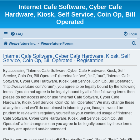
Internet Cafe Software, Cyber Cafe
Hardware, Kiosk, Self Service, Coin Op, Bill
Operated
FAQ
Login
S
Weavefuture Inc.
Weavefuture Forum
e
Internet Cafe Software, Cyber Cafe Hardware, Kiosk, Self
a
Service, Coin Op, Bill Operated - Registration
r
By accessing “Internet Cafe Software, Cyber Cafe Hardware, Kiosk, Self
c
Service, Coin Op, Bill Operated” (hereinafter “we”, “us”, “our”, “Internet Cafe
h
Software, Cyber Cafe Hardware, Kiosk, Self Service, Coin Op, Bill Operated”,
“http://weavefuture.com/forum”), you agree to be legally bound by the following
terms. If you do not agree to be legally bound by all of the following terms then
please do not access and/or use “Internet Cafe Software, Cyber Cafe
Hardware, Kiosk, Self Service, Coin Op, Bill Operated”. We may change these
at any time and we’ll do our utmost in informing you, though it would be
prudent to review this regularly yourself as your continued usage of “Internet
Cafe Software, Cyber Cafe Hardware, Kiosk, Self Service, Coin Op, Bill
Operated” after changes mean you agree to be legally bound by these terms
as they are updated and/or amended.
Our forums are powered by phpBB (hereinafter “they”, “them”, “their”, “phpBB