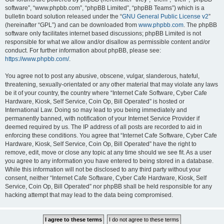
software”, “www.phpbb.com”, “phpBB Limited”, “phpBB Teams”) which is a
bulletin board solution released under the “
GNU General Public License v2
”
(hereinafter “GPL”) and can be downloaded from
www.phpbb.com
. The phpBB
software only facilitates internet based discussions; phpBB Limited is not
responsible for what we allow and/or disallow as permissible content and/or
conduct. For further information about phpBB, please see:
https://www.phpbb.com/
.
You agree not to post any abusive, obscene, vulgar, slanderous, hateful,
threatening, sexually-orientated or any other material that may violate any laws
be it of your country, the country where “Internet Cafe Software, Cyber Cafe
Hardware, Kiosk, Self Service, Coin Op, Bill Operated” is hosted or
International Law. Doing so may lead to you being immediately and
permanently banned, with notification of your Internet Service Provider if
deemed required by us. The IP address of all posts are recorded to aid in
enforcing these conditions. You agree that “Internet Cafe Software, Cyber Cafe
Hardware, Kiosk, Self Service, Coin Op, Bill Operated” have the right to
remove, edit, move or close any topic at any time should we see fit. As a user
you agree to any information you have entered to being stored in a database.
While this information will not be disclosed to any third party without your
consent, neither “Internet Cafe Software, Cyber Cafe Hardware, Kiosk, Self
Service, Coin Op, Bill Operated” nor phpBB shall be held responsible for any
hacking attempt that may lead to the data being compromised.