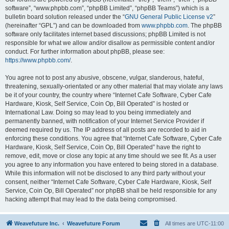
software”, “www.phpbb.com”, “phpBB Limited”, “phpBB Teams”) which is a
bulletin board solution released under the “
GNU General Public License v2
”
(hereinafter “GPL”) and can be downloaded from
www.phpbb.com
. The phpBB
software only facilitates internet based discussions; phpBB Limited is not
responsible for what we allow and/or disallow as permissible content and/or
conduct. For further information about phpBB, please see:
https://www.phpbb.com/
.
You agree not to post any abusive, obscene, vulgar, slanderous, hateful,
threatening, sexually-orientated or any other material that may violate any laws
be it of your country, the country where “Internet Cafe Software, Cyber Cafe
Hardware, Kiosk, Self Service, Coin Op, Bill Operated” is hosted or
International Law. Doing so may lead to you being immediately and
permanently banned, with notification of your Internet Service Provider if
deemed required by us. The IP address of all posts are recorded to aid in
enforcing these conditions. You agree that “Internet Cafe Software, Cyber Cafe
Hardware, Kiosk, Self Service, Coin Op, Bill Operated” have the right to
remove, edit, move or close any topic at any time should we see fit. As a user
you agree to any information you have entered to being stored in a database.
While this information will not be disclosed to any third party without your
consent, neither “Internet Cafe Software, Cyber Cafe Hardware, Kiosk, Self
Service, Coin Op, Bill Operated” nor phpBB shall be held responsible for any
hacking attempt that may lead to the data being compromised.
Weavefuture Inc.
Weavefuture Forum
All times are
UTC-11:00