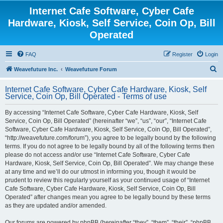
Internet Cafe Software, Cyber Cafe
Hardware, Kiosk, Self Service, Coin Op, Bill
Operated
FAQ
Register
Login
S
Weavefuture Inc.
Weavefuture Forum
e
Internet Cafe Software, Cyber Cafe Hardware, Kiosk, Self
a
Service, Coin Op, Bill Operated - Terms of use
r
By accessing “Internet Cafe Software, Cyber Cafe Hardware, Kiosk, Self
c
Service, Coin Op, Bill Operated” (hereinafter “we”, “us”, “our”, “Internet Cafe
h
Software, Cyber Cafe Hardware, Kiosk, Self Service, Coin Op, Bill Operated”,
“http://weavefuture.com/forum”), you agree to be legally bound by the following
terms. If you do not agree to be legally bound by all of the following terms then
please do not access and/or use “Internet Cafe Software, Cyber Cafe
Hardware, Kiosk, Self Service, Coin Op, Bill Operated”. We may change these
at any time and we’ll do our utmost in informing you, though it would be
prudent to review this regularly yourself as your continued usage of “Internet
Cafe Software, Cyber Cafe Hardware, Kiosk, Self Service, Coin Op, Bill
Operated” after changes mean you agree to be legally bound by these terms
as they are updated and/or amended.
Our forums are powered by phpBB (hereinafter “they”, “them”, “their”, “phpBB