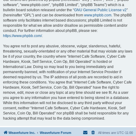
software”, “www.phpbb.com”, “phpBB Limited”, “phpBB Teams”) which is a
bulletin board solution released under the “
GNU General Public License v2
”
(hereinafter “GPL”) and can be downloaded from
www.phpbb.com
. The phpBB
software only facilitates internet based discussions; phpBB Limited is not
responsible for what we allow and/or disallow as permissible content and/or
conduct. For further information about phpBB, please see:
https://www.phpbb.com/
.
You agree not to post any abusive, obscene, vulgar, slanderous, hateful,
threatening, sexually-orientated or any other material that may violate any laws
be it of your country, the country where “Internet Cafe Software, Cyber Cafe
Hardware, Kiosk, Self Service, Coin Op, Bill Operated” is hosted or
International Law. Doing so may lead to you being immediately and
permanently banned, with notification of your Internet Service Provider if
deemed required by us. The IP address of all posts are recorded to aid in
enforcing these conditions. You agree that “Internet Cafe Software, Cyber Cafe
Hardware, Kiosk, Self Service, Coin Op, Bill Operated” have the right to
remove, edit, move or close any topic at any time should we see fit. As a user
you agree to any information you have entered to being stored in a database.
While this information will not be disclosed to any third party without your
consent, neither “Internet Cafe Software, Cyber Cafe Hardware, Kiosk, Self
Service, Coin Op, Bill Operated” nor phpBB shall be held responsible for any
hacking attempt that may lead to the data being compromised.
Weavefuture Inc.
Weavefuture Forum
All times are
UTC-11:00