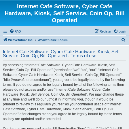
Internet Cafe Software, Cyber Cafe
Hardware, Kiosk, Self Service, Coin Op, Bill
Operated
FAQ
Register
Login
S
Weavefuture Inc.
Weavefuture Forum
e
Internet Cafe Software, Cyber Cafe Hardware, Kiosk, Self
a
Service, Coin Op, Bill Operated - Terms of use
r
By accessing “Internet Cafe Software, Cyber Cafe Hardware, Kiosk, Self
c
Service, Coin Op, Bill Operated” (hereinafter “we”, “us”, “our”, “Internet Cafe
h
Software, Cyber Cafe Hardware, Kiosk, Self Service, Coin Op, Bill Operated”,
“http://weavefuture.com/forum”), you agree to be legally bound by the following
terms. If you do not agree to be legally bound by all of the following terms then
please do not access and/or use “Internet Cafe Software, Cyber Cafe
Hardware, Kiosk, Self Service, Coin Op, Bill Operated”. We may change these
at any time and we’ll do our utmost in informing you, though it would be
prudent to review this regularly yourself as your continued usage of “Internet
Cafe Software, Cyber Cafe Hardware, Kiosk, Self Service, Coin Op, Bill
Operated” after changes mean you agree to be legally bound by these terms
as they are updated and/or amended.
Our forums are powered by phpBB (hereinafter “they”, “them”, “their”, “phpBB