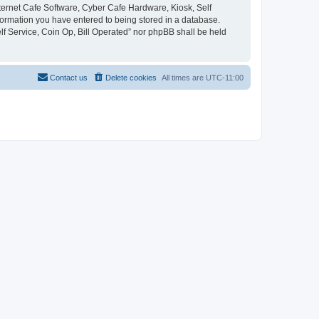
Internet Cafe Software, Cyber Cafe Hardware, Kiosk, Self
nformation you have entered to being stored in a database.
elf Service, Coin Op, Bill Operated” nor phpBB shall be held
Contact us
Delete cookies
All times are
UTC-11:00