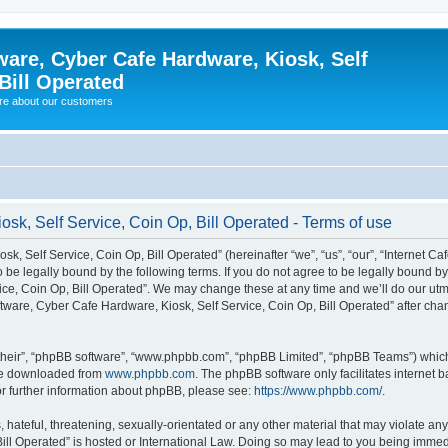
ware, Cyber Cafe Hardware, Kiosk, Self
Bill Operated
re about our customers
osk, Self Service, Coin Op, Bill Operated - Terms of use
k, Self Service, Coin Op, Bill Operated” (hereinafter “we”, “us”, “our”, “Internet C
o be legally bound by the following terms. If you do not agree to be legally bound b
ce, Coin Op, Bill Operated”. We may change these at any time and we’ll do our utmo
oftware, Cyber Cafe Hardware, Kiosk, Self Service, Coin Op, Bill Operated” after c
their”, “phpBB software”, “www.phpbb.com”, “phpBB Limited”, “phpBB Teams”) which i
 be downloaded from
www.phpbb.com
. The phpBB software only facilitates internet
or further information about phpBB, please see:
https://www.phpbb.com/
.
hateful, threatening, sexually-orientated or any other material that may violate any 
ill Operated” is hosted or International Law. Doing so may lead to you being immed