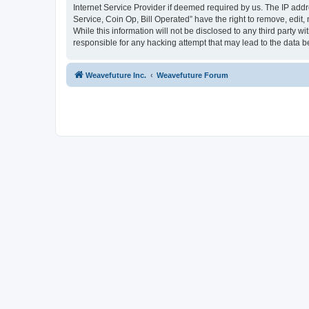
Internet Service Provider if deemed required by us. The IP addr
Service, Coin Op, Bill Operated” have the right to remove, edit,
While this information will not be disclosed to any third party 
responsible for any hacking attempt that may lead to the data
Weavefuture Inc.
Weavefuture Forum