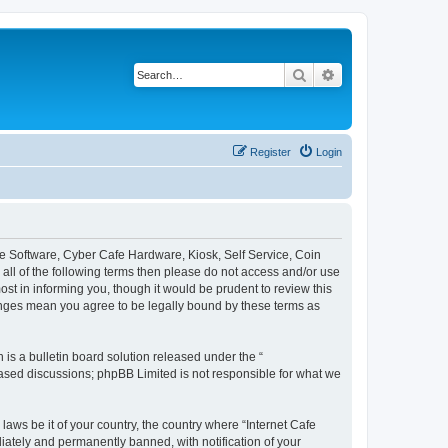
Search
Advanced search
Register
Login
afe Software, Cyber Cafe Hardware, Kiosk, Self Service, Coin
y all of the following terms then please do not access and/or use
st in informing you, though it would be prudent to review this
hanges mean you agree to be legally bound by these terms as
s a bulletin board solution released under the “
 based discussions; phpBB Limited is not responsible for what we
laws be it of your country, the country where “Internet Cafe
iately and permanently banned, with notification of your