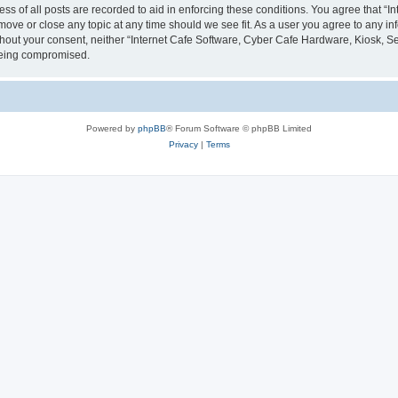
ess of all posts are recorded to aid in enforcing these conditions. You agree that “
 move or close any topic at any time should we see fit. As a user you agree to any i
without your consent, neither “Internet Cafe Software, Cyber Cafe Hardware, Kiosk, S
 being compromised.
Powered by
phpBB
® Forum Software © phpBB Limited
Privacy
|
Terms