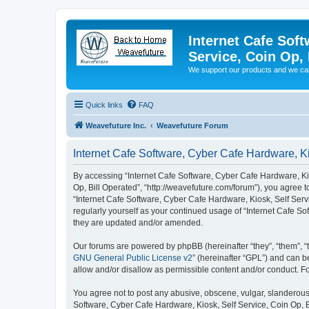
Internet Cafe Soft
Service, Coin Op, 
We support our products and we ca
Quick links
FAQ
Weavefuture Inc.
Weavefuture Forum
Internet Cafe Software, Cyber Cafe Hardware, Ki
By accessing “Internet Cafe Software, Cyber Cafe Hardware, Kios
Op, Bill Operated”, “http://weavefuture.com/forum”), you agree t
“Internet Cafe Software, Cyber Cafe Hardware, Kiosk, Self Servi
regularly yourself as your continued usage of “Internet Cafe S
they are updated and/or amended.
Our forums are powered by phpBB (hereinafter “they”, “them”, “
GNU General Public License v2
” (hereinafter “GPL”) and can
allow and/or disallow as permissible content and/or conduct. F
You agree not to post any abusive, obscene, vulgar, slanderous, 
Software, Cyber Cafe Hardware, Kiosk, Self Service, Coin Op, B