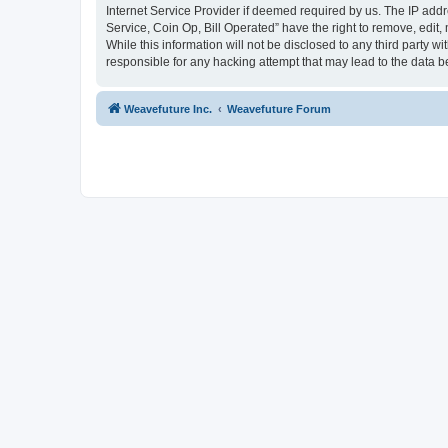
Internet Service Provider if deemed required by us. The IP addr
Service, Coin Op, Bill Operated” have the right to remove, edit,
While this information will not be disclosed to any third party 
responsible for any hacking attempt that may lead to the data
Weavefuture Inc.
Weavefuture Forum