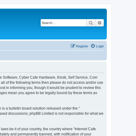
Search
Advanced search
Register
Login
afe Software, Cyber Cafe Hardware, Kiosk, Self Service, Coin
y all of the following terms then please do not access and/or use
st in informing you, though it would be prudent to review this
hanges mean you agree to be legally bound by these terms as
s a bulletin board solution released under the “
 based discussions; phpBB Limited is not responsible for what we
laws be it of your country, the country where “Internet Cafe
iately and permanently banned, with notification of your