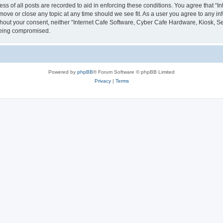
ess of all posts are recorded to aid in enforcing these conditions. You agree that “
 move or close any topic at any time should we see fit. As a user you agree to any i
without your consent, neither “Internet Cafe Software, Cyber Cafe Hardware, Kiosk, S
 being compromised.
Powered by
phpBB
® Forum Software © phpBB Limited
Privacy
|
Terms