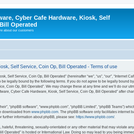
ware, Cyber Cafe Hardware, Kiosk, Self
Bill Operated
re about our customers
osk, Self Service, Coin Op, Bill Operated - Terms of use
k, Self Service, Coin Op, Bill Operated” (hereinafter “we”, “us”, “our”, “Internet C
o be legally bound by the following terms. If you do not agree to be legally bound b
ce, Coin Op, Bill Operated”. We may change these at any time and we’ll do our utmo
oftware, Cyber Cafe Hardware, Kiosk, Self Service, Coin Op, Bill Operated” after c
their”, “phpBB software”, “www.phpbb.com”, “phpBB Limited”, “phpBB Teams”) which i
 be downloaded from
www.phpbb.com
. The phpBB software only facilitates internet
or further information about phpBB, please see:
https://www.phpbb.com/
.
hateful, threatening, sexually-orientated or any other material that may violate any 
ill Operated” is hosted or International Law. Doing so may lead to you being immed