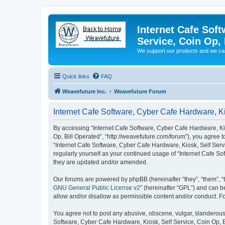
Internet Cafe Soft
Service, Coin Op, 
We support our products and we ca
Quick links
FAQ
Weavefuture Inc.
Weavefuture Forum
Internet Cafe Software, Cyber Cafe Hardware, Ki
By accessing “Internet Cafe Software, Cyber Cafe Hardware, Kios
Op, Bill Operated”, “http://weavefuture.com/forum”), you agree t
“Internet Cafe Software, Cyber Cafe Hardware, Kiosk, Self Servi
regularly yourself as your continued usage of “Internet Cafe S
they are updated and/or amended.
Our forums are powered by phpBB (hereinafter “they”, “them”, “
GNU General Public License v2
” (hereinafter “GPL”) and can
allow and/or disallow as permissible content and/or conduct. F
You agree not to post any abusive, obscene, vulgar, slanderous, 
Software, Cyber Cafe Hardware, Kiosk, Self Service, Coin Op, B