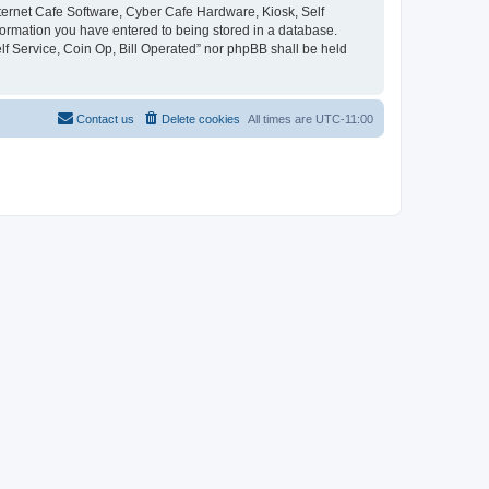
Internet Cafe Software, Cyber Cafe Hardware, Kiosk, Self
nformation you have entered to being stored in a database.
elf Service, Coin Op, Bill Operated” nor phpBB shall be held
Contact us
Delete cookies
All times are
UTC-11:00