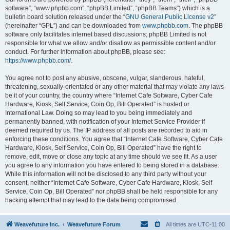
software”, “www.phpbb.com”, “phpBB Limited”, “phpBB Teams”) which is a
bulletin board solution released under the “
GNU General Public License v2
”
(hereinafter “GPL”) and can be downloaded from
www.phpbb.com
. The phpBB
software only facilitates internet based discussions; phpBB Limited is not
responsible for what we allow and/or disallow as permissible content and/or
conduct. For further information about phpBB, please see:
https://www.phpbb.com/
.
You agree not to post any abusive, obscene, vulgar, slanderous, hateful,
threatening, sexually-orientated or any other material that may violate any laws
be it of your country, the country where “Internet Cafe Software, Cyber Cafe
Hardware, Kiosk, Self Service, Coin Op, Bill Operated” is hosted or
International Law. Doing so may lead to you being immediately and
permanently banned, with notification of your Internet Service Provider if
deemed required by us. The IP address of all posts are recorded to aid in
enforcing these conditions. You agree that “Internet Cafe Software, Cyber Cafe
Hardware, Kiosk, Self Service, Coin Op, Bill Operated” have the right to
remove, edit, move or close any topic at any time should we see fit. As a user
you agree to any information you have entered to being stored in a database.
While this information will not be disclosed to any third party without your
consent, neither “Internet Cafe Software, Cyber Cafe Hardware, Kiosk, Self
Service, Coin Op, Bill Operated” nor phpBB shall be held responsible for any
hacking attempt that may lead to the data being compromised.
Weavefuture Inc.
Weavefuture Forum
All times are
UTC-11:00