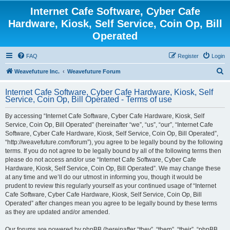
Internet Cafe Software, Cyber Cafe
Hardware, Kiosk, Self Service, Coin Op, Bill
Operated
FAQ
Register
Login
S
Weavefuture Inc.
Weavefuture Forum
e
Internet Cafe Software, Cyber Cafe Hardware, Kiosk, Self
a
Service, Coin Op, Bill Operated - Terms of use
r
By accessing “Internet Cafe Software, Cyber Cafe Hardware, Kiosk, Self
c
Service, Coin Op, Bill Operated” (hereinafter “we”, “us”, “our”, “Internet Cafe
h
Software, Cyber Cafe Hardware, Kiosk, Self Service, Coin Op, Bill Operated”,
“http://weavefuture.com/forum”), you agree to be legally bound by the following
terms. If you do not agree to be legally bound by all of the following terms then
please do not access and/or use “Internet Cafe Software, Cyber Cafe
Hardware, Kiosk, Self Service, Coin Op, Bill Operated”. We may change these
at any time and we’ll do our utmost in informing you, though it would be
prudent to review this regularly yourself as your continued usage of “Internet
Cafe Software, Cyber Cafe Hardware, Kiosk, Self Service, Coin Op, Bill
Operated” after changes mean you agree to be legally bound by these terms
as they are updated and/or amended.
Our forums are powered by phpBB (hereinafter “they”, “them”, “their”, “phpBB