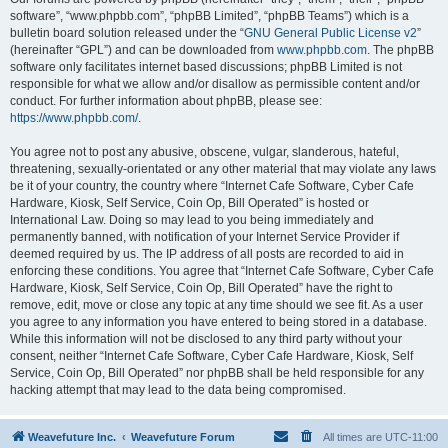
software”, “www.phpbb.com”, “phpBB Limited”, “phpBB Teams”) which is a
bulletin board solution released under the “
GNU General Public License v2
”
(hereinafter “GPL”) and can be downloaded from
www.phpbb.com
. The phpBB
software only facilitates internet based discussions; phpBB Limited is not
responsible for what we allow and/or disallow as permissible content and/or
conduct. For further information about phpBB, please see:
https://www.phpbb.com/
.
You agree not to post any abusive, obscene, vulgar, slanderous, hateful,
threatening, sexually-orientated or any other material that may violate any laws
be it of your country, the country where “Internet Cafe Software, Cyber Cafe
Hardware, Kiosk, Self Service, Coin Op, Bill Operated” is hosted or
International Law. Doing so may lead to you being immediately and
permanently banned, with notification of your Internet Service Provider if
deemed required by us. The IP address of all posts are recorded to aid in
enforcing these conditions. You agree that “Internet Cafe Software, Cyber Cafe
Hardware, Kiosk, Self Service, Coin Op, Bill Operated” have the right to
remove, edit, move or close any topic at any time should we see fit. As a user
you agree to any information you have entered to being stored in a database.
While this information will not be disclosed to any third party without your
consent, neither “Internet Cafe Software, Cyber Cafe Hardware, Kiosk, Self
Service, Coin Op, Bill Operated” nor phpBB shall be held responsible for any
hacking attempt that may lead to the data being compromised.
Weavefuture Inc.
Weavefuture Forum
All times are
UTC-11:00