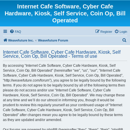
Internet Cafe Software, Cyber Cafe
Hardware, Kiosk, Self Service, Coin Op, Bill
Operated
FAQ
Register
Login
S
Weavefuture Inc.
Weavefuture Forum
e
Internet Cafe Software, Cyber Cafe Hardware, Kiosk, Self
a
Service, Coin Op, Bill Operated - Terms of use
r
By accessing “Internet Cafe Software, Cyber Cafe Hardware, Kiosk, Self
c
Service, Coin Op, Bill Operated” (hereinafter “we”, “us”, “our”, “Internet Cafe
h
Software, Cyber Cafe Hardware, Kiosk, Self Service, Coin Op, Bill Operated”,
“http://weavefuture.com/forum”), you agree to be legally bound by the following
terms. If you do not agree to be legally bound by all of the following terms then
please do not access and/or use “Internet Cafe Software, Cyber Cafe
Hardware, Kiosk, Self Service, Coin Op, Bill Operated”. We may change these
at any time and we’ll do our utmost in informing you, though it would be
prudent to review this regularly yourself as your continued usage of “Internet
Cafe Software, Cyber Cafe Hardware, Kiosk, Self Service, Coin Op, Bill
Operated” after changes mean you agree to be legally bound by these terms
as they are updated and/or amended.
Our forums are powered by phpBB (hereinafter “they”, “them”, “their”, “phpBB