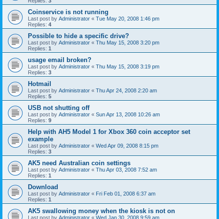
Replies:
3
Coinservice is not running
Last post by
Administrator
«
Tue May 20, 2008 1:46 pm
Replies:
4
Possible to hide a specific drive?
Last post by
Administrator
«
Thu May 15, 2008 3:20 pm
Replies:
1
usage email broken?
Last post by
Administrator
«
Thu May 15, 2008 3:19 pm
Replies:
3
Hotmail
Last post by
Administrator
«
Thu Apr 24, 2008 2:20 am
Replies:
5
USB not shutting off
Last post by
Administrator
«
Sun Apr 13, 2008 10:26 am
Replies:
9
Help with AH5 Model 1 for Xbox 360 coin acceptor set
example
Last post by
Administrator
«
Wed Apr 09, 2008 8:15 pm
Replies:
3
AK5 need Australian coin settings
Last post by
Administrator
«
Thu Apr 03, 2008 7:52 am
Replies:
1
Download
Last post by
Administrator
«
Fri Feb 01, 2008 6:37 am
Replies:
1
AK5 swallowing money when the kiosk is not on
Last post by
Administrator
«
Wed Jan 30, 2008 9:59 am