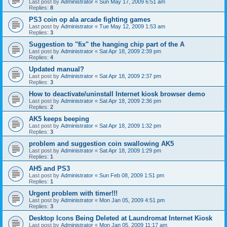
Last post by
Administrator
«
Sun May 17, 2009 6:51 am
Replies:
8
PS3 coin op ala arcade fighting games
Last post by
Administrator
«
Tue May 12, 2009 1:53 am
Replies:
3
Suggestion to "fix" the hanging chip part of the A
Last post by
Administrator
«
Sat Apr 18, 2009 2:39 pm
Replies:
4
Updated manual?
Last post by
Administrator
«
Sat Apr 18, 2009 2:37 pm
Replies:
3
How to deactivate/uninstall Internet kiosk browser demo
Last post by
Administrator
«
Sat Apr 18, 2009 2:36 pm
Replies:
2
AK5 keeps beeping
Last post by
Administrator
«
Sat Apr 18, 2009 1:32 pm
Replies:
3
problem and suggestion coin swallowing AK5
Last post by
Administrator
«
Sat Apr 18, 2009 1:29 pm
Replies:
1
AH5 and PS3
Last post by
Administrator
«
Sun Feb 08, 2009 1:51 pm
Replies:
1
Urgent problem with timer!!!
Last post by
Administrator
«
Mon Jan 05, 2009 4:51 pm
Replies:
3
Desktop Icons Being Deleted at Laundromat Internet Kiosk
Last post by
Administrator
«
Mon Jan 05, 2009 11:17 am