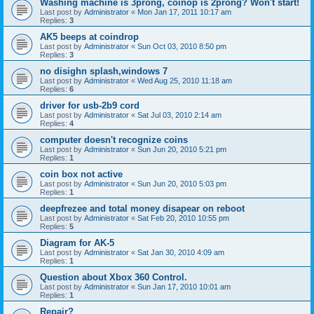
Washing machine is 3prong, coinop is 2prong? Won't start!
Last post by
Administrator
«
Mon Jan 17, 2011 10:17 am
Replies:
3
AK5 beeps at coindrop
Last post by
Administrator
«
Sun Oct 03, 2010 8:50 pm
Replies:
3
no disighn splash,windows 7
Last post by
Administrator
«
Wed Aug 25, 2010 11:18 am
Replies:
6
driver for usb-2b9 cord
Last post by
Administrator
«
Sat Jul 03, 2010 2:14 am
Replies:
4
computer doesn't recognize coins
Last post by
Administrator
«
Sun Jun 20, 2010 5:21 pm
Replies:
1
coin box not active
Last post by
Administrator
«
Sun Jun 20, 2010 5:03 pm
Replies:
1
deepfrezee and total money disapear on reboot
Last post by
Administrator
«
Sat Feb 20, 2010 10:55 pm
Replies:
5
Diagram for AK-5
Last post by
Administrator
«
Sat Jan 30, 2010 4:09 am
Replies:
1
Question about Xbox 360 Control.
Last post by
Administrator
«
Sun Jan 17, 2010 10:01 am
Replies:
1
Repair?