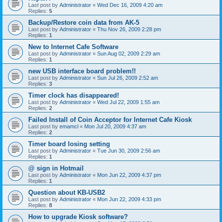
Last post by
Administrator
«
Wed Dec 16, 2009 4:20 am
Replies:
5
Backup/Restore coin data from AK-5
Last post by
Administrator
«
Thu Nov 26, 2009 2:28 pm
Replies:
1
New to Internet Cafe Software
Last post by
Administrator
«
Sun Aug 02, 2009 2:29 am
Replies:
1
new USB interface board problem!!
Last post by
Administrator
«
Sun Jul 26, 2009 2:52 am
Replies:
3
Timer clock has disappeared!
Last post by
Administrator
«
Wed Jul 22, 2009 1:55 am
Replies:
2
Failed Install of Coin Acceptor for Internet Cafe Kiosk
Last post by
emamcl
«
Mon Jul 20, 2009 4:37 am
Replies:
2
Timer board losing setting
Last post by
Administrator
«
Tue Jun 30, 2009 2:56 am
Replies:
1
@ sign in Hotmail
Last post by
Administrator
«
Mon Jun 22, 2009 4:37 pm
Replies:
1
Question about KB-USB2
Last post by
Administrator
«
Mon Jun 22, 2009 4:33 pm
Replies:
8
How to upgrade Kiosk software?