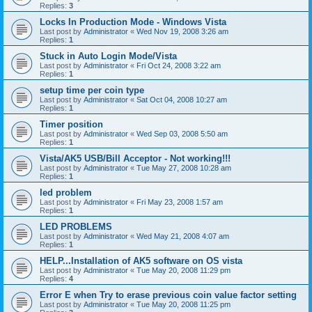
Replies:
3
Locks In Production Mode - Windows Vista
Last post by
Administrator
«
Wed Nov 19, 2008 3:26 am
Replies:
1
Stuck in Auto Login Mode/Vista
Last post by
Administrator
«
Fri Oct 24, 2008 3:22 am
Replies:
1
setup time per coin type
Last post by
Administrator
«
Sat Oct 04, 2008 10:27 am
Replies:
1
Timer position
Last post by
Administrator
«
Wed Sep 03, 2008 5:50 am
Replies:
1
Vista/AK5 USB/Bill Acceptor - Not working!!!
Last post by
Administrator
«
Tue May 27, 2008 10:28 am
Replies:
1
led problem
Last post by
Administrator
«
Fri May 23, 2008 1:57 am
Replies:
1
LED PROBLEMS
Last post by
Administrator
«
Wed May 21, 2008 4:07 am
Replies:
1
HELP...Installation of AK5 software on OS vista
Last post by
Administrator
«
Tue May 20, 2008 11:29 pm
Replies:
4
Error E when Try to erase previous coin value factor setting
Last post by
Administrator
«
Tue May 20, 2008 11:25 pm