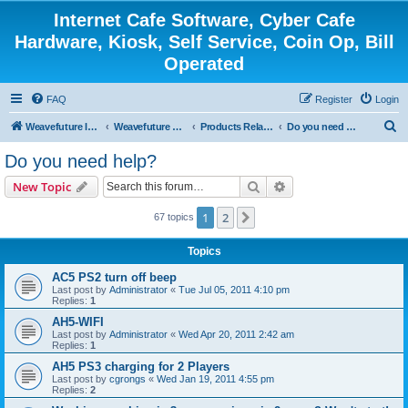
Internet Cafe Software, Cyber Cafe
Hardware, Kiosk, Self Service, Coin Op, Bill
Operated
FAQ
Register
Login
S
Weavefuture Inc.
Weavefuture Forum
Products Related
Do you need help?
e
Do you need help?
a
Search
Advanced search
New Topic
r
c
1
2
Next
67 topics
h
Topics
AC5 PS2 turn off beep
Last post by
Administrator
«
Tue Jul 05, 2011 4:10 pm
Replies:
1
AH5-WIFI
Last post by
Administrator
«
Wed Apr 20, 2011 2:42 am
Replies:
1
AH5 PS3 charging for 2 Players
Last post by
cgrongs
«
Wed Jan 19, 2011 4:55 pm
Replies:
2