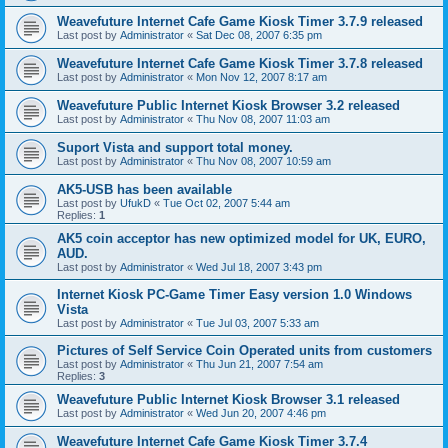
Weavefuture Internet Cafe Game Kiosk Timer 3.7.9 released
Last post by
Administrator
«
Sat Dec 08, 2007 6:35 pm
Weavefuture Internet Cafe Game Kiosk Timer 3.7.8 released
Last post by
Administrator
«
Mon Nov 12, 2007 8:17 am
Weavefuture Public Internet Kiosk Browser 3.2 released
Last post by
Administrator
«
Thu Nov 08, 2007 11:03 am
Suport Vista and support total money.
Last post by
Administrator
«
Thu Nov 08, 2007 10:59 am
AK5-USB has been available
Last post by
UfukD
«
Tue Oct 02, 2007 5:44 am
Replies:
1
AK5 coin acceptor has new optimized model for UK, EURO,
AUD.
Last post by
Administrator
«
Wed Jul 18, 2007 3:43 pm
Internet Kiosk PC-Game Timer Easy version 1.0 Windows
Vista
Last post by
Administrator
«
Tue Jul 03, 2007 5:33 am
Pictures of Self Service Coin Operated units from customers
Last post by
Administrator
«
Thu Jun 21, 2007 7:54 am
Replies:
3
Weavefuture Public Internet Kiosk Browser 3.1 released
Last post by
Administrator
«
Wed Jun 20, 2007 4:46 pm
Weavefuture Internet Cafe Game Kiosk Timer 3.7.4