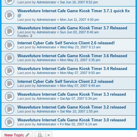
Last post by
Administrator
«
Sat Jun 16, 2007 8:52 pm
Weavefuture Internet Cafe Game Kiosk Timer 3.7.1 quick fix
@
Last post by
Administrator
«
Mon Jun 11, 2007 4:00 pm
Weavefuture Internet Cafe Game Kiosk Timer 3.7 Released
Last post by
Administrator
«
Sun Jun 03, 2007 8:40 am
Replies:
2
Internet Cyber Cafe Self Service Client 2.6 released!
Last post by
Administrator
«
Wed May 23, 2007 9:13 am
Weavefuture Internet Cafe Game Kiosk Timer 3.6 Released
Last post by
Administrator
«
Mon May 21, 2007 3:35 pm
Weavefuture Internet Cafe Game Kiosk Timer 3.4 Released
Last post by
Administrator
«
Mon May 07, 2007 9:50 am
Internet Cyber Cafe Self Service Client 2.2 released
Last post by
Administrator
«
Mon May 07, 2007 9:49 am
Weavefuture Internet Cafe Game Kiosk Timer 3.3 released
Last post by
Administrator
«
Sat Apr 07, 2007 5:34 pm
Weavefuture Internet Cafe Game Kiosk Timer 3.2 released
Last post by
Administrator
«
Sat Mar 10, 2007 1:55 pm
Weavefuture Internet Cafe Game Kiosk Timer 3.0 released
Last post by
Administrator
«
Fri Mar 02, 2007 6:14 am
New Topic