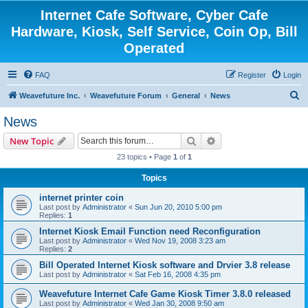
Internet Cafe Software, Cyber Cafe
Hardware, Kiosk, Self Service, Coin Op, Bill
Operated
FAQ
Register
Login
S
Weavefuture Inc.
Weavefuture Forum
General
News
e
News
a
Search
Advanced search
New Topic
r
23 topics • Page
1
of
1
c
Topics
h
internet printer coin
Last post by
Administrator
«
Sun Jun 20, 2010 5:00 pm
Replies:
1
Internet Kiosk Email Function need Reconfiguration
Last post by
Administrator
«
Wed Nov 19, 2008 3:23 am
Replies:
2
Bill Operated Internet Kiosk software and Drvier 3.8 release
Last post by
Administrator
«
Sat Feb 16, 2008 4:35 pm
Weavefuture Internet Cafe Game Kiosk Timer 3.8.0 released
Last post by
Administrator
«
Wed Jan 30, 2008 9:50 am