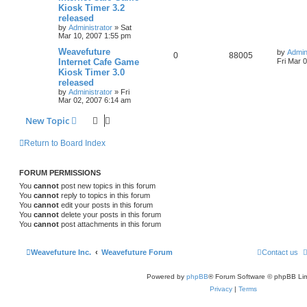
Kiosk Timer 3.2
released
by
Administrator
»
Sat
Mar 10, 2007 1:55 pm
Weavefuture
by
Admin
0
88005
Internet Cafe Game
Fri Mar 
Kiosk Timer 3.0
released
by
Administrator
»
Fri
Mar 02, 2007 6:14 am
New Topic
Return to Board Index
FORUM PERMISSIONS
You
cannot
post new topics in this forum
You
cannot
reply to topics in this forum
You
cannot
edit your posts in this forum
You
cannot
delete your posts in this forum
You
cannot
post attachments in this forum
Weavefuture Inc.
Weavefuture Forum
Contact us
Powered by
phpBB
® Forum Software © phpBB Lim
Privacy
|
Terms