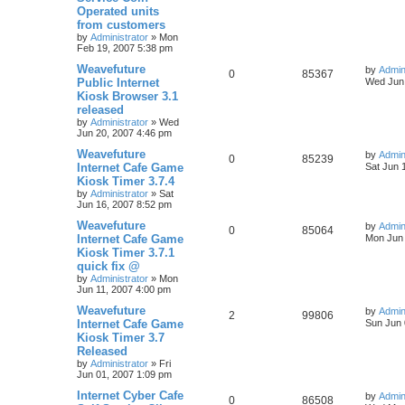
Operated units
from customers
by
Administrator
»
Mon
Feb 19, 2007 5:38 pm
Weavefuture
by
Admin
0
85367
Public Internet
Wed Jun 
Kiosk Browser 3.1
released
by
Administrator
»
Wed
Jun 20, 2007 4:46 pm
Weavefuture
by
Admin
0
85239
Internet Cafe Game
Sat Jun 
Kiosk Timer 3.7.4
by
Administrator
»
Sat
Jun 16, 2007 8:52 pm
Weavefuture
by
Admin
0
85064
Internet Cafe Game
Mon Jun 
Kiosk Timer 3.7.1
quick fix @
by
Administrator
»
Mon
Jun 11, 2007 4:00 pm
Weavefuture
by
Admin
2
99806
Internet Cafe Game
Sun Jun 
Kiosk Timer 3.7
Released
by
Administrator
»
Fri
Jun 01, 2007 1:09 pm
Internet Cyber Cafe
by
Admin
0
86508