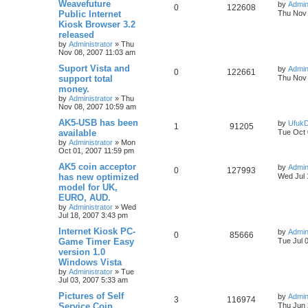
Weavefuture
by
Admin
0
122608
Public Internet
Thu Nov 
Kiosk Browser 3.2
released
by
Administrator
»
Thu
Nov 08, 2007 11:03 am
Suport Vista and
by
Admin
0
122661
support total
Thu Nov 
money.
by
Administrator
»
Thu
Nov 08, 2007 10:59 am
AK5-USB has been
by
Ufuk
1
91205
available
Tue Oct 
by
Administrator
»
Mon
Oct 01, 2007 11:59 pm
AK5 coin acceptor
by
Admin
0
127993
has new optimized
Wed Jul 
model for UK,
EURO, AUD.
by
Administrator
»
Wed
Jul 18, 2007 3:43 pm
Internet Kiosk PC-
by
Admin
0
85666
Game Timer Easy
Tue Jul 
version 1.0
Windows Vista
by
Administrator
»
Tue
Jul 03, 2007 5:33 am
Pictures of Self
by
Admin
3
116974
Service Coin
Thu Jun 