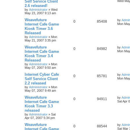
Self Service Client
Wed May
2.6 released!
by
Administrator
»
Wed
May 23, 2007 9:13 am
Weavefuture
by
Admin
0
85408
Internet Cafe Game
Mon May 
Kiosk Timer 3.6
Released
by
Administrator
»
Mon
May 21, 2007 3:35 pm
Weavefuture
by
Admin
0
84982
Internet Cafe Game
Mon May 
Kiosk Timer 3.4
Released
by
Administrator
»
Mon
May 07, 2007 9:50 am
Internet Cyber Cafe
by
Admin
0
85781
Self Service Client
Mon May 
2.2 released
by
Administrator
»
Mon
May 07, 2007 9:49 am
Weavefuture
by
Admin
0
94911
Internet Cafe Game
Sat Apr 
Kiosk Timer 3.3
released
by
Administrator
»
Sat
Apr 07, 2007 5:34 pm
Weavefuture
by
Admin
0
88544
Internet Cafe Game
Sat Mar 