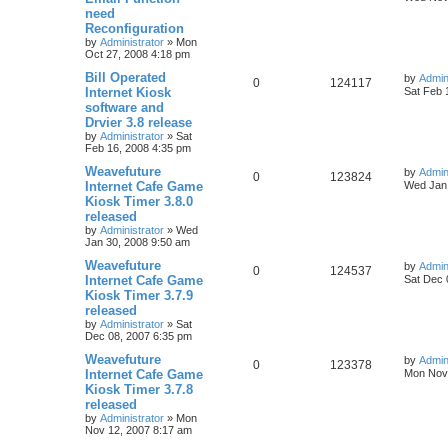
need
Reconfiguration
by
Administrator
»
Mon
Oct 27, 2008 4:18 pm
Bill Operated
by
Admin
0
124117
Internet Kiosk
Sat Feb 
software and
Drvier 3.8 release
by
Administrator
»
Sat
Feb 16, 2008 4:35 pm
Weavefuture
by
Admin
0
123824
Internet Cafe Game
Wed Jan 
Kiosk Timer 3.8.0
released
by
Administrator
»
Wed
Jan 30, 2008 9:50 am
Weavefuture
by
Admin
0
124537
Internet Cafe Game
Sat Dec 
Kiosk Timer 3.7.9
released
by
Administrator
»
Sat
Dec 08, 2007 6:35 pm
Weavefuture
by
Admin
0
123378
Internet Cafe Game
Mon Nov 
Kiosk Timer 3.7.8
released
by
Administrator
»
Mon
Nov 12, 2007 8:17 am