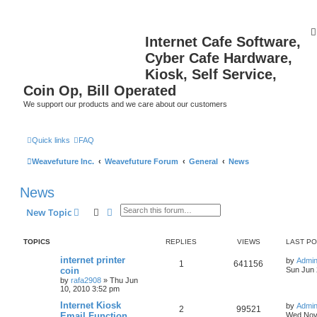
Internet Cafe Software,
Cyber Cafe Hardware,
Kiosk, Self Service,
Coin Op, Bill Operated
We support our products and we care about our customers
Quick links
FAQ
Weavefuture Inc.
Weavefuture Forum
General
News
News
Search
Advanced search
New Topic
TOPICS
REPLIES
VIEWS
LAST P
internet printer
by
Admin
1
641156
coin
Sun Jun 
by
rafa2908
»
Thu Jun
10, 2010 3:52 pm
Internet Kiosk
by
Admin
2
99521
Email Function
Wed Nov 