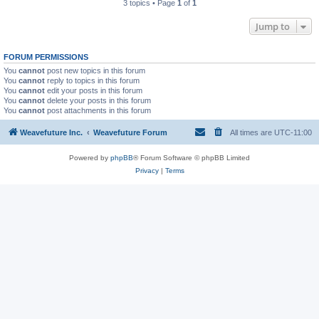
3 topics • Page
1
of
1
Jump to
FORUM PERMISSIONS
You
cannot
post new topics in this forum
You
cannot
reply to topics in this forum
You
cannot
edit your posts in this forum
You
cannot
delete your posts in this forum
You
cannot
post attachments in this forum
Weavefuture Inc.
Weavefuture Forum
All times are
UTC-11:00
Powered by
phpBB
® Forum Software © phpBB Limited
Privacy
|
Terms