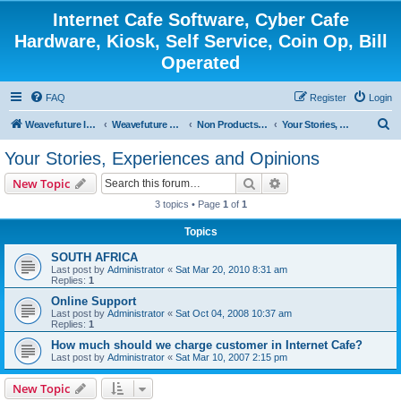
Internet Cafe Software, Cyber Cafe
Hardware, Kiosk, Self Service, Coin Op, Bill
Operated
FAQ
Register
Login
S
Weavefuture Inc.
Weavefuture Forum
Non Products Related
Your Stories, Experiences and Opinions
e
Your Stories, Experiences and Opinions
a
Search
Advanced search
New Topic
r
3 topics • Page
1
of
1
c
Topics
h
SOUTH AFRICA
Last post by
Administrator
«
Sat Mar 20, 2010 8:31 am
Replies:
1
Online Support
Last post by
Administrator
«
Sat Oct 04, 2008 10:37 am
Replies:
1
How much should we charge customer in Internet Cafe?
Last post by
Administrator
«
Sat Mar 10, 2007 2:15 pm
New Topic