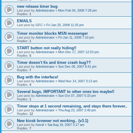
new release timer bug
Last post by
Administrator
«
Mon Feb 04, 2008 7:28 pm
Replies:
1
EMAILS
Last post by
GFC
«
Fri Jan 25, 2008 11:25 pm
Timer monitor blocks MSN messenger
Last post by
Administrator
«
Fri Jan 11, 2008 7:10 pm
Replies:
1
START button not really hiding!!
Last post by
Administrator
«
Mon Dec 17, 2007 12:53 pm
Replies:
5
Timer doesn't fix and timer crash bug??
Last post by
Administrator
«
Sun Dec 09, 2007 8:41 pm
Replies:
7
Bug with the interface!
Last post by
Administrator
«
Wed Nov 14, 2007 3:13 am
Replies:
4
Several bugs, IMPORTANT to other ones too maybe!!
Last post by
Administrator
«
Sun Oct 07, 2007 5:33 pm
Replies:
1
Timer stops at 1 second remaining, and stays there forever..
Last post by
Administrator
«
Thu Aug 23, 2007 2:40 pm
Replies:
12
New kiosk browser not working.. (v3.1)
Last post by
hstraf
«
Sat Aug 18, 2007 3:17 am
Replies:
7