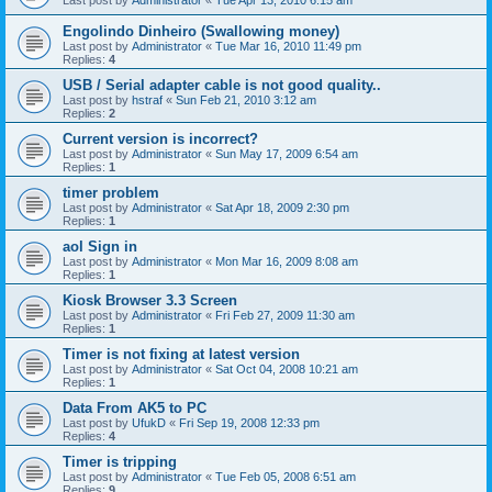
Last post by
Administrator
«
Tue Apr 13, 2010 6:15 am
Engolindo Dinheiro (Swallowing money)
Last post by
Administrator
«
Tue Mar 16, 2010 11:49 pm
Replies:
4
USB / Serial adapter cable is not good quality..
Last post by
hstraf
«
Sun Feb 21, 2010 3:12 am
Replies:
2
Current version is incorrect?
Last post by
Administrator
«
Sun May 17, 2009 6:54 am
Replies:
1
timer problem
Last post by
Administrator
«
Sat Apr 18, 2009 2:30 pm
Replies:
1
aol Sign in
Last post by
Administrator
«
Mon Mar 16, 2009 8:08 am
Replies:
1
Kiosk Browser 3.3 Screen
Last post by
Administrator
«
Fri Feb 27, 2009 11:30 am
Replies:
1
Timer is not fixing at latest version
Last post by
Administrator
«
Sat Oct 04, 2008 10:21 am
Replies:
1
Data From AK5 to PC
Last post by
UfukD
«
Fri Sep 19, 2008 12:33 pm
Replies:
4
Timer is tripping
Last post by
Administrator
«
Tue Feb 05, 2008 6:51 am
Replies:
9