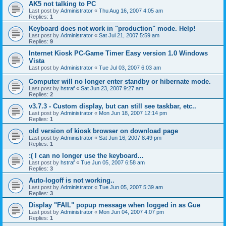
AK5 not talking to PC
Last post by
Administrator
«
Thu Aug 16, 2007 4:05 am
Replies:
1
Keyboard does not work in "production" mode. Help!
Last post by
Administrator
«
Sat Jul 21, 2007 5:59 am
Replies:
9
Internet Kiosk PC-Game Timer Easy version 1.0 Windows
Vista
Last post by
Administrator
«
Tue Jul 03, 2007 6:03 am
Computer will no longer enter standby or hibernate mode.
Last post by
hstraf
«
Sat Jun 23, 2007 9:27 am
Replies:
2
v3.7.3 - Custom display, but can still see taskbar, etc..
Last post by
Administrator
«
Mon Jun 18, 2007 12:14 pm
Replies:
1
old version of kiosk browser on download page
Last post by
Administrator
«
Sat Jun 16, 2007 8:49 pm
Replies:
1
:( I can no longer use the keyboard...
Last post by
hstraf
«
Tue Jun 05, 2007 6:58 am
Replies:
3
Auto-logoff is not working..
Last post by
Administrator
«
Tue Jun 05, 2007 5:39 am
Replies:
3
Display "FAIL" popup message when logged in as Gue
Last post by
Administrator
«
Mon Jun 04, 2007 4:07 pm
Replies:
1