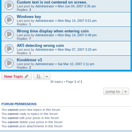
Custom text is not centered on screen.
Last post by
Administrator
«
Mon Jun 04, 2007 5:35 am
Replies:
3
Windows key
Last post by
Administrator
«
Mon May 14, 2007 6:51 pm
Replies:
1
Wrong time display when entering coin
Last post by
Administrator
«
Mon May 14, 2007 6:48 pm
Replies:
7
AK5 detecting wrong coin
Last post by
Administrator
«
Mon May 07, 2007 3:20 am
Replies:
1
Kiosktimer v3
Last post by
Administrator
«
Sat Mar 10, 2007 2:11 pm
Replies:
2
New Topic
36 topics • Page
1
of
1
Jump to
FORUM PERMISSIONS
You
cannot
post new topics in this forum
You
cannot
reply to topics in this forum
You
cannot
edit your posts in this forum
You
cannot
delete your posts in this forum
You
cannot
post attachments in this forum