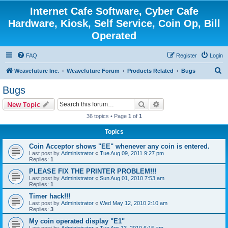
Internet Cafe Software, Cyber Cafe
Hardware, Kiosk, Self Service, Coin Op, Bill
Operated
FAQ
Register
Login
S
Weavefuture Inc.
Weavefuture Forum
Products Related
Bugs
e
Bugs
a
Search
Advanced search
New Topic
r
36 topics • Page
1
of
1
c
Topics
h
Coin Acceptor shows "EE" whenever any coin is entered.
Last post by
Administrator
«
Tue Aug 09, 2011 9:27 pm
Replies:
1
PLEASE FIX THE PRINTER PROBLEM!!!
Last post by
Administrator
«
Sun Aug 01, 2010 7:53 am
Replies:
1
Timer hack!!!
Last post by
Administrator
«
Wed May 12, 2010 2:10 am
Replies:
3
My coin operated display "E1"