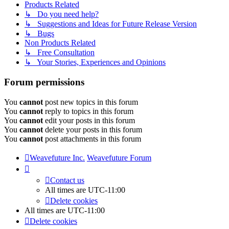
Products Related
↳ Do you need help?
↳ Suggestions and Ideas for Future Release Version
↳ Bugs
Non Products Related
↳ Free Consultation
↳ Your Stories, Experiences and Opinions
Forum permissions
You
cannot
post new topics in this forum
You
cannot
reply to topics in this forum
You
cannot
edit your posts in this forum
You
cannot
delete your posts in this forum
You
cannot
post attachments in this forum
Weavefuture Inc.
Weavefuture Forum
Contact us
All times are
UTC-11:00
Delete cookies
All times are
UTC-11:00
Delete cookies