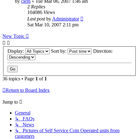
by
clem
»
Tue Mar 06, 2007 1:46 am
2
Replies
104086
Views
Last post
by
Administrator
Sat Mar 10, 2007 2:11 pm
New Topic
Display:
Sort by:
Direction:
36 topics • Page
1
of
1
Return to Board Index
Jump to
General
↳ FAQs
↳ News
↳ Pictures of Self Service Coin Operated units from
customers