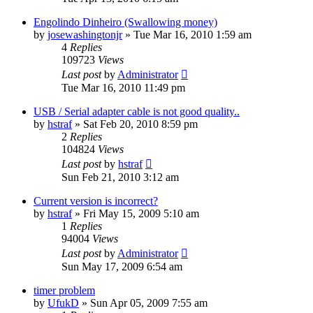
Engolindo Dinheiro (Swallowing money)
by
josewashingtonjr
»
Tue Mar 16, 2010 1:59 am
4
Replies
109723
Views
Last post
by
Administrator
Tue Mar 16, 2010 11:49 pm
USB / Serial adapter cable is not good quality..
by
hstraf
»
Sat Feb 20, 2010 8:59 pm
2
Replies
104824
Views
Last post
by
hstraf
Sun Feb 21, 2010 3:12 am
Current version is incorrect?
by
hstraf
»
Fri May 15, 2009 5:10 am
1
Replies
94004
Views
Last post
by
Administrator
Sun May 17, 2009 6:54 am
timer problem
by
UfukD
»
Sun Apr 05, 2009 7:55 am