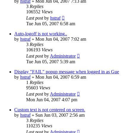
by
hstraf
»
Mon Jun 04, 2007 7:13 am
3
Replies
106552
Views
Last post
by
hstraf
Tue Jun 05, 2007 6:58 am
Auto-logoff is not working..
by
hstraf
»
Mon Jun 04, 2007 7:02 am
3
Replies
106193
Views
Last post
by
Administrator
Tue Jun 05, 2007 5:39 am
Display "FAIL" popup message when logged in as Gue
by
hstraf
»
Mon Jun 04, 2007 6:59 am
1
Replies
95603
Views
Last post
by
Administrator
Mon Jun 04, 2007 4:07 pm
Custom text is not centered on screen.
by
hstraf
»
Sun Jun 03, 2007 2:56 am
3
Replies
110235
Views
Last post
by
Administrator