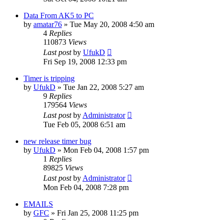
Data From AK5 to PC
by
amatar76
»
Tue May 20, 2008 4:50 am
4
Replies
110873
Views
Last post
by
UfukD
Fri Sep 19, 2008 12:33 pm
Timer is tripping
by
UfukD
»
Tue Jan 22, 2008 5:27 am
9
Replies
179564
Views
Last post
by
Administrator
Tue Feb 05, 2008 6:51 am
new release timer bug
by
UfukD
»
Mon Feb 04, 2008 1:57 pm
1
Replies
89825
Views
Last post
by
Administrator
Mon Feb 04, 2008 7:28 pm
EMAILS
by
GFC
»
Fri Jan 25, 2008 11:25 pm