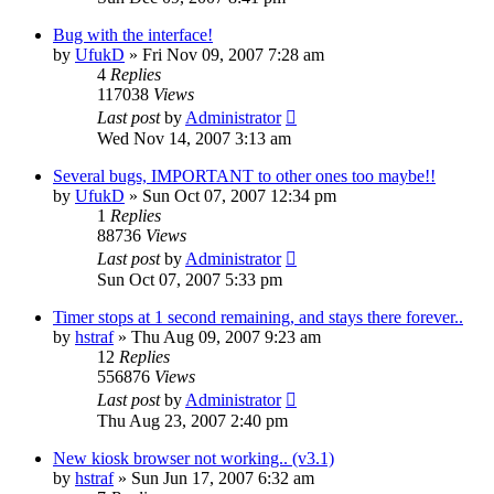
Bug with the interface!
by
UfukD
»
Fri Nov 09, 2007 7:28 am
4
Replies
117038
Views
Last post
by
Administrator
Wed Nov 14, 2007 3:13 am
Several bugs, IMPORTANT to other ones too maybe!!
by
UfukD
»
Sun Oct 07, 2007 12:34 pm
1
Replies
88736
Views
Last post
by
Administrator
Sun Oct 07, 2007 5:33 pm
Timer stops at 1 second remaining, and stays there forever..
by
hstraf
»
Thu Aug 09, 2007 9:23 am
12
Replies
556876
Views
Last post
by
Administrator
Thu Aug 23, 2007 2:40 pm
New kiosk browser not working.. (v3.1)
by
hstraf
»
Sun Jun 17, 2007 6:32 am