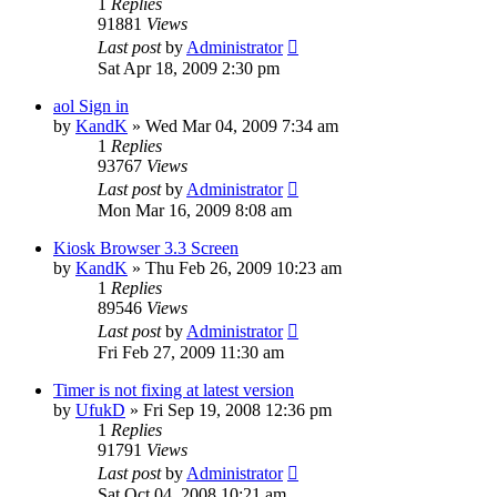
1
Replies
91881
Views
Last post
by
Administrator
Sat Apr 18, 2009 2:30 pm
aol Sign in
by
KandK
»
Wed Mar 04, 2009 7:34 am
1
Replies
93767
Views
Last post
by
Administrator
Mon Mar 16, 2009 8:08 am
Kiosk Browser 3.3 Screen
by
KandK
»
Thu Feb 26, 2009 10:23 am
1
Replies
89546
Views
Last post
by
Administrator
Fri Feb 27, 2009 11:30 am
Timer is not fixing at latest version
by
UfukD
»
Fri Sep 19, 2008 12:36 pm
1
Replies
91791
Views
Last post
by
Administrator
Sat Oct 04, 2008 10:21 am