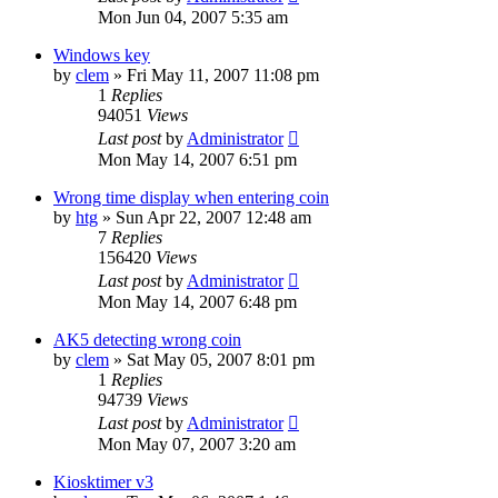
Mon Jun 04, 2007 5:35 am
Windows key
by
clem
»
Fri May 11, 2007 11:08 pm
1
Replies
94051
Views
Last post
by
Administrator
Mon May 14, 2007 6:51 pm
Wrong time display when entering coin
by
htg
»
Sun Apr 22, 2007 12:48 am
7
Replies
156420
Views
Last post
by
Administrator
Mon May 14, 2007 6:48 pm
AK5 detecting wrong coin
by
clem
»
Sat May 05, 2007 8:01 pm
1
Replies
94739
Views
Last post
by
Administrator
Mon May 07, 2007 3:20 am
Kiosktimer v3