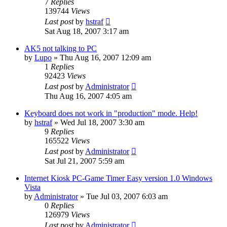
7
Replies
139744
Views
Last post
by
hstraf
Sat Aug 18, 2007 3:17 am
AK5 not talking to PC
by
Lupo
»
Thu Aug 16, 2007 12:09 am
1
Replies
92423
Views
Last post
by
Administrator
Thu Aug 16, 2007 4:05 am
Keyboard does not work in "production" mode. Help!
by
hstraf
»
Wed Jul 18, 2007 3:30 am
9
Replies
165522
Views
Last post
by
Administrator
Sat Jul 21, 2007 5:59 am
Internet Kiosk PC-Game Timer Easy version 1.0 Windows
Vista
by
Administrator
»
Tue Jul 03, 2007 6:03 am
0
Replies
126979
Views
Last post
by
Administrator