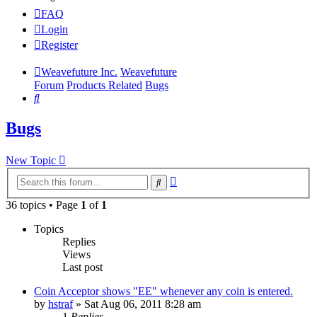
FAQ
Login
Register
Weavefuture Inc.
Weavefuture
Forum
Products Related
Bugs
Search
Bugs
New Topic
Advanced
Search
search
36 topics • Page
1
of
1
Topics
Replies
Views
Last post
Coin Acceptor shows "EE" whenever any coin is entered.
by
hstraf
»
Sat Aug 06, 2011 8:28 am
1
Replies