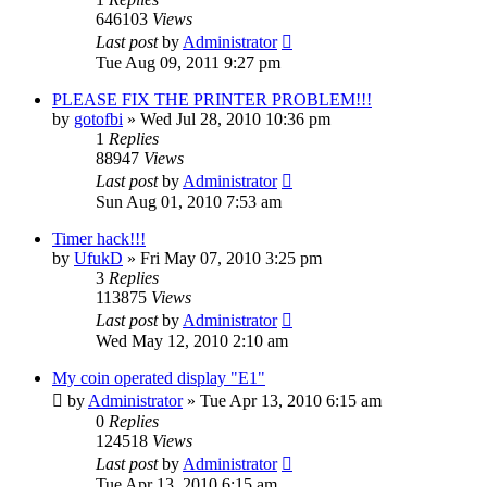
646103
Views
Last post
by
Administrator
Tue Aug 09, 2011 9:27 pm
PLEASE FIX THE PRINTER PROBLEM!!!
by
gotofbi
»
Wed Jul 28, 2010 10:36 pm
1
Replies
88947
Views
Last post
by
Administrator
Sun Aug 01, 2010 7:53 am
Timer hack!!!
by
UfukD
»
Fri May 07, 2010 3:25 pm
3
Replies
113875
Views
Last post
by
Administrator
Wed May 12, 2010 2:10 am
My coin operated display "E1"
by
Administrator
»
Tue Apr 13, 2010 6:15 am
0
Replies
124518
Views
Last post
by
Administrator
Tue Apr 13, 2010 6:15 am