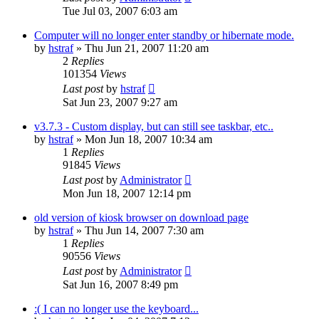
Tue Jul 03, 2007 6:03 am
Computer will no longer enter standby or hibernate mode.
by
hstraf
»
Thu Jun 21, 2007 11:20 am
2
Replies
101354
Views
Last post
by
hstraf
Sat Jun 23, 2007 9:27 am
v3.7.3 - Custom display, but can still see taskbar, etc..
by
hstraf
»
Mon Jun 18, 2007 10:34 am
1
Replies
91845
Views
Last post
by
Administrator
Mon Jun 18, 2007 12:14 pm
old version of kiosk browser on download page
by
hstraf
»
Thu Jun 14, 2007 7:30 am
1
Replies
90556
Views
Last post
by
Administrator
Sat Jun 16, 2007 8:49 pm
:( I can no longer use the keyboard...