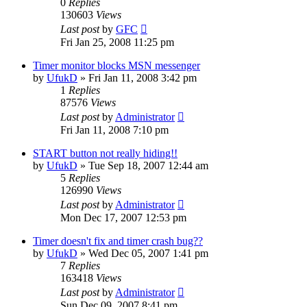
0
Replies
130603
Views
Last post
by
GFC
Fri Jan 25, 2008 11:25 pm
Timer monitor blocks MSN messenger
by
UfukD
»
Fri Jan 11, 2008 3:42 pm
1
Replies
87576
Views
Last post
by
Administrator
Fri Jan 11, 2008 7:10 pm
START button not really hiding!!
by
UfukD
»
Tue Sep 18, 2007 12:44 am
5
Replies
126990
Views
Last post
by
Administrator
Mon Dec 17, 2007 12:53 pm
Timer doesn't fix and timer crash bug??
by
UfukD
»
Wed Dec 05, 2007 1:41 pm
7
Replies
163418
Views
Last post
by
Administrator
Sun Dec 09, 2007 8:41 pm