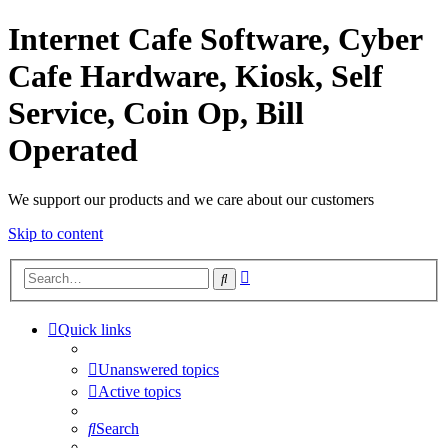
Internet Cafe Software, Cyber
Cafe Hardware, Kiosk, Self
Service, Coin Op, Bill
Operated
We support our products and we care about our customers
Skip to content
Advanced
Search
search
Quick links
Unanswered topics
Active topics
Search