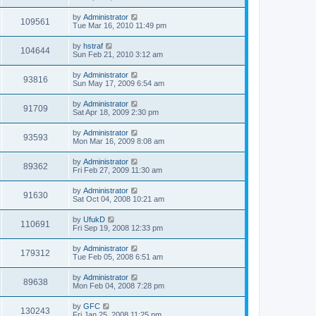
by
Administrator
109561
Tue Mar 16, 2010 11:49 pm
by
hstraf
104644
Sun Feb 21, 2010 3:12 am
by
Administrator
93816
Sun May 17, 2009 6:54 am
by
Administrator
91709
Sat Apr 18, 2009 2:30 pm
by
Administrator
93593
Mon Mar 16, 2009 8:08 am
by
Administrator
89362
Fri Feb 27, 2009 11:30 am
by
Administrator
91630
Sat Oct 04, 2008 10:21 am
by
UfukD
110691
Fri Sep 19, 2008 12:33 pm
by
Administrator
179312
Tue Feb 05, 2008 6:51 am
by
Administrator
89638
Mon Feb 04, 2008 7:28 pm
by
GFC
130243
Fri Jan 25, 2008 11:25 pm