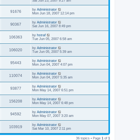
Sat Jun 23, 2007 9:27 am
by
Administrator
91676
Mon Jun 18, 2007 12:14 pm
by
Administrator
90367
Sat Jun 16, 2007 8:49 pm
by
hstraf
106363
Tue Jun 05, 2007 6:58 am
by
Administrator
106020
Tue Jun 05, 2007 5:39 am
by
Administrator
95443
Mon Jun 04, 2007 4:07 pm
by
Administrator
110074
Mon Jun 04, 2007 5:35 am
by
Administrator
93877
Mon May 14, 2007 6:51 pm
by
Administrator
156208
Mon May 14, 2007 6:48 pm
by
Administrator
94592
Mon May 07, 2007 3:20 am
by
Administrator
103919
Sat Mar 10, 2007 2:11 pm
36 topics • Page
1
of
1