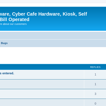
ware, Cyber Cafe Hardware, Kiosk, Self
Bill Operated
re about our customers
Bugs
ed search
REPLIES
s entered.
1
1
3
0