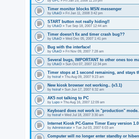
by
GFC
»
Fri Jan 25, 2008 11:25 pm
Timer monitor blocks MSN messenger
by
UfukD
»
Fri Jan 11, 2008 3:42 pm
START button not really hiding!!
by
UfukD
»
Tue Sep 18, 2007 12:44 am
Timer doesn't fix and timer crash bug??
by
UfukD
»
Wed Dec 05, 2007 1:41 pm
Bug with the interface!
by
UfukD
»
Fri Nov 09, 2007 7:28 am
Several bugs, IMPORTANT to other ones too ma
by
UfukD
»
Sun Oct 07, 2007 12:34 pm
Timer stops at 1 second remaining, and stays th
by
hstraf
»
Thu Aug 09, 2007 9:23 am
New kiosk browser not working.. (v3.1)
by
hstraf
»
Sun Jun 17, 2007 6:32 am
AK5 not talking to PC
by
Lupo
»
Thu Aug 16, 2007 12:09 am
Keyboard does not work in "production" mode.
by
hstraf
»
Wed Jul 18, 2007 3:30 am
Internet Kiosk PC-Game Timer Easy version 1.
by
Administrator
»
Tue Jul 03, 2007 6:03 am
Computer will no longer enter standby or hibe