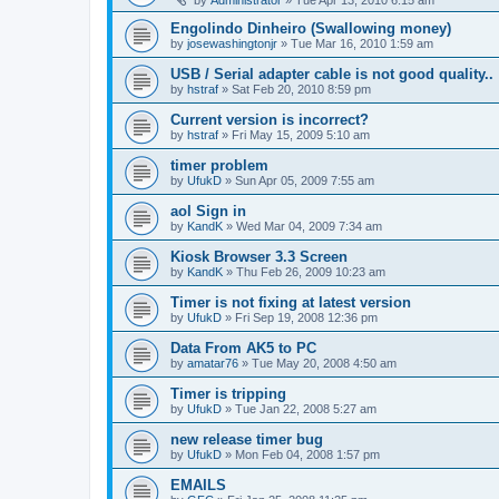
Engolindo Dinheiro (Swallowing money)
by
josewashingtonjr
»
Tue Mar 16, 2010 1:59 am
USB / Serial adapter cable is not good quality..
by
hstraf
»
Sat Feb 20, 2010 8:59 pm
Current version is incorrect?
by
hstraf
»
Fri May 15, 2009 5:10 am
timer problem
by
UfukD
»
Sun Apr 05, 2009 7:55 am
aol Sign in
by
KandK
»
Wed Mar 04, 2009 7:34 am
Kiosk Browser 3.3 Screen
by
KandK
»
Thu Feb 26, 2009 10:23 am
Timer is not fixing at latest version
by
UfukD
»
Fri Sep 19, 2008 12:36 pm
Data From AK5 to PC
by
amatar76
»
Tue May 20, 2008 4:50 am
Timer is tripping
by
UfukD
»
Tue Jan 22, 2008 5:27 am
new release timer bug
by
UfukD
»
Mon Feb 04, 2008 1:57 pm
EMAILS