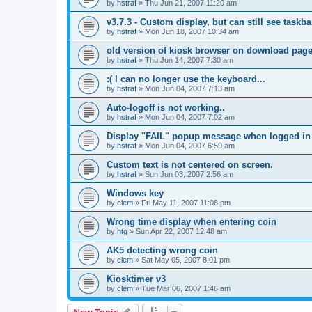
by
hstraf
»
Thu Jun 21, 2007 11:20 am
v3.7.3 - Custom display, but can still see taskbar
by
hstraf
»
Mon Jun 18, 2007 10:34 am
old version of kiosk browser on download pag
by
hstraf
»
Thu Jun 14, 2007 7:30 am
:( I can no longer use the keyboard...
by
hstraf
»
Mon Jun 04, 2007 7:13 am
Auto-logoff is not working..
by
hstraf
»
Mon Jun 04, 2007 7:02 am
Display "FAIL" popup message when logged in
by
hstraf
»
Mon Jun 04, 2007 6:59 am
Custom text is not centered on screen.
by
hstraf
»
Sun Jun 03, 2007 2:56 am
Windows key
by
clem
»
Fri May 11, 2007 11:08 pm
Wrong time display when entering coin
by
htg
»
Sun Apr 22, 2007 12:48 am
AK5 detecting wrong coin
by
clem
»
Sat May 05, 2007 8:01 pm
Kiosktimer v3
by
clem
»
Tue Mar 06, 2007 1:46 am
New Topic