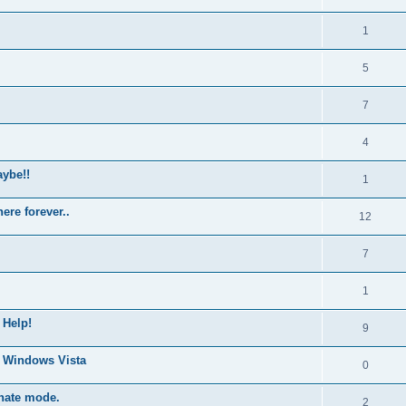
1
5
7
4
ybe!!
1
ere forever..
12
7
1
 Help!
9
0 Windows Vista
0
rnate mode.
2