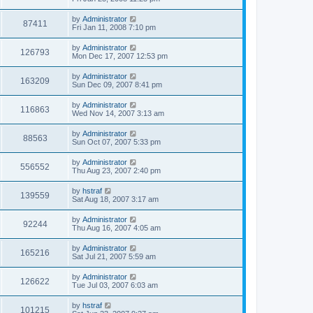
by
Administrator
87411
Fri Jan 11, 2008 7:10 pm
by
Administrator
126793
Mon Dec 17, 2007 12:53 pm
by
Administrator
163209
Sun Dec 09, 2007 8:41 pm
by
Administrator
116863
Wed Nov 14, 2007 3:13 am
by
Administrator
88563
Sun Oct 07, 2007 5:33 pm
by
Administrator
556552
Thu Aug 23, 2007 2:40 pm
by
hstraf
139559
Sat Aug 18, 2007 3:17 am
by
Administrator
92244
Thu Aug 16, 2007 4:05 am
by
Administrator
165216
Sat Jul 21, 2007 5:59 am
by
Administrator
126622
Tue Jul 03, 2007 6:03 am
by
hstraf
101215