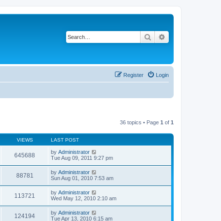
Search
Advanced search
Register
Login
36 topics • Page
1
of
1
VIEWS
LAST POST
by
Administrator
645688
Tue Aug 09, 2011 9:27 pm
by
Administrator
88781
Sun Aug 01, 2010 7:53 am
by
Administrator
113721
Wed May 12, 2010 2:10 am
by
Administrator
124194
Tue Apr 13, 2010 6:15 am