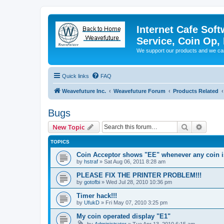
Internet Cafe Soft
Service, Coin Op, 
We support our products and we ca
Quick links
FAQ
Weavefuture Inc.
Weavefuture Forum
Products Related
Bugs
Search
Advanc
New Topic
TOPICS
Coin Acceptor shows "EE" whenever any coin i
by
hstraf
»
Sat Aug 06, 2011 8:28 am
PLEASE FIX THE PRINTER PROBLEM!!!
by
gotofbi
»
Wed Jul 28, 2010 10:36 pm
Timer hack!!!
by
UfukD
»
Fri May 07, 2010 3:25 pm
My coin operated display "E1"
by
Administrator
»
Tue Apr 13, 2010 6:15 am