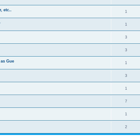
, etc..
1
e
1
3
3
 as Gue
1
3
1
7
1
2